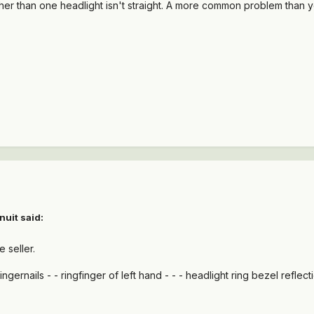
ther than one headlight isn't straight. A more common problem than y
nuit said:
e seller.
ingernails - - ringfinger of left hand - - - headlight ring bezel reflec