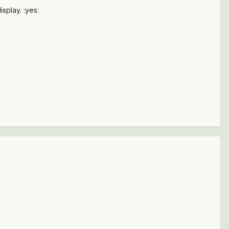
splay. :yes: