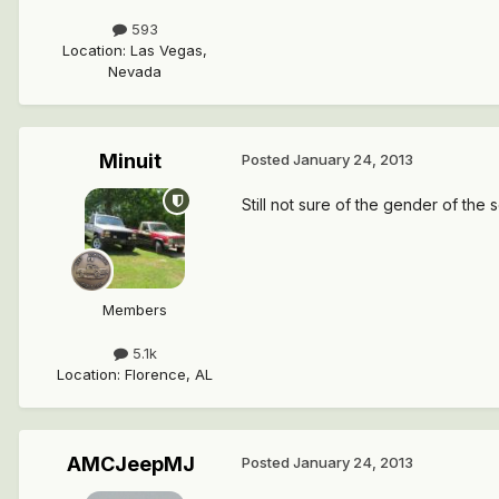
593
Location
:
Las Vegas,
Nevada
Minuit
Posted
January 24, 2013
Still not sure of the gender of the se
Members
5.1k
Location
:
Florence, AL
AMCJeepMJ
Posted
January 24, 2013