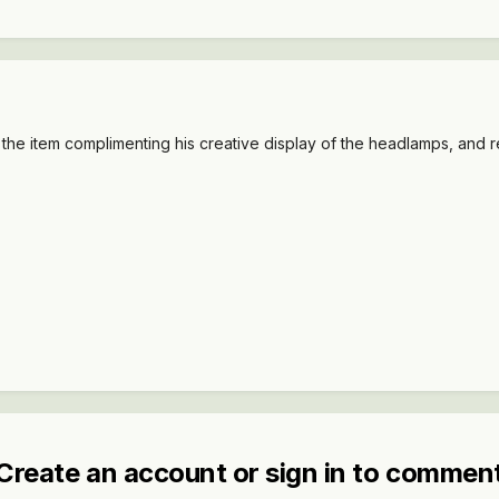
 the item complimenting his creative display of the headlamps, and 
Create an account or sign in to commen