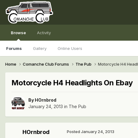
Browse
Activity
Forums
Gallery
Online Users
Home
Comanche Club Forums
The Pub
Motorcycle H4 Headl
Motorcycle H4 Headlights On Ebay
By
HOrnbrod
January 24, 2013
in
The Pub
HOrnbrod
Posted
January 24, 2013