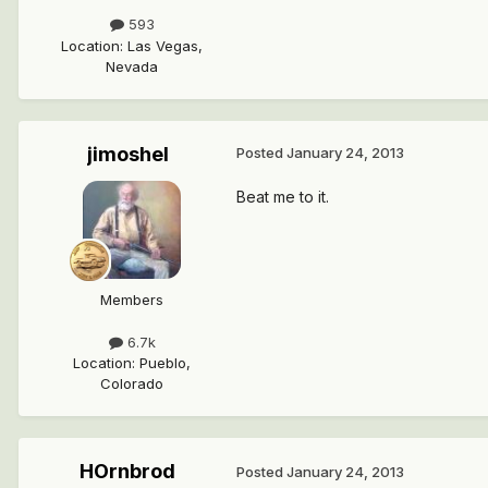
593
Location
:
Las Vegas,
Nevada
jimoshel
Posted
January 24, 2013
Beat me to it.
Members
6.7k
Location
:
Pueblo,
Colorado
HOrnbrod
Posted
January 24, 2013