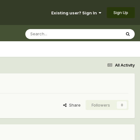
Sign Up
Existing user? Sign In
All Activity
Share
Followers
0