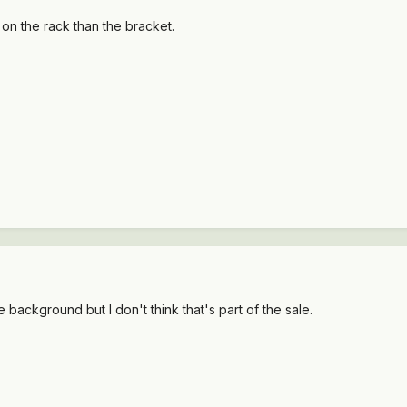
 on the rack than the bracket.
he background but I don't think that's part of the sale.