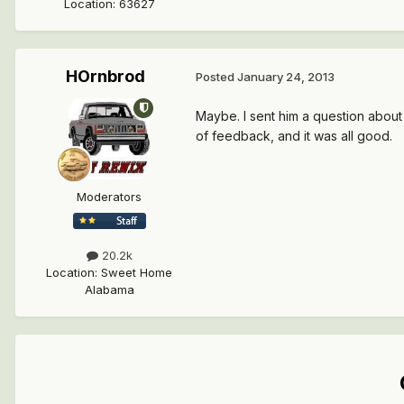
Location
:
63627
HOrnbrod
Posted
January 24, 2013
Maybe. I sent him a question about
of feedback, and it was all good.
Moderators
20.2k
Location
:
Sweet Home
Alabama