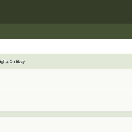
ights On Ebay