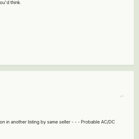
ou'd think.
tion in another listing by same seller - - - Probable AC/DC