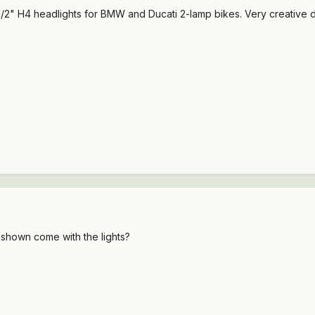
-1/2" H4 headlights for BMW and Ducati 2-lamp bikes. Very creative di
 shown come with the lights?