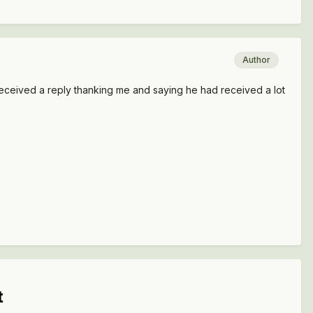
Author
received a reply thanking me and saying he had received a lot
t