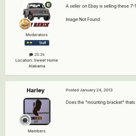
A seller on Ebay is selling these 7
Image Not Found
Moderators
20.2k
Location
:
Sweet Home
Alabama
Harley
Posted
January 24, 2013
Does the "mounting bracket" thats
Members