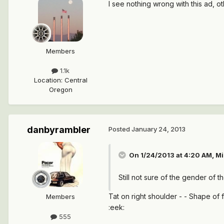
I see nothing wrong with this ad, o
Members
1.1k
Location
:
Central
Oregon
danbyrambler
Posted
January 24, 2013
On 1/24/2013 at 4:20 AM, Mi
Still not sure of the gender of th
Tat on right shoulder - - Shape of f
Members
:eek:
555