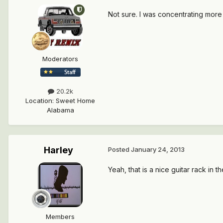
Not sure. I was concentrating more
Moderators
20.2k
Location
:
Sweet Home
Alabama
Harley
Posted
January 24, 2013
Yeah, that is a nice guitar rack in t
Members