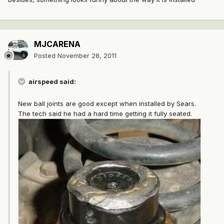
MJCARENA
Posted
November 28, 2011
airspeed said:
New ball joints are good except when installed by Sears.
The tech said he had a hard time getting it fully seated.