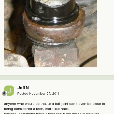
JeffN
Posted
November 27, 2011
anyone who would do that to a ball joint can't even be close to
being considered a tech, more like hack.
Besides, something looks funny about the way it is installed