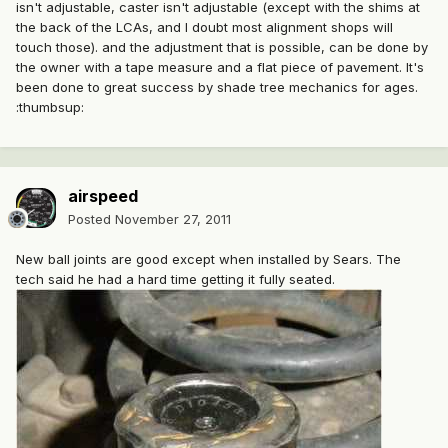
isn't adjustable, caster isn't adjustable (except with the shims at
the back of the LCAs, and I doubt most alignment shops will
touch those). and the adjustment that is possible, can be done by
the owner with a tape measure and a flat piece of pavement. It's
been done to great success by shade tree mechanics for ages.
:thumbsup:
airspeed
Posted
November 27, 2011
New ball joints are good except when installed by Sears. The
tech said he had a hard time getting it fully seated.