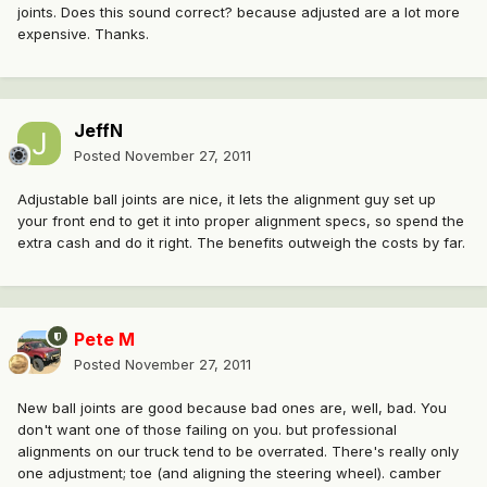
joints. Does this sound correct? because adjusted are a lot more
expensive. Thanks.
JeffN
Posted
November 27, 2011
Adjustable ball joints are nice, it lets the alignment guy set up
your front end to get it into proper alignment specs, so spend the
extra cash and do it right. The benefits outweigh the costs by far.
Pete M
Posted
November 27, 2011
New ball joints are good because bad ones are, well, bad. You
don't want one of those failing on you. but professional
alignments on our truck tend to be overrated. There's really only
one adjustment; toe (and aligning the steering wheel). camber