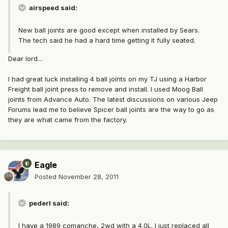
airspeed said:
New ball joints are good except when installed by Sears.
The tech said he had a hard time getting it fully seated.
Dear lord...
I had great luck installing 4 ball joints on my TJ using a Harbor
Freight ball joint press to remove and install. I used Moog Ball
joints from Advance Auto. The latest discussions on various Jeep
Forums lead me to believe Spicer ball joints are the way to go as
they are what came from the factory.
Eagle
Posted
November 28, 2011
pederl said:
I have a 1989 comanche, 2wd with a 4.0L. I just replaced all