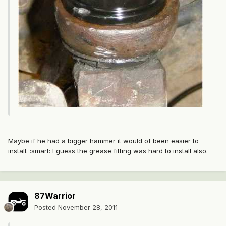
Maybe if he had a bigger hammer it would of been easier to
install. :smart: I guess the grease fitting was hard to install also.
87Warrior
Posted
November 28, 2011