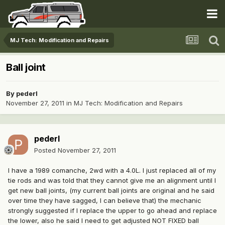
MJ Tech: Modification and Repairs
Ball joint
By
pederl
November 27, 2011
in
MJ Tech: Modification and Repairs
pederl
Posted
November 27, 2011
I have a 1989 comanche, 2wd with a 4.0L. I just replaced all of my
tie rods and was told that they cannot give me an alignment until I
get new ball joints, (my current ball joints are original and he said
over time they have sagged, I can believe that) the mechanic
strongly suggested if I replace the upper to go ahead and replace
the lower, also he said I need to get adjusted NOT FIXED ball