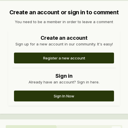
Create an account or sign in to comment
You need to be a member in order to leave a comment
Create an account
Sign up for a new account in our community. It's easy!
Register a new account
Sign in
Already have an account? Sign in here.
Sign In Now