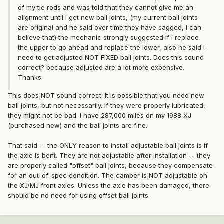
of my tie rods and was told that they cannot give me an
alignment until I get new ball joints, (my current ball joints
are original and he said over time they have sagged, I can
believe that) the mechanic strongly suggested if I replace
the upper to go ahead and replace the lower, also he said I
need to get adjusted NOT FIXED ball joints. Does this sound
correct? because adjusted are a lot more expensive.
Thanks.
This does NOT sound correct. It is possible that you need new
ball joints, but not necessarily. If they were properly lubricated,
they might not be bad. I have 287,000 miles on my 1988 XJ
(purchased new) and the ball joints are fine.
That said -- the ONLY reason to install adjustable ball joints is if
the axle is bent. They are not adjustable after installation -- they
are properly called "offset" ball joints, because they compensate
for an out-of-spec condition. The camber is NOT adjustable on
the XJ/MJ front axles. Unless the axle has been damaged, there
should be no need for using offset ball joints.