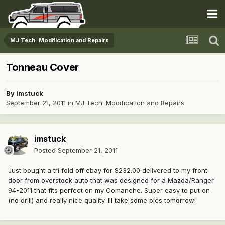
MJ Tech: Modification and Repairs
Tonneau Cover
By
imstuck
September 21, 2011
in
MJ Tech: Modification and Repairs
imstuck
Posted
September 21, 2011
Just bought a tri fold off ebay for $232.00 delivered to my front
door from overstock auto that was designed for a Mazda/Ranger
94-2011 that fits perfect on my Comanche. Super easy to put on
(no drill) and really nice quality. Ill take some pics tomorrow!