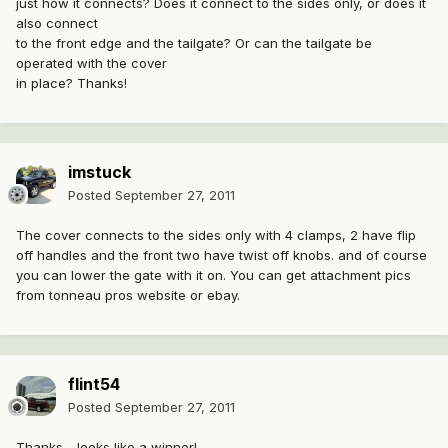
just how it connects? Does it connect to the sides only, or does it
also connect
to the front edge and the tailgate? Or can the tailgate be
operated with the cover
in place? Thanks!
imstuck
Posted
September 27, 2011
The cover connects to the sides only with 4 clamps, 2 have flip
off handles and the front two have twist off knobs. and of course
you can lower the gate with it on. You can get attachment pics
from tonneau pros website or ebay.
flint54
Posted
September 27, 2011
Thanks - looks like a winner!