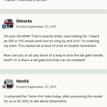
Shharks
Posted
September 27, 2011
Oh your the MAN! That is exactly what i was looking for. I heard
an S10 or S15 would work but too long by and inch. I'm ordering
my soon. YOu saved me a heck of a lot of trouble! :bowdown:
Now can you or do you know of a way to lock the tail gate handle
itself? Or is there a tail gate lock that can be installed?
flint54
Posted
September 27, 2011
I contacted the Tonno-Pro folks today, after presuming the model
for us is 42-304, to ask about dimensions.