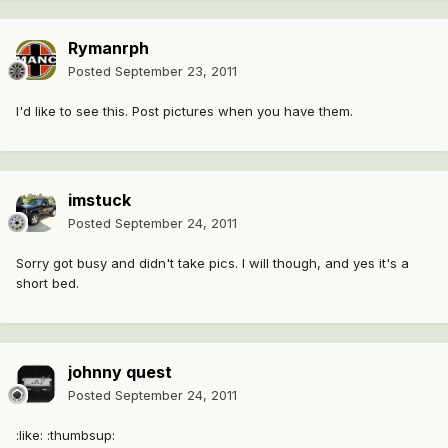
Rymanrph
Posted
September 23, 2011
I'd like to see this. Post pictures when you have them.
imstuck
Posted
September 24, 2011
Sorry got busy and didn't take pics. I will though, and yes it's a
short bed.
johnny quest
Posted
September 24, 2011
:like: :thumbsup: