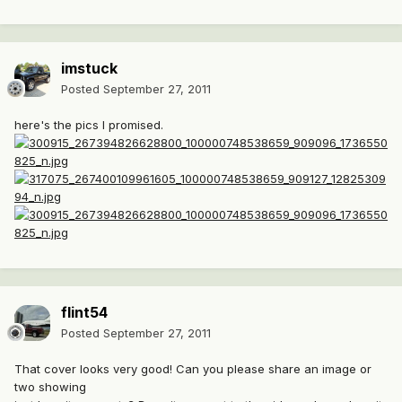
imstuck
Posted
September 27, 2011
here's the pics I promised.
flint54
Posted
September 27, 2011
That cover looks very good! Can you please share an image or
two showing