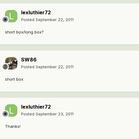
lexluthier72
Posted
September 22, 2011
short box/long box?
SW86
Posted
September 22, 2011
short box
lexluthier72
Posted
September 23, 2011
Thanks!