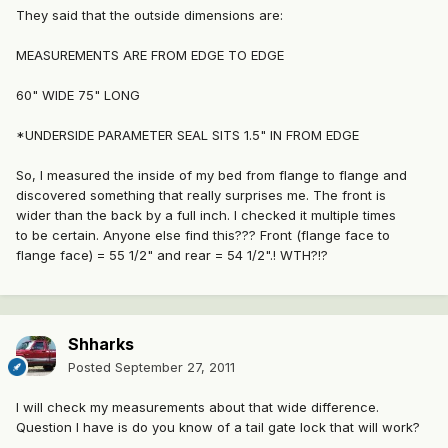
They said that the outside dimensions are:
MEASUREMENTS ARE FROM EDGE TO EDGE
60" WIDE 75" LONG
*UNDERSIDE PARAMETER SEAL SITS 1.5" IN FROM EDGE
So, I measured the inside of my bed from flange to flange and
discovered something that really surprises me. The front is
wider than the back by a full inch. I checked it multiple times
to be certain. Anyone else find this??? Front (flange face to
flange face) = 55 1/2" and rear = 54 1/2".! WTH?!?
Shharks
Posted
September 27, 2011
I will check my measurements about that wide difference.
Question I have is do you know of a tail gate lock that will work?