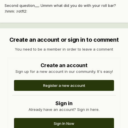
Second question,,,, Ummm what did you do with your roll bar?
:hmm: :rotfl2:
Create an account or sign in to comment
You need to be a member in order to leave a comment
Create an account
Sign up for a new account in our community. It's easy!
Register a new account
Sign in
Already have an account? Sign in here.
Sign In Now