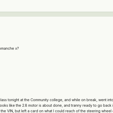
comanche x?
class tonight at the Community college, and while on break, went int
 looks like the 2.8 motor is about done, and tranny ready to go back i
the VIN, but left a card on what I could reach of the steering wheel