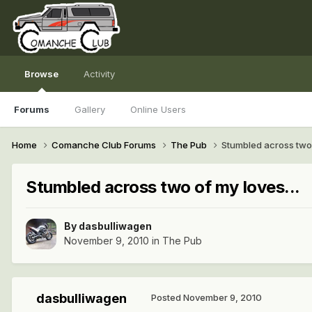
Browse
Activity
Forums
Gallery
Online Users
Home
Comanche Club Forums
The Pub
Stumbled across two 
Stumbled across two of my loves...
By
dasbulliwagen
November 9, 2010
in
The Pub
dasbulliwagen
Posted
November 9, 2010