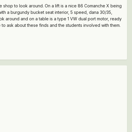
he shop to look around. On a lift is a nice 86 Comanche X being
 with a burgundy bucket seat interior, 5 speed, dana 30/35,
ook around and on a table is a type 1 VW dual port motor, ready
e to ask about these finds and the students involved with them.