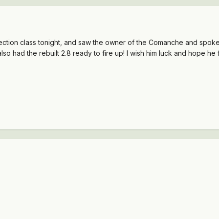
ection class tonight, and saw the owner of the Comanche and spoke
also had the rebuilt 2.8 ready to fire up! I wish him luck and hope he 