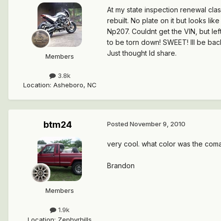
At my state inspection renewal cla
rebuilt. No plate on it but looks l
Np207. Couldnt get the VIN, but lef
to be torn down! SWEET! Ill be back
Just thought Id share.
Members
3.8k
Location
:
Asheboro, NC
btm24
Posted
November 9, 2010
very cool. what color was the com
Brandon
Members
1.9k
Location
:
Zephyrhills