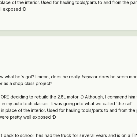
place of the interior. Used for hauling tools/parts to and from the pa
ll exposed :D
ow what he's got? I mean, does he really
know
or does he seem more 
r as a shop class project?
ORE deciding to rebuild the 2.8L motor :D Although, I commend him f
in my auto tech classes. It was going into what we called 'the rail' -
in place of the interior. Used for hauling tools/parts to and from the
were pretty well exposed :D
k) back to school, hes had the truck for several years and is on a T