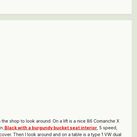
o the shop to look around. On a lift is a nice 86 Comanche X
n.
Black with a burgundy bucket seat interior
, 5 speed,
 cover. Then I look around and on a table is a type 1 VW dual