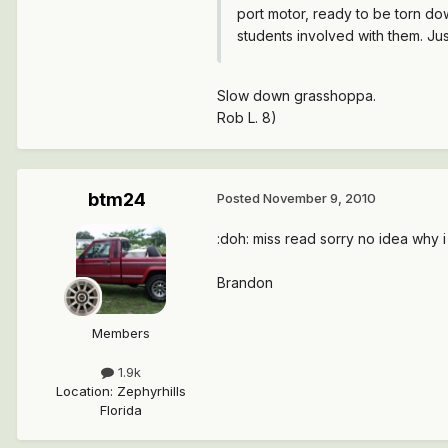
port motor, ready to be torn dow
students involved with them. Jus
Slow down grasshoppa.
Rob L. 8)
btm24
Posted
November 9, 2010
:doh: miss read sorry no idea why i 
Brandon
Members
1.9k
Location
:
Zephyrhills
Florida