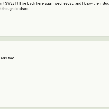
n! SWEET! Ill be back here again wednesday, and I know the instuctor
t thought Id share.
said that