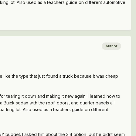
rking lot. Also used as a teachers guide on different automotive
Author
like the type that just found a truck because it was cheap
or tearing it down and making it new again. I learned how to
 a Buick sedan with the roof, doors, and quarter panels all
 parking lot. Also used as a teachers guide on different
INY budget. I asked him about the 3.4 option, but he didnt seem