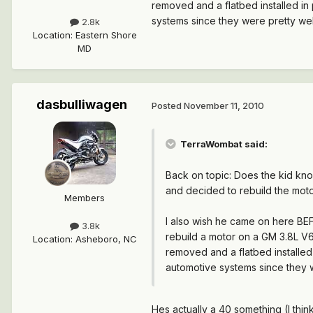
removed and a flatbed installed in 
systems since they were pretty we
2.8k
Location
:
Eastern Shore
MD
dasbulliwagen
Posted
November 11, 2010
TerraWombat said:
Back on topic: Does the kid kn
and decided to rebuild the moto
Members
I also wish he came on here BEF
3.8k
rebuild a motor on a GM 3.8L V6 
Location
:
Asheboro, NC
removed and a flatbed installed 
automotive systems since they 
Hes actually a 40 something (I thin