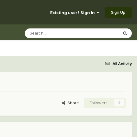
Sign Up
Existing user? Sign In
All Activity
Share
Followers
0