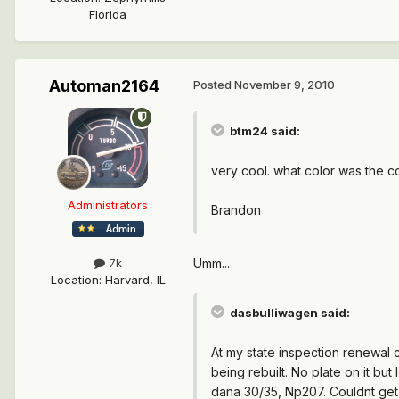
Florida
Automan2164
Posted
November 9, 2010
btm24 said:
very cool. what color was the 
Administrators
Brandon
Umm...
7k
Location
:
Harvard, IL
dasbulliwagen said:
At my state inspection renewal 
being rebuilt. No plate on it but
dana 30/35, Np207. Couldnt get 