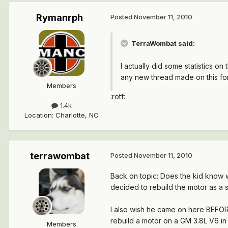
Rymanrph
Posted
November 11, 2010
TerraWombat said:
I actually did some statistics o
any new thread made on this fo
Members
:rotf:
1.4k
Location
:
Charlotte, NC
terrawombat
Posted
November 11, 2010
Back on topic: Does the kid know 
decided to rebuild the motor as a 
I also wish he came on here BEFORE
rebuild a motor on a GM 3.8L V6 in 
Members