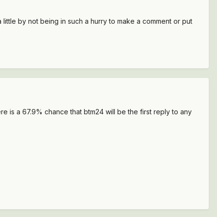
little by not being in such a hurry to make a comment or put
e is a 67.9% chance that btm24 will be the first reply to any