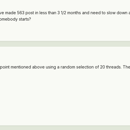
ve made 563 post in less than 3 1/2 months and need to slow down a 
omebody starts?
he point mentioned above using a random selection of 20 threads. Ther