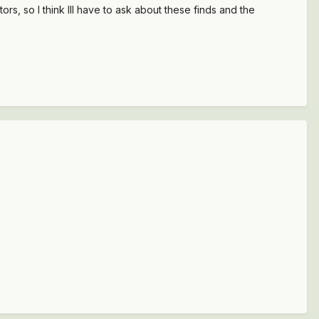
s, so I think Ill have to ask about these finds and the