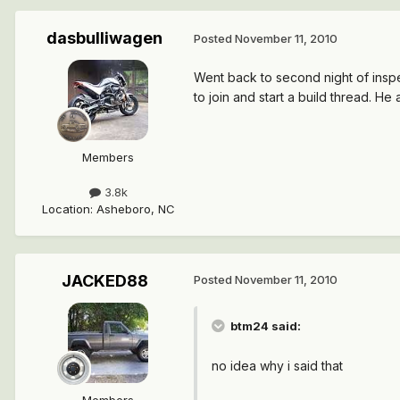
dasbulliwagen
Posted
November 11, 2010
Went back to second night of insp
to join and start a build thread. He 
Members
3.8k
Location
:
Asheboro, NC
JACKED88
Posted
November 11, 2010
btm24 said:
no idea why i said that
Members