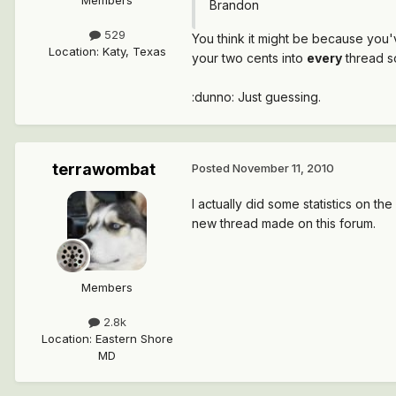
Brandon
529
You think it might be because you'
Location
:
Katy, Texas
your two cents into
every
thread s
:dunno: Just guessing.
terrawombat
Posted
November 11, 2010
I actually did some statistics on t
new thread made on this forum.
Members
2.8k
Location
:
Eastern Shore
MD