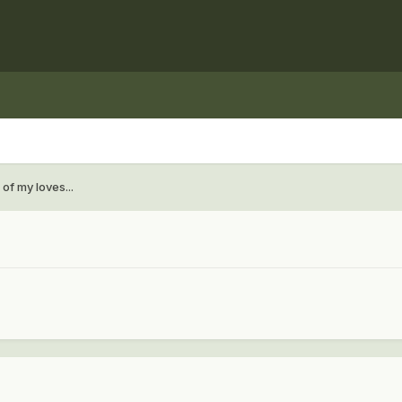
of my loves...