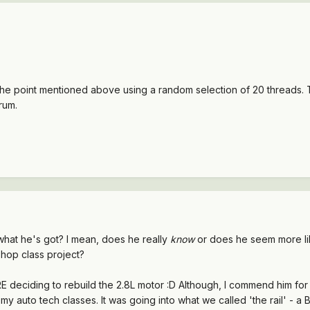
n the point mentioned above using a random selection of 20 threads. T
rum.
what he's got? I mean, does he really
know
or does he seem more lik
shop class project?
 deciding to rebuild the 2.8L motor :D Although, I commend him for 
my auto tech classes. It was going into what we called 'the rail' - a 