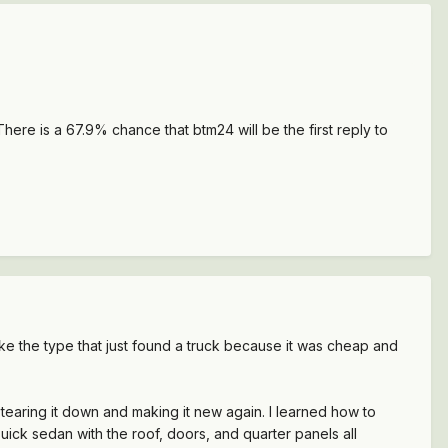
here is a 67.9% chance that btm24 will be the first reply to
e the type that just found a truck because it was cheap and
tearing it down and making it new again. I learned how to
Buick sedan with the roof, doors, and quarter panels all