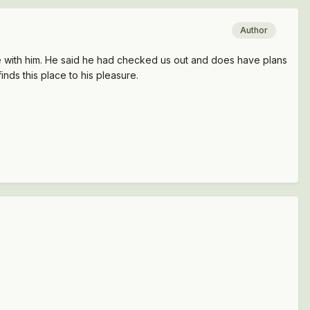
Author
 with him. He said he had checked us out and does have plans
finds this place to his pleasure.