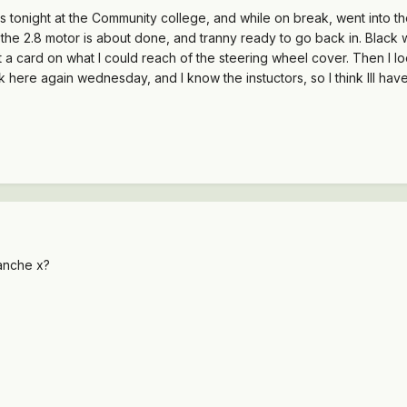
ss tonight at the Community college, and while on break, went into t
ike the 2.8 motor is about done, and tranny ready to go back in. Black
t a card on what I could reach of the steering wheel cover. Then I l
 here again wednesday, and I know the instuctors, so I think Ill hav
anche x?