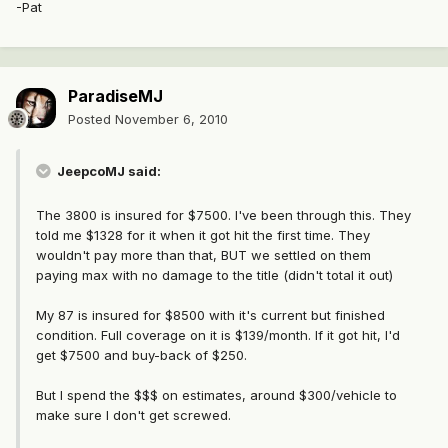
-Pat
ParadiseMJ
Posted
November 6, 2010
JeepcoMJ said:
The 3800 is insured for $7500. I've been through this. They
told me $1328 for it when it got hit the first time. They
wouldn't pay more than that, BUT we settled on them
paying max with no damage to the title (didn't total it out)
My 87 is insured for $8500 with it's current but finished
condition. Full coverage on it is $139/month. If it got hit, I'd
get $7500 and buy-back of $250.
But I spend the $$$ on estimates, around $300/vehicle to
make sure I don't get screwed.