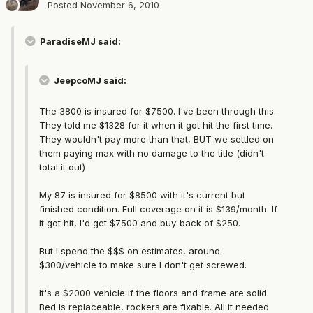
Posted
November 6, 2010
ParadiseMJ said:
JeepcoMJ said:
The 3800 is insured for $7500. I've been through this.
They told me $1328 for it when it got hit the first time.
They wouldn't pay more than that, BUT we settled on
them paying max with no damage to the title (didn't
total it out)
My 87 is insured for $8500 with it's current but
finished condition. Full coverage on it is $139/month. If
it got hit, I'd get $7500 and buy-back of $250.
But I spend the $$$ on estimates, around
$300/vehicle to make sure I don't get screwed.
It's a $2000 vehicle if the floors and frame are solid.
Bed is replaceable, rockers are fixable. All it needed