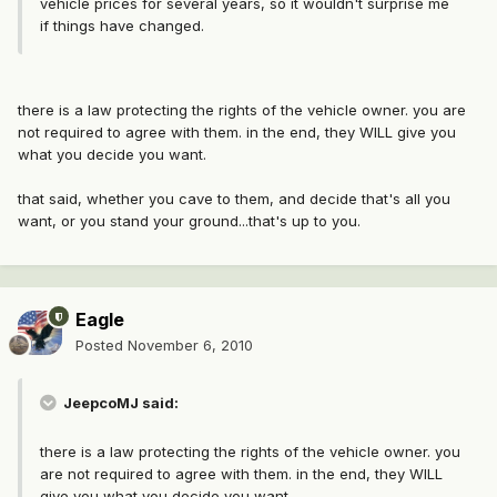
vehicle prices for several years, so it wouldn't surprise me
if things have changed.
there is a law protecting the rights of the vehicle owner. you are
not required to agree with them. in the end, they WILL give you
what you decide you want.
that said, whether you cave to them, and decide that's all you
want, or you stand your ground...that's up to you.
Eagle
Posted
November 6, 2010
JeepcoMJ said:
there is a law protecting the rights of the vehicle owner. you
are not required to agree with them. in the end, they WILL
give you what you decide you want.