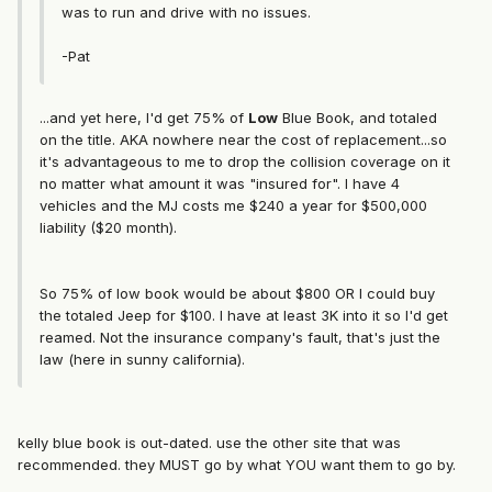
was to run and drive with no issues.
-Pat
...and yet here, I'd get 75% of
Low
Blue Book, and totaled
on the title. AKA nowhere near the cost of replacement...so
it's advantageous to me to drop the collision coverage on it
no matter what amount it was "insured for". I have 4
vehicles and the MJ costs me $240 a year for $500,000
liability ($20 month).
So 75% of low book would be about $800 OR I could buy
the totaled Jeep for $100. I have at least 3K into it so I'd get
reamed. Not the insurance company's fault, that's just the
law (here in sunny california).
kelly blue book is out-dated. use the other site that was
recommended. they MUST go by what YOU want them to go by.