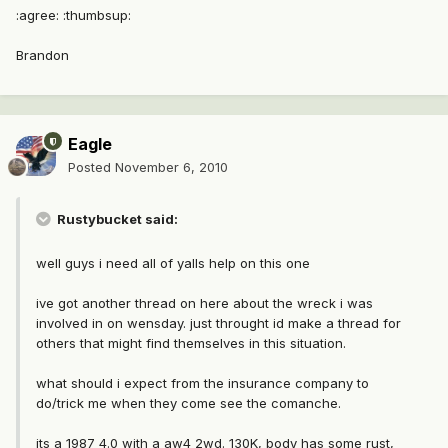
:agree: :thumbsup:
Brandon
Eagle
Posted
November 6, 2010
Rustybucket said:
well guys i need all of yalls help on this one
ive got another thread on here about the wreck i was
involved in on wensday. just throught id make a thread for
others that might find themselves in this situation.
what should i expect from the insurance company to
do/trick me when they come see the comanche.
its a 1987 4.0 with a aw4 2wd. 130K, body has some rust,