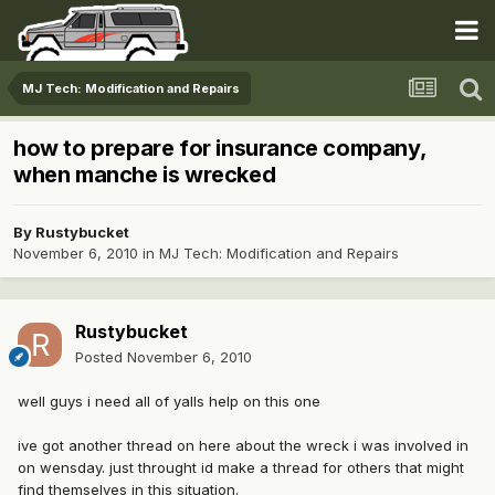
MJ Tech: Modification and Repairs
how to prepare for insurance company,
when manche is wrecked
By
Rustybucket
November 6, 2010
in
MJ Tech: Modification and Repairs
Rustybucket
Posted
November 6, 2010
well guys i need all of yalls help on this one
ive got another thread on here about the wreck i was involved in
on wensday. just throught id make a thread for others that might
find themselves in this situation.