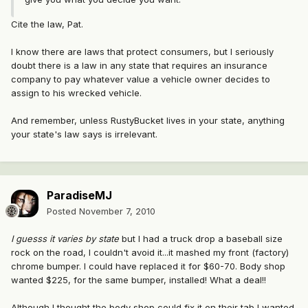
Cite the law, Pat.
I know there are laws that protect consumers, but I seriously
doubt there is a law in any state that requires an insurance
company to pay whatever value a vehicle owner decides to
assign to his wrecked vehicle.
And remember, unless RustyBucket lives in your state, anything
your state's law says is irrelevant.
ParadiseMJ
Posted
November 7, 2010
I guesss it varies by state
but I had a truck drop a baseball size
rock on the road, I couldn't avoid it...it mashed my front (factory)
chrome bumper. I could have replaced it for $60-70. Body shop
wanted $225, for the same bumper, installed! What a deal!!
Although I thought the body shop could fix it on their tab I wanted