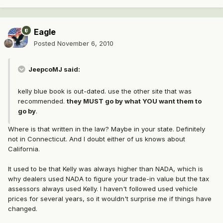
Eagle
Posted
November 6, 2010
JeepcoMJ said:
kelly blue book is out-dated. use the other site that was
recommended.
they MUST go by what YOU want them to
go by
.
Where is that written in the law? Maybe in your state. Definitely
not in Connecticut. And I doubt either of us knows about
California.
It used to be that Kelly was always higher than NADA, which is
why dealers used NADA to figure your trade-in value but the tax
assessors always used Kelly. I haven't followed used vehicle
prices for several years, so it wouldn't surprise me if things have
changed.