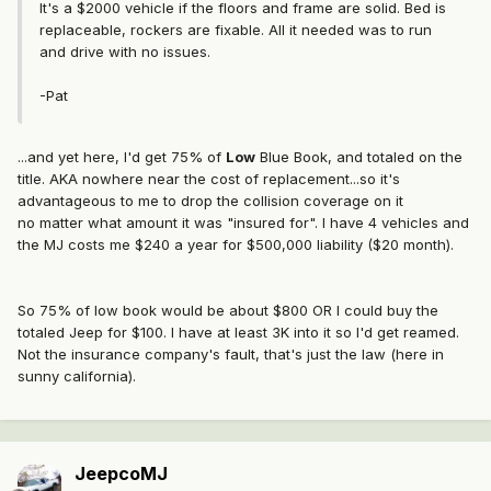
It's a $2000 vehicle if the floors and frame are solid. Bed is
replaceable, rockers are fixable. All it needed was to run
and drive with no issues.
-Pat
...and yet here, I'd get 75% of
Low
Blue Book, and totaled on the
title. AKA nowhere near the cost of replacement...so it's
advantageous to me to drop the collision coverage on it
no matter what amount it was "insured for". I have 4 vehicles and
the MJ costs me $240 a year for $500,000 liability ($20 month).
So 75% of low book would be about $800 OR I could buy the
totaled Jeep for $100. I have at least 3K into it so I'd get reamed.
Not the insurance company's fault, that's just the law (here in
sunny california).
JeepcoMJ