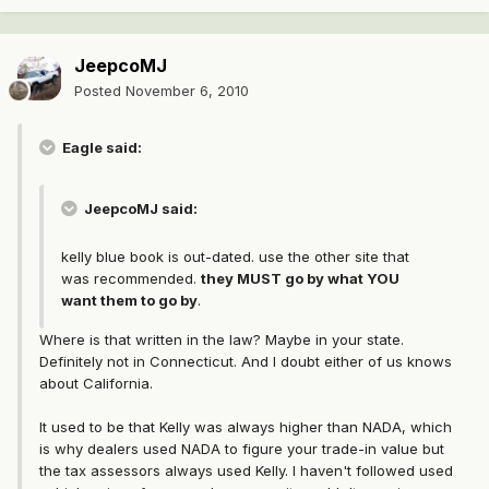
JeepcoMJ
Posted
November 6, 2010
Eagle said:
JeepcoMJ said:
kelly blue book is out-dated. use the other site that
was recommended.
they MUST go by what YOU
want them to go by
.
Where is that written in the law? Maybe in your state.
Definitely not in Connecticut. And I doubt either of us knows
about California.
It used to be that Kelly was always higher than NADA, which
is why dealers used NADA to figure your trade-in value but
the tax assessors always used Kelly. I haven't followed used