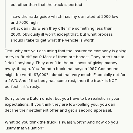
but other than that the truck is perfect
i saw the nada guide which has my car rated at 2000 low
and 7000 high.
what can i do when they offer me something less than
2000, obviously ill won't except that, but what process
should i take to get what the vehicle is worth.
First, why are you assuming that the insurance company is going
to try to "trick" you? Most of them are honest. They aren't out to
"trick" anybody. They aren't in the business of giving money
away, though. You found a book that says a 1987 Comanche
might be worth $7,000? I doubt that very much. Especially not for
a 2WD. And if the body has some rust, then the truck is NOT
perfect ... it's rusty.
Sorry to be a Dutch uncle, but you have to be realistic in your
expectations. If you think they are low-balling you, you can
decline their settlement offer and get a second appraisal.
What do you think the truck is (was) worth? And how do you
justify that valuation?