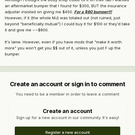
an aftermarket bumper that I found for $300, BUT the insurance
adjuster insisted on giving me $450.
For a $60 bumper!!!
However, if it (the whole MJ) was totaled out (not ruined, just
beyond "beneficially mutual") I could buy it for $100 or they'd take
it and give me ~~$800.
It's lame. However, even if you have mods that "make it worth
more" you won't get you $$ out of it, unless you just F up the
bumper.
Create an account or sign in to comment
You need to be a member in order to leave a comment
Create an account
Sign up for a new account in our community. It's easy!
Register a new account