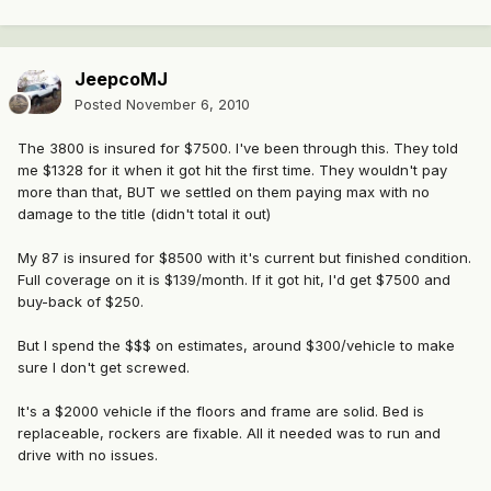
JeepcoMJ
Posted
November 6, 2010
The 3800 is insured for $7500. I've been through this. They told
me $1328 for it when it got hit the first time. They wouldn't pay
more than that, BUT we settled on them paying max with no
damage to the title (didn't total it out)
My 87 is insured for $8500 with it's current but finished condition.
Full coverage on it is $139/month. If it got hit, I'd get $7500 and
buy-back of $250.
But I spend the $$$ on estimates, around $300/vehicle to make
sure I don't get screwed.
It's a $2000 vehicle if the floors and frame are solid. Bed is
replaceable, rockers are fixable. All it needed was to run and
drive with no issues.