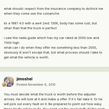
what should i expect from the insurance company to do/trick me
when they come see the comanche.
its a 1987 4.0 with a aw4 2wd. 130K, body has some rust, but
other than that the truck is perfect
i saw the nada guide which has my car rated at 2000 low and
7000 high.
what can i do when they offer me something less than 2000,
obviously ill won't except that, but what process should i take to
get what the vehicle is worth.
jimoshel
Posted
November 6, 2010
You must decide what the truck is worth before the adjuster
arrives. He will look at it and make a offer. If it's fair take it. Or he
will pick out every fault on it. Be prepared to point out how easy
those faults will be to fix. You point out the good stuff, All the work