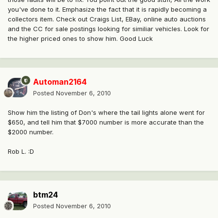
you've done to it. Emphasize the fact that it is rapidly becoming a
collectors item. Check out Craigs List, EBay, online auto auctions
and the CC for sale postings looking for similiar vehicles. Look for
the higher priced ones to show him. Good Luck
Automan2164
Posted
November 6, 2010
Show him the listing of Don's where the tail lights alone went for
$650, and tell him that $7000 number is more accurate than the
$2000 number.
Rob L. :D
btm24
Posted
November 6, 2010