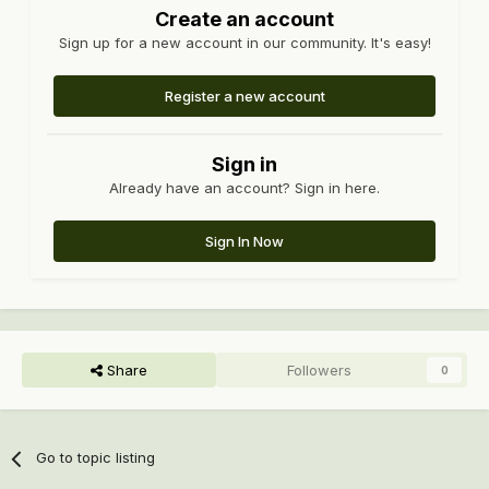
Create an account
Sign up for a new account in our community. It's easy!
Register a new account
Sign in
Already have an account? Sign in here.
Sign In Now
Share
Followers
0
Go to topic listing