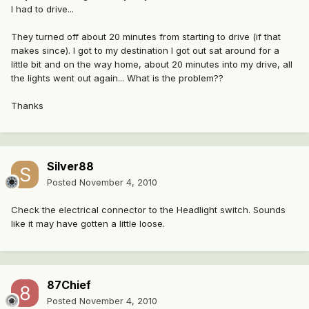
I had to drive...
They turned off about 20 minutes from starting to drive (if that
makes since). I got to my destination I got out sat around for a
little bit and on the way home, about 20 minutes into my drive, all
the lights went out again... What is the problem??
Thanks
Silver88
Posted
November 4, 2010
Check the electrical connector to the Headlight switch. Sounds
like it may have gotten a little loose.
87Chief
Posted
November 4, 2010