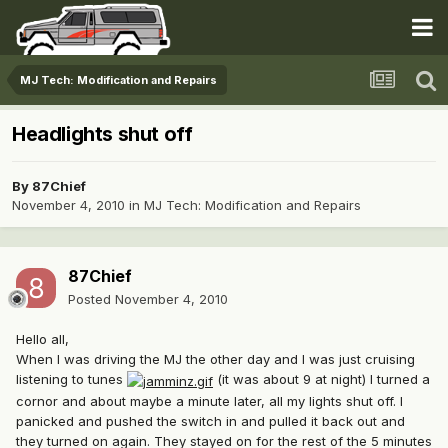
MJ Tech: Modification and Repairs
Headlights shut off
By
87Chief
November 4, 2010
in
MJ Tech: Modification and Repairs
87Chief
Posted
November 4, 2010
Hello all,
When I was driving the MJ the other day and I was just cruising
listening to tunes
(it was about 9 at night) I turned a
cornor and about maybe a minute later, all my lights shut off. I
panicked and pushed the switch in and pulled it back out and
they turned on again. They stayed on for the rest of the 5 minutes