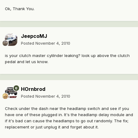
Ok, Thank You.
JeepcoMJ
Posted
November 4, 2010
is your clutch master cylilnder leaking? look up above the clutch
pedal and let us know.
HOrnbrod
Posted
November 4, 2010
Check under the dash near the headlamp switch and see if you
have one of these plugged in. It's the headlamp delay module and
if it's bad can cause the headlamps to go out randomly. The fix;
replacement or just unplug it and forget about it.