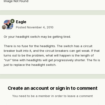
Image Not Found
Eagle
Posted
November 4, 2010
Or your headlight switch may be getting tired.
There is no fuse for the headlights. The switch has a circuit
breaker built into it, and the circuit breakers can get weak. If that
turns out to be the problem, what will happen is the length of
"run" time with headlights will get progressively shorter. The fix is
just to replace the headlight switch.
Create an account or sign in to comment
You need to be a member in order to leave a comment