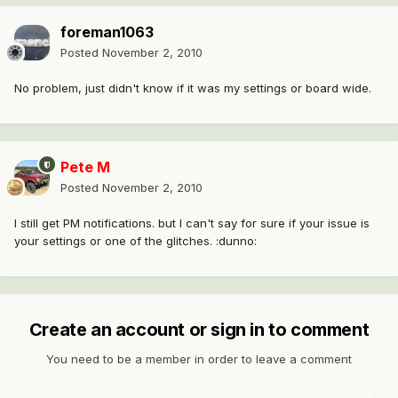
foreman1063
Posted
November 2, 2010
No problem, just didn't know if it was my settings or board wide.
Pete M
Posted
November 2, 2010
I still get PM notifications. but I can't say for sure if your issue is
your settings or one of the glitches. :dunno:
Create an account or sign in to comment
You need to be a member in order to leave a comment