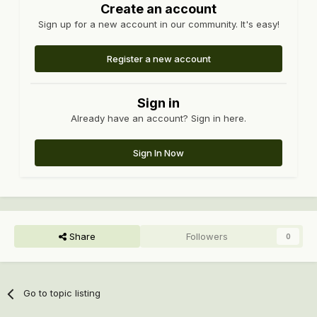
Create an account
Sign up for a new account in our community. It's easy!
Register a new account
Sign in
Already have an account? Sign in here.
Sign In Now
Share
Followers
0
Go to topic listing