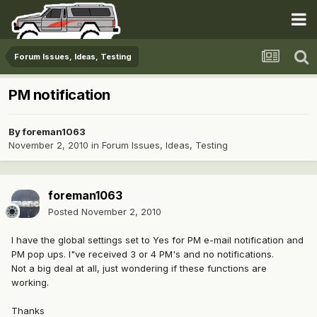
Forum Issues, Ideas, Testing
PM notification
By
foreman1063
November 2, 2010
in
Forum Issues, Ideas, Testing
foreman1063
Posted
November 2, 2010
I have the global settings set to Yes for PM e-mail notification and
PM pop ups. I"ve received 3 or 4 PM's and no notifications.
Not a big deal at all, just wondering if these functions are
working.
Thanks