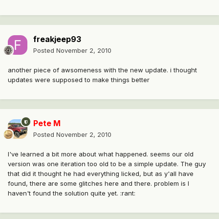
freakjeep93
Posted
November 2, 2010
another piece of awsomeness with the new update. i thought
updates were supposed to make things better
Pete M
Posted
November 2, 2010
I've learned a bit more about what happened. seems our old
version was one iteration too old to be a simple update. The guy
that did it thought he had everything licked, but as y'all have
found, there are some glitches here and there. problem is I
haven't found the solution quite yet. :rant: