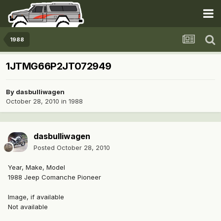
1988
1JTMG66P2JT072949
By
dasbulliwagen
October 28, 2010
in
1988
dasbulliwagen
Posted
October 28, 2010
Year, Make, Model
1988 Jeep Comanche Pioneer
Image, if available
Not available