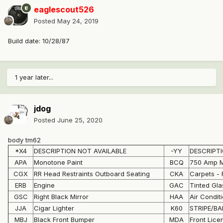
eaglescout526
Posted
May 24, 2019
Build date: 10/28/87
1 year later...
jdog
Posted
June 25, 2020
body tm62
*X4
DESCRIPTION NOT AVAILABLE
-YY
DESCRIPTI
APA
Monotone Paint
BCQ
750 Amp M
CGX
RR Head Restraints Outboard Seating
CKA
Carpets - 
ERB
Engine
GAC
Tinted Gl
GSC
Right Black Mirror
HAA
Air Condit
JJA
Cigar Lighter
K60
STRIPE/B
MBJ
Black Front Bumper
MDA
Front Lice