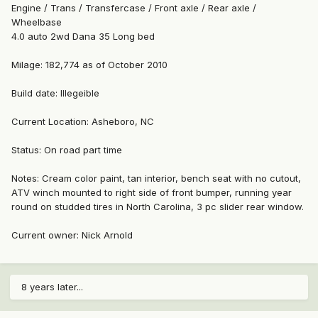
Engine / Trans / Transfercase / Front axle / Rear axle /
Wheelbase
4.0 auto 2wd Dana 35 Long bed
Milage: 182,774 as of October 2010
Build date: Illegeible
Current Location: Asheboro, NC
Status: On road part time
Notes: Cream color paint, tan interior, bench seat with no cutout,
ATV winch mounted to right side of front bumper, running year
round on studded tires in North Carolina, 3 pc slider rear window.
Current owner: Nick Arnold
8 years later...