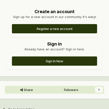
Create an account
Sign up for a new account in our community. It's easy!
Register a new account
Sign in
Already have an account? Sign in here.
Sign In Now
Share
Followers
1