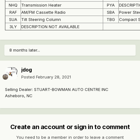
NHQ
Transmission Heater
PYA
DESCRIPTI
RAF
AM/FM Cassette Radio
SBA
Power Ste
SUA
Tilt Steering Column
TBG
Compact S
3LY
DESCRIPTION NOT AVAILABLE
8 months later...
jdog
Posted
February 28, 2021
Selling Dealer: STUART-BOWMAN AUTO CENTRE INC
Asheboro, NC
Create an account or sign in to comment
You need to be a member in order to leave a comment