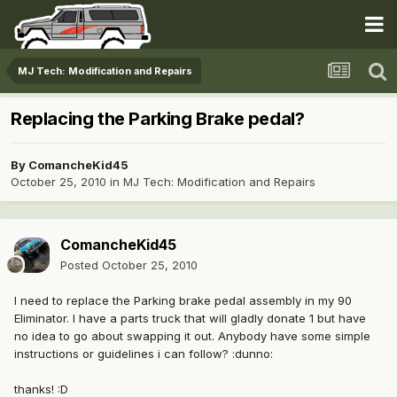
MJ Tech: Modification and Repairs
Replacing the Parking Brake pedal?
By
ComancheKid45
October 25, 2010
in
MJ Tech: Modification and Repairs
ComancheKid45
Posted
October 25, 2010
I need to replace the Parking brake pedal assembly in my 90
Eliminator. I have a parts truck that will gladly donate 1 but have
no idea to go about swapping it out. Anybody have some simple
instructions or guidelines i can follow? :dunno:
thanks! :D