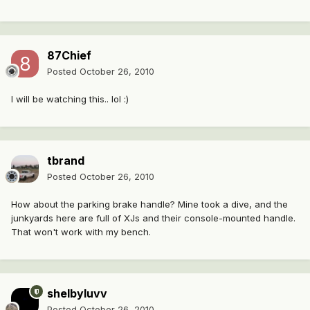
87Chief
Posted
October 26, 2010
I will be watching this.. lol :)
tbrand
Posted
October 26, 2010
How about the parking brake handle? Mine took a dive, and the
junkyards here are full of XJs and their console-mounted handle.
That won't work with my bench.
shelbyluvv
Posted
October 26, 2010