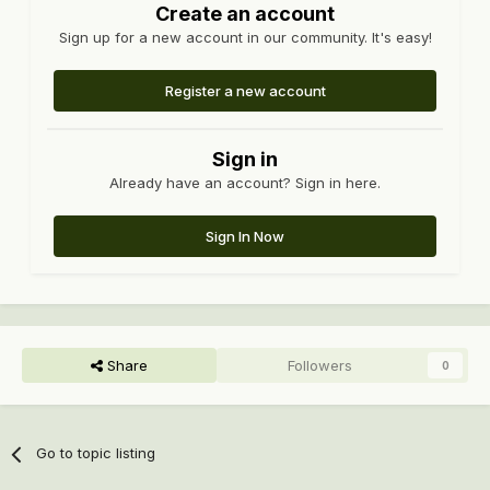
Create an account
Sign up for a new account in our community. It's easy!
Register a new account
Sign in
Already have an account? Sign in here.
Sign In Now
Share
Followers
0
Go to topic listing