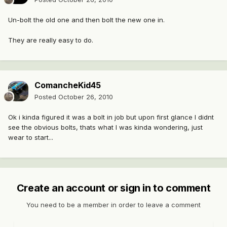
Un-bolt the old one and then bolt the new one in.
They are really easy to do.
ComancheKid45
Posted
October 26, 2010
Ok i kinda figured it was a bolt in job but upon first glance I didnt
see the obvious bolts, thats what I was kinda wondering, just
wear to start...
Create an account or sign in to comment
You need to be a member in order to leave a comment