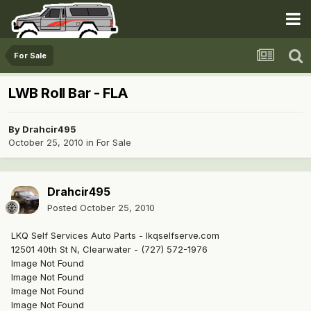
For Sale
LWB Roll Bar - FLA
By
Drahcir495
October 25, 2010
in
For Sale
Drahcir495
Posted
October 25, 2010
LKQ Self Services Auto Parts - lkqselfserve.com
12501 40th St N, Clearwater - (727) 572-1976
Image Not Found
Image Not Found
Image Not Found
Image Not Found