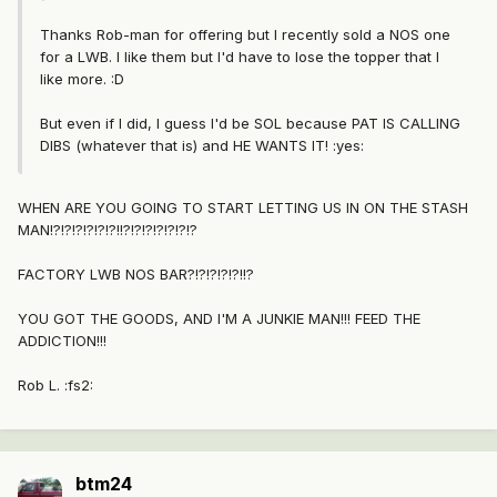
Thanks Rob-man for offering but I recently sold a NOS one
for a LWB. I like them but I'd have to lose the topper that I
like more. :D
But even if I did, I guess I'd be SOL because PAT IS CALLING
DIBS (whatever that is) and HE WANTS IT! :yes:
WHEN ARE YOU GOING TO START LETTING US IN ON THE STASH
MAN!?!?!?!?!?!?!!?!?!?!?!?!?!?
FACTORY LWB NOS BAR?!?!?!?!?!!?
YOU GOT THE GOODS, AND I'M A JUNKIE MAN!!! FEED THE
ADDICTION!!!
Rob L. :fs2:
btm24