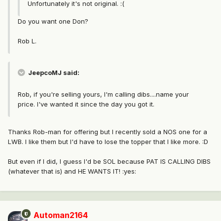
Unfortunately it's not original. :(
Do you want one Don?
Rob L.
JeepcoMJ said:
Rob, if you're selling yours, I'm calling dibs....name your
price. I've wanted it since the day you got it.
Thanks Rob-man for offering but I recently sold a NOS one for a
LWB. I like them but I'd have to lose the topper that I like more. :D
But even if I did, I guess I'd be SOL because PAT IS CALLING DIBS
(whatever that is) and HE WANTS IT! :yes:
Automan2164