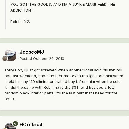
YOU GOT THE GOODS, AND I'M A JUNKIE MAN!!! FEED THE
ADDICTION!!!
Rob L. :fs2:
JeepcoMJ
Posted
October 26, 2010
sorry Don, I just got screwed when another local sold his lwb roll
bar last weekend, and didn't tell me...even though I told him when
I sold him my '90 eliminator that I'd buy it from him when he sold
it. I did the same with Rob. I have the $$$, and besides a few
random black interior parts, it's the last part that I need for the
3800.
HOrnbrod