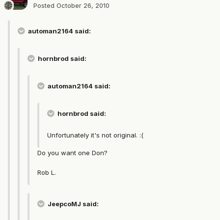
Posted
October 26, 2010
automan2164 said:
hornbrod said:
automan2164 said:
hornbrod said:
Unfortunately it's not original. :(
Do you want one Don?
Rob L.
JeepcoMJ said: