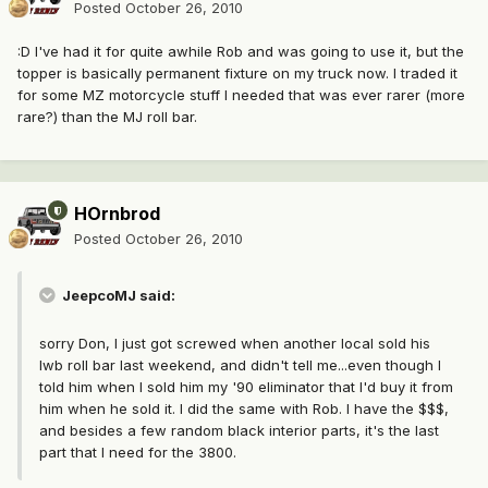
Posted
October 26, 2010
:D I've had it for quite awhile Rob and was going to use it, but the
topper is basically permanent fixture on my truck now. I traded it
for some MZ motorcycle stuff I needed that was ever rarer (more
rare?) than the MJ roll bar.
HOrnbrod
Posted
October 26, 2010
JeepcoMJ said:
sorry Don, I just got screwed when another local sold his
lwb roll bar last weekend, and didn't tell me...even though I
told him when I sold him my '90 eliminator that I'd buy it from
him when he sold it. I did the same with Rob. I have the $$$,
and besides a few random black interior parts, it's the last
part that I need for the 3800.