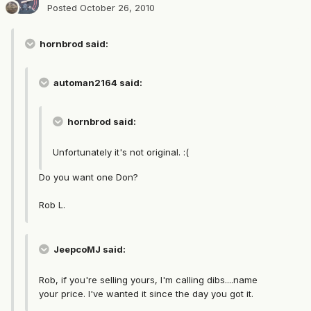
Posted
October 26, 2010
hornbrod said:
automan2164 said:
hornbrod said:
Unfortunately it's not original. :(
Do you want one Don?
Rob L.
JeepcoMJ said:
Rob, if you're selling yours, I'm calling dibs....name
your price. I've wanted it since the day you got it.