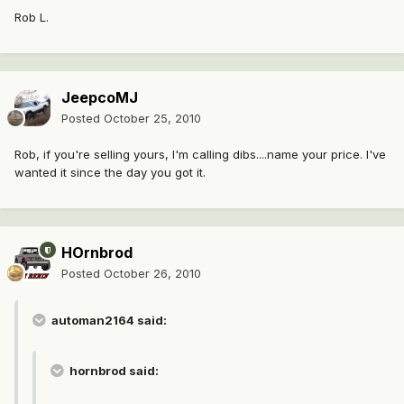
Rob L.
JeepcoMJ
Posted
October 25, 2010
Rob, if you're selling yours, I'm calling dibs....name your price. I've
wanted it since the day you got it.
HOrnbrod
Posted
October 26, 2010
automan2164 said:
hornbrod said: