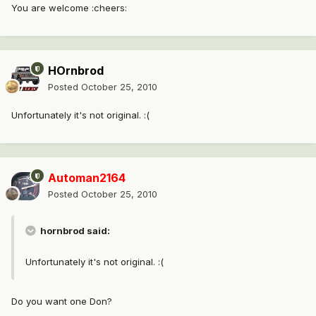
You are welcome :cheers:
HOrnbrod
Posted
October 25, 2010
Unfortunately it's not original. :(
Automan2164
Posted
October 25, 2010
hornbrod said:
Unfortunately it's not original. :(
Do you want one Don?