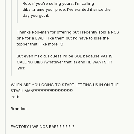
Rob, if you're selling yours, I'm calling
dibs....name your price. I've wanted it since the
day you got it.
Thanks Rob-man for offering but I recently sold a NOS
one for a LWB. I like them but I'd have to lose the
topper that I like more. :D
But even if I did, I guess I'd be SOL because PAT IS
CALLING DIBS (whatever that is) and HE WANTS IT!
:yes:
WHEN ARE YOU GOING TO START LETTING US IN ON THE
STASH MAN!?!?!?!?!?!?!!?!?!?!?!?!?!?
:rotf:
Brandon
FACTORY LWB NOS BAR?!?!?!?!?!!?