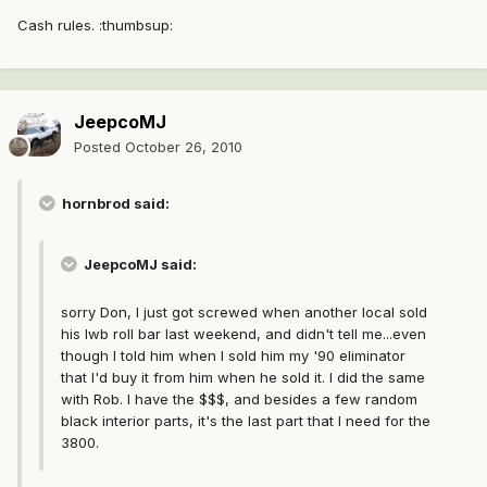
Cash rules. :thumbsup:
JeepcoMJ
Posted
October 26, 2010
hornbrod said:
JeepcoMJ said:
sorry Don, I just got screwed when another local sold
his lwb roll bar last weekend, and didn't tell me...even
though I told him when I sold him my '90 eliminator
that I'd buy it from him when he sold it. I did the same
with Rob. I have the $$$, and besides a few random
black interior parts, it's the last part that I need for the
3800.