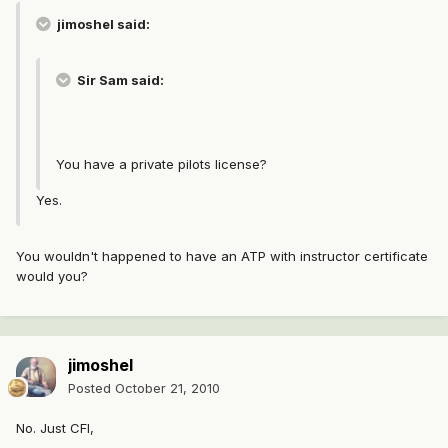
jimoshel said:
Sir Sam said:
You have a private pilots license?
Yes.
You wouldn't happened to have an ATP with instructor certificate
would you?
jimoshel
Posted
October 21, 2010
No. Just CFI,