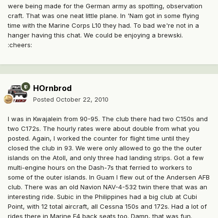
were being made for the German army as spotting, observation
craft. That was one neat little plane. In 'Nam got in some flying
time with the Marine Corps L10 they had. To bad we're not in a
hanger having this chat. We could be enjoying a brewski.
:cheers:
HOrnbrod
Posted
October 22, 2010
I was in Kwajalein from 90-95. The club there had two C150s and
two C172s. The hourly rates were about double from what you
posted. Again, I worked the counter for flight time until they
closed the club in 93. We were only allowed to go the the outer
islands on the Atoll, and only three had landing strips. Got a few
multi-engine hours on the Dash-7s that ferried to workers to
some of the outer islands. In Guam I flew out of the Andersen AFB
club. There was an old Navion NAV-4-532 twin there that was an
interesting ride. Subic in the Philippines had a big club at Cubi
Point, with 12 total aircraft, all Cessna 150s and 172s. Had a lot of
rides there in Marine F4 back seats too. Damn, that was fun.