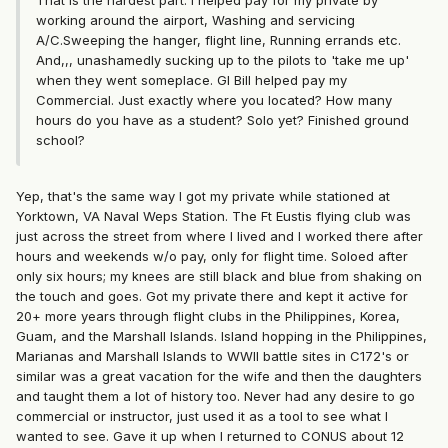
That is the hardest part. I helped pay for my private by
working around the airport, Washing and servicing
A/C.Sweeping the hanger, flight line, Running errands etc.
And,,, unashamedly sucking up to the pilots to 'take me up'
when they went someplace. GI Bill helped pay my
Commercial. Just exactly where you located? How many
hours do you have as a student? Solo yet? Finished ground
school?
Yep, that's the same way I got my private while stationed at
Yorktown, VA Naval Weps Station. The Ft Eustis flying club was
just across the street from where I lived and I worked there after
hours and weekends w/o pay, only for flight time. Soloed after
only six hours; my knees are still black and blue from shaking on
the touch and goes. Got my private there and kept it active for
20+ more years through flight clubs in the Philippines, Korea,
Guam, and the Marshall Islands. Island hopping in the Philippines,
Marianas and Marshall Islands to WWII battle sites in C172's or
similar was a great vacation for the wife and then the daughters
and taught them a lot of history too. Never had any desire to go
commercial or instructor, just used it as a tool to see what I
wanted to see. Gave it up when I returned to CONUS about 12