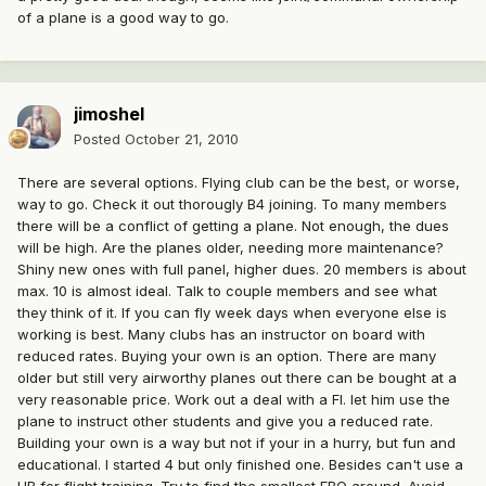
of a plane is a good way to go.
jimoshel
Posted
October 21, 2010
There are several options. Flying club can be the best, or worse,
way to go. Check it out thorougly B4 joining. To many members
there will be a conflict of getting a plane. Not enough, the dues
will be high. Are the planes older, needing more maintenance?
Shiny new ones with full panel, higher dues. 20 members is about
max. 10 is almost ideal. Talk to couple members and see what
they think of it. If you can fly week days when everyone else is
working is best. Many clubs has an instructor on board with
reduced rates. Buying your own is an option. There are many
older but still very airworthy planes out there can be bought at a
very reasonable price. Work out a deal with a FI. let him use the
plane to instruct other students and give you a reduced rate.
Building your own is a way but not if your in a hurry, but fun and
educational. I started 4 but only finished one. Besides can't use a