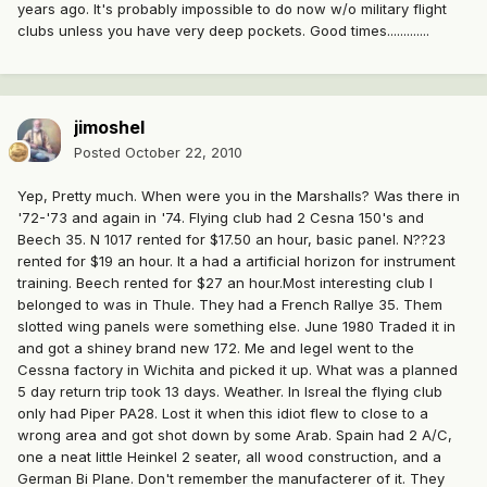
years ago. It's probably impossible to do now w/o military flight
clubs unless you have very deep pockets. Good times.............
jimoshel
Posted
October 22, 2010
Yep, Pretty much. When were you in the Marshalls? Was there in
'72-'73 and again in '74. Flying club had 2 Cesna 150's and
Beech 35. N 1017 rented for $17.50 an hour, basic panel. N??23
rented for $19 an hour. It a had a artificial horizon for instrument
training. Beech rented for $27 an hour.Most interesting club I
belonged to was in Thule. They had a French Rallye 35. Them
slotted wing panels were something else. June 1980 Traded it in
and got a shiney brand new 172. Me and Iegel went to the
Cessna factory in Wichita and picked it up. What was a planned
5 day return trip took 13 days. Weather. In Isreal the flying club
only had Piper PA28. Lost it when this idiot flew to close to a
wrong area and got shot down by some Arab. Spain had 2 A/C,
one a neat little Heinkel 2 seater, all wood construction, and a
German Bi Plane. Don't remember the manufacterer of it. They