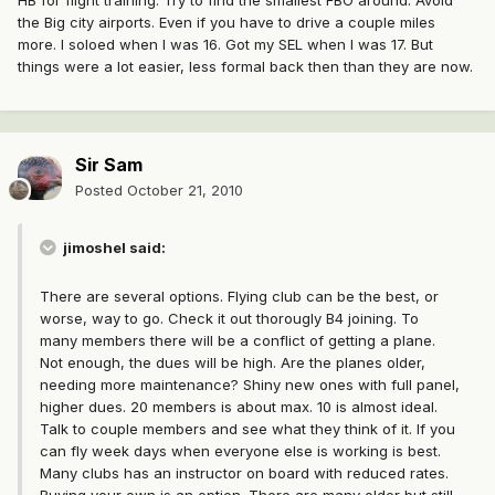
HB for flight training. Try to find the smallest FBO around. Avoid
the Big city airports. Even if you have to drive a couple miles
more. I soloed when I was 16. Got my SEL when I was 17. But
things were a lot easier, less formal back then than they are now.
Sir Sam
Posted
October 21, 2010
jimoshel said:
There are several options. Flying club can be the best, or
worse, way to go. Check it out thorougly B4 joining. To
many members there will be a conflict of getting a plane.
Not enough, the dues will be high. Are the planes older,
needing more maintenance? Shiny new ones with full panel,
higher dues. 20 members is about max. 10 is almost ideal.
Talk to couple members and see what they think of it. If you
can fly week days when everyone else is working is best.
Many clubs has an instructor on board with reduced rates.