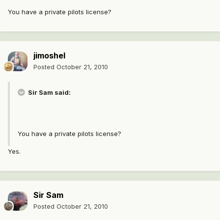
You have a private pilots license?
jimoshel
Posted
October 21, 2010
Sir Sam said:
You have a private pilots license?
Yes.
Sir Sam
Posted
October 21, 2010