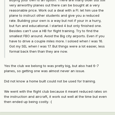
Buying your own is an option. There are many older but still
very airworthy planes out there can be bought at a very
reasonable price. Work out a deal with a FI. let him use the
plane to instruct other students and give you a reduced
rate. Building your own is a way but not if your in a hurry,
but fun and educational. I started 4 but only finished one.
Besides can't use a HB for flight training. Try to find the
smallest FBO around. Avoid the Big city airports. Even if you
have to drive a couple miles more. I soloed when I was 16.
Got my SEL when I was 17. But things were a lot easier, less
formal back then than they are now.
Yes the club we belong to was pretty big, but also had 6-7
planes, so getting one was almost never an issue.
Did not know a home built could not be used for training.
We went with the flight club because it meant reduced rates on
the instruction and aircraft, it work out well at the time but even
then ended up being costly. :(