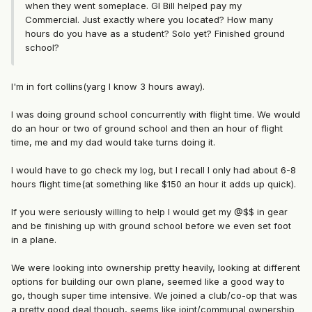
when they went someplace. GI Bill helped pay my
Commercial. Just exactly where you located? How many
hours do you have as a student? Solo yet? Finished ground
school?
I'm in fort collins(yarg I know 3 hours away).
I was doing ground school concurrently with flight time. We would
do an hour or two of ground school and then an hour of flight
time, me and my dad would take turns doing it.
I would have to go check my log, but I recall I only had about 6-8
hours flight time(at something like $150 an hour it adds up quick).
If you were seriously willing to help I would get my @$$ in gear
and be finishing up with ground school before we even set foot
in a plane.
We were looking into ownership pretty heavily, looking at different
options for building our own plane, seemed like a good way to
go, though super time intensive. We joined a club/co-op that was
a pretty good deal though, seems like joint/communal ownership