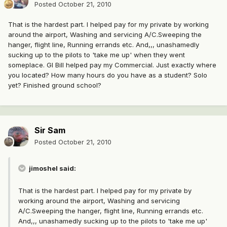
Posted
October 21, 2010
That is the hardest part. I helped pay for my private by working
around the airport, Washing and servicing A/C.Sweeping the
hanger, flight line, Running errands etc. And,,, unashamedly
sucking up to the pilots to 'take me up' when they went
someplace. GI Bill helped pay my Commercial. Just exactly where
you located? How many hours do you have as a student? Solo
yet? Finished ground school?
Sir Sam
Posted
October 21, 2010
jimoshel said:
That is the hardest part. I helped pay for my private by
working around the airport, Washing and servicing
A/C.Sweeping the hanger, flight line, Running errands etc.
And,,, unashamedly sucking up to the pilots to 'take me up'