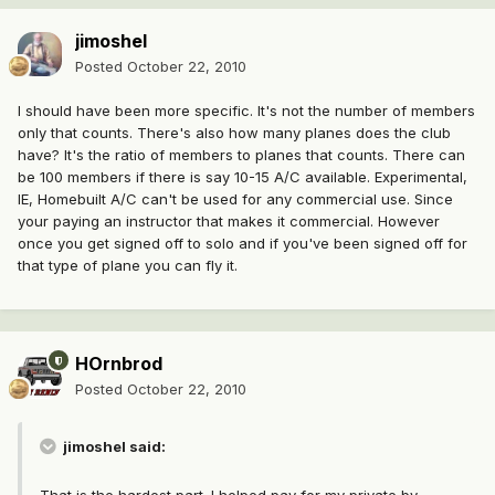
jimoshel
Posted
October 22, 2010
I should have been more specific. It's not the number of members
only that counts. There's also how many planes does the club
have? It's the ratio of members to planes that counts. There can
be 100 members if there is say 10-15 A/C available. Experimental,
IE, Homebuilt A/C can't be used for any commercial use. Since
your paying an instructor that makes it commercial. However
once you get signed off to solo and if you've been signed off for
that type of plane you can fly it.
HOrnbrod
Posted
October 22, 2010
jimoshel said: