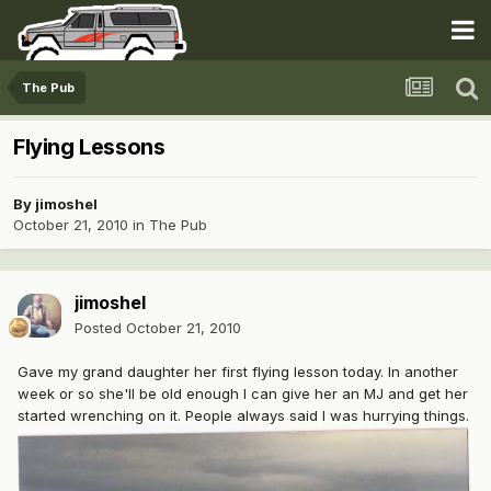
The Pub
Flying Lessons
By
jimoshel
October 21, 2010
in
The Pub
jimoshel
Posted
October 21, 2010
Gave my grand daughter her first flying lesson today. In another
week or so she'll be old enough I can give her an MJ and get her
started wrenching on it. People always said I was hurrying things.