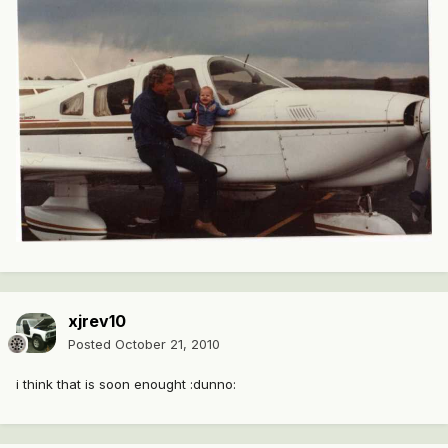
xjrev10
Posted
October 21, 2010
i think that is soon enought :dunno: