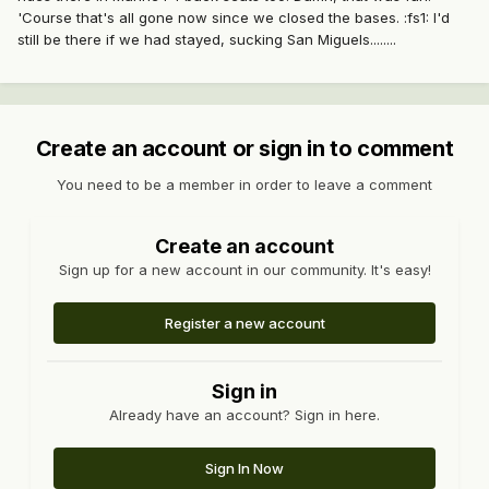
'Course that's all gone now since we closed the bases. :fs1: I'd
still be there if we had stayed, sucking San Miguels........
Create an account or sign in to comment
You need to be a member in order to leave a comment
Create an account
Sign up for a new account in our community. It's easy!
Register a new account
Sign in
Already have an account? Sign in here.
Sign In Now