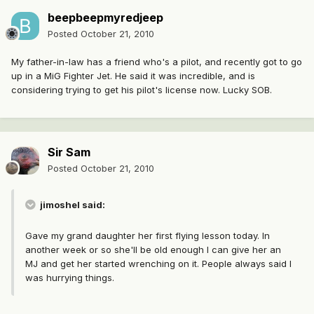
beepbeepmyredjeep
Posted
October 21, 2010
My father-in-law has a friend who's a pilot, and recently got to go
up in a MiG Fighter Jet. He said it was incredible, and is
considering trying to get his pilot's license now. Lucky SOB.
Sir Sam
Posted
October 21, 2010
jimoshel said:
Gave my grand daughter her first flying lesson today. In
another week or so she'll be old enough I can give her an
MJ and get her started wrenching on it. People always said I
was hurrying things.