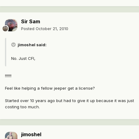
Sir Sam
Posted
October 21, 2010
jimoshel said:
No. Just CFI,
!!!!!!!
Feel like helping a fellow jeeper get a license?
Started over 10 years ago but had to give it up because it was just
costing too much.
jimoshel