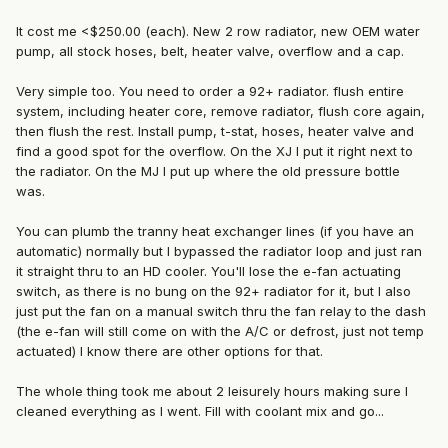
It cost me <$250.00 (each). New 2 row radiator, new OEM water
pump, all stock hoses, belt, heater valve, overflow and a cap.
Very simple too. You need to order a 92+ radiator. flush entire
system, including heater core, remove radiator, flush core again,
then flush the rest. Install pump, t-stat, hoses, heater valve and
find a good spot for the overflow. On the XJ I put it right next to
the radiator. On the MJ I put up where the old pressure bottle
was.
You can plumb the tranny heat exchanger lines (if you have an
automatic) normally but I bypassed the radiator loop and just ran
it straight thru to an HD cooler. You'll lose the e-fan actuating
switch, as there is no bung on the 92+ radiator for it, but I also
just put the fan on a manual switch thru the fan relay to the dash
(the e-fan will still come on with the A/C or defrost, just not temp
actuated) I know there are other options for that.
The whole thing took me about 2 leisurely hours making sure I
cleaned everything as I went. Fill with coolant mix and go...