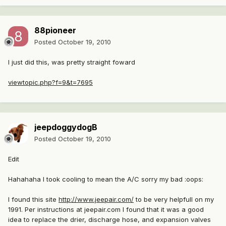
88pioneer
Posted
October 19, 2010
I just did this, was pretty straight foward
viewtopic.php?f=9&t=7695
jeepdoggydogB
Posted
October 19, 2010
Edit
Hahahaha I took cooling to mean the A/C sorry my bad :oops:
I found this site
http://www.jeepair.com/
to be very helpfull on my
1991. Per instructions at jeepair.com I found that it was a good
idea to replace the drier, discharge hose, and expansion valves