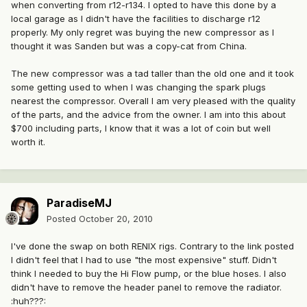
when converting from r12-r134. I opted to have this done by a
local garage as I didn't have the facilities to discharge r12
properly. My only regret was buying the new compressor as I
thought it was Sanden but was a copy-cat from China.
The new compressor was a tad taller than the old one and it took
some getting used to when I was changing the spark plugs
nearest the compressor. Overall I am very pleased with the quality
of the parts, and the advice from the owner. I am into this about
$700 including parts, I know that it was a lot of coin but well
worth it.
ParadiseMJ
Posted
October 20, 2010
I've done the swap on both RENIX rigs. Contrary to the link posted
I didn't feel that I had to use "the most expensive" stuff. Didn't
think I needed to buy the Hi Flow pump, or the blue hoses. I also
didn't have to remove the header panel to remove the radiator.
:huh???: