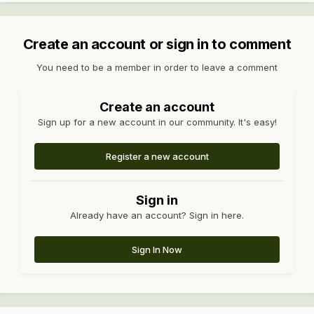
Create an account or sign in to comment
You need to be a member in order to leave a comment
Create an account
Sign up for a new account in our community. It's easy!
Register a new account
Sign in
Already have an account? Sign in here.
Sign In Now