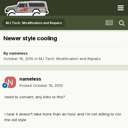
MJ Tech: Modification and Repairs
Newer style cooling
By
nameless
October 19, 2010
in
MJ Tech: Modification and Repairs
nameless
Posted
October 19, 2010
need to convert, any links to this?
i hear it doesn't take more than an hour and i'm not willing to run
the old style