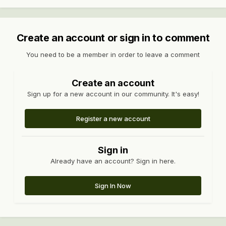
Create an account or sign in to comment
You need to be a member in order to leave a comment
Create an account
Sign up for a new account in our community. It's easy!
Register a new account
Sign in
Already have an account? Sign in here.
Sign In Now