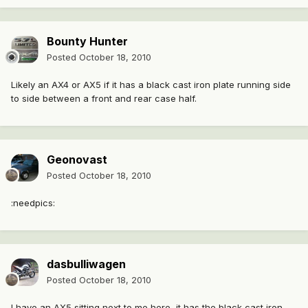
Bounty Hunter
Posted
October 18, 2010
Likely an AX4 or AX5 if it has a black cast iron plate running side
to side between a front and rear case half.
Geonovast
Posted
October 18, 2010
:needpics:
dasbulliwagen
Posted
October 18, 2010
I have an AX5 sitting next to me here, it has the black cast iron