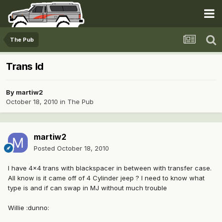
The Pub
Trans Id
By
martiw2
October 18, 2010
in
The Pub
martiw2
Posted
October 18, 2010
I have 4x4 trans with blackspacer in between with transfer case.
All know is it came off of 4 Cylinder jeep ? I need to know what
type is and if can swap in MJ without much trouble
Willie :dunno: