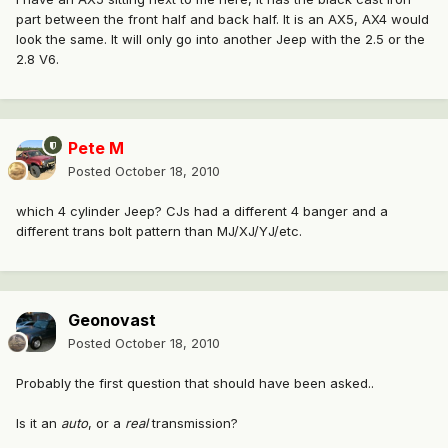
part between the front half and back half. It is an AX5, AX4 would
look the same. It will only go into another Jeep with the 2.5 or the
2.8 V6.
Pete M
Posted
October 18, 2010
which 4 cylinder Jeep? CJs had a different 4 banger and a
different trans bolt pattern than MJ/XJ/YJ/etc.
Geonovast
Posted
October 18, 2010
Probably the first question that should have been asked..
Is it an
auto
, or a
real
transmission?