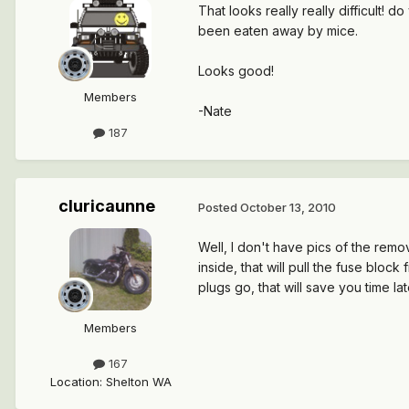
That looks really really difficult!
been eaten away by mice.
Looks good!
Members
-Nate
187
cluricaunne
Posted
October 13, 2010
Well, I don't have pics of the remov
inside, that will pull the fuse blo
plugs go, that will save you time lat
Members
167
Location
:
Shelton WA