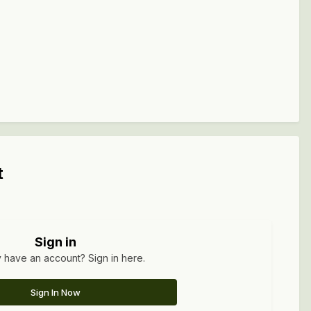
t
Sign in
 have an account? Sign in here.
Sign In Now