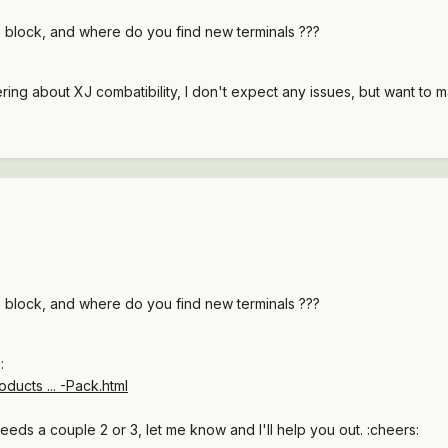
 block, and where do you find new terminals ???
ing about XJ combatibility, I don't expect any issues, but want to 
 block, and where do you find new terminals ???
:
ducts ... -Pack.html
eds a couple 2 or 3, let me know and I'll help you out. :cheers: