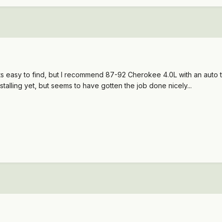
s easy to find, but I recommend 87-92 Cherokee 4.0L with an auto tr
stalling yet, but seems to have gotten the job done nicely...