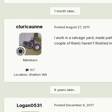
1 month later...
cluricaunne
Posted
August 27, 2011
I work in a salvage yard, made part
couple of them) haven't finished in
Members
167
Location
:
Shelton WA
6 years later...
Logan0531
Posted
December 9, 2017