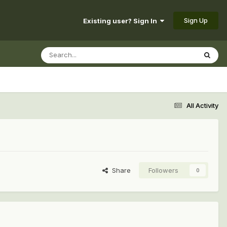
Sign Up
Existing user? Sign In
All Activity
Share
Followers
0