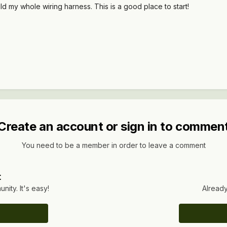
uild my whole wiring harness. This is a good place to start!
Create an account or sign in to commen
You need to be a member in order to leave a comment
t
ity. It's easy!
Already