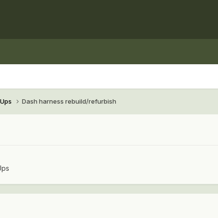
e-Ups
Dash harness rebuild/refurbish
Ups