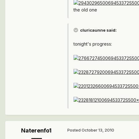
the old one
cluricaunne said:
tonight's progress:
Naterenfo1
Posted
October 13, 2010