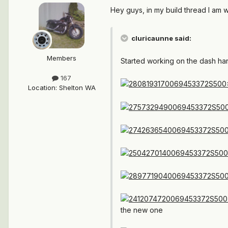
Hey guys, in my build thread I am 
cluricaunne said:
Members
Started working on the dash harn
167
Location
:
Shelton WA
the new one