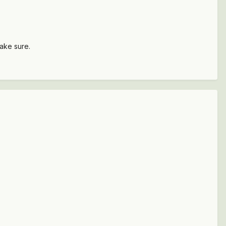
make sure.