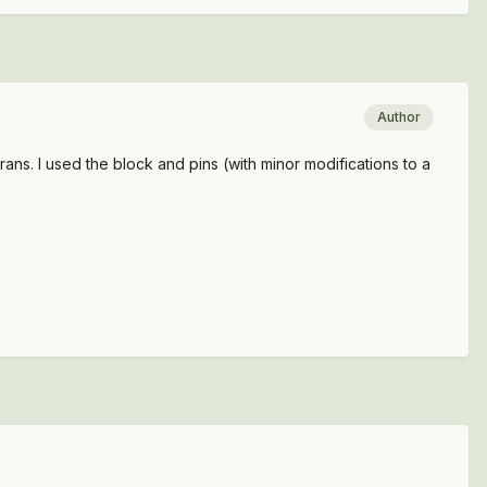
Author
ans. I used the block and pins (with minor modifications to a