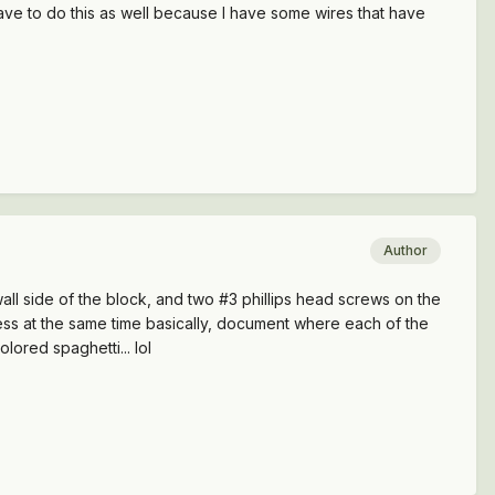
have to do this as well because I have some wires that have
Author
rewall side of the block, and two #3 phillips head screws on the
arness at the same time basically, document where each of the
olored spaghetti... lol