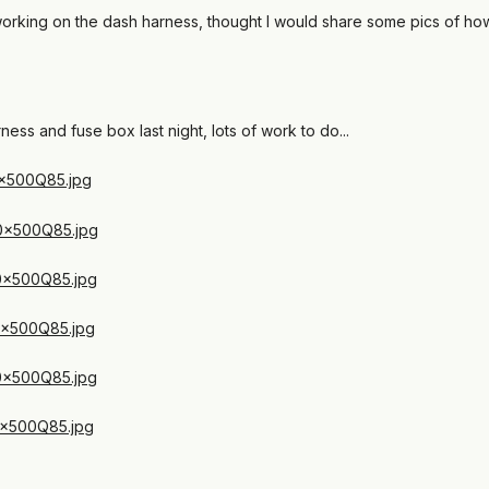
working on the dash harness, thought I would share some pics of how
ess and fuse box last night, lots of work to do...