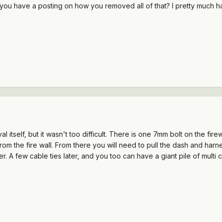
 do you have a posting on how you removed all of that? I pretty much 
al itself, but it wasn't too difficult. There is one 7mm bolt on the fi
ck from the fire wall. From there you will need to pull the dash and h
er. A few cable ties later, and you too can have a giant pile of multi c