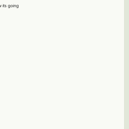
 its going