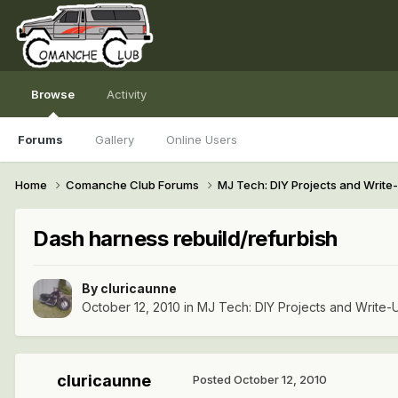
Browse
Activity
Forums
Gallery
Online Users
Home
Comanche Club Forums
MJ Tech: DIY Projects and Writ
Dash harness rebuild/refurbish
By
cluricaunne
October 12, 2010
in
MJ Tech: DIY Projects and Write-
cluricaunne
Posted
October 12, 2010