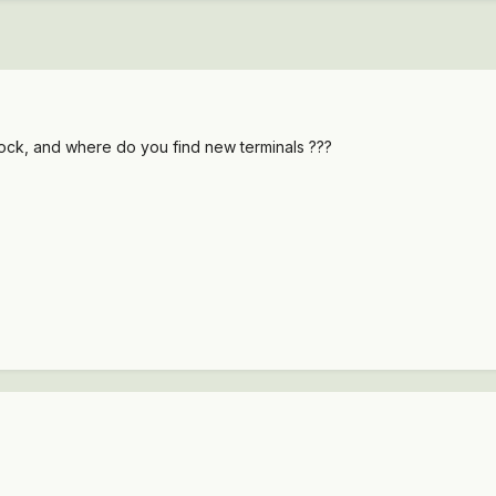
ock, and where do you find new terminals ???