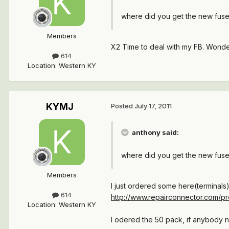
where did you get the new fuse
Members
X2 Time to deal with my FB. Wonder
614
Location
:
Western KY
KYMJ
Posted
July 17, 2011
anthony said:
where did you get the new fuse
Members
I just ordered some here(terminals)
614
http://www.repairconnector.com/pro
Location
:
Western KY
I odered the 50 pack, if anybody ne