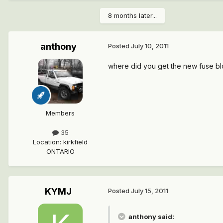
8 months later...
anthony
Posted
July 10, 2011
where did you get the new fuse bl
Members
35
Location
:
kirkfield
ONTARIO
KYMJ
Posted
July 15, 2011
anthony said: