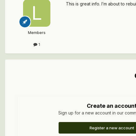
This is great info. I’m about to reb
Members
1
Create an accoun
Sign up for a new account in our commun
Register a new account