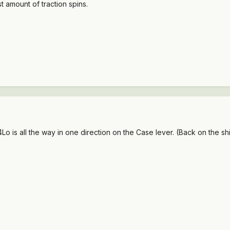
t amount of traction spins.
Lo is all the way in one direction on the Case lever. (Back on the s