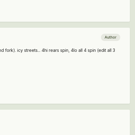
Author
k). icy streets... 4hi rears spin, 4lo all 4 spin (edit all 3