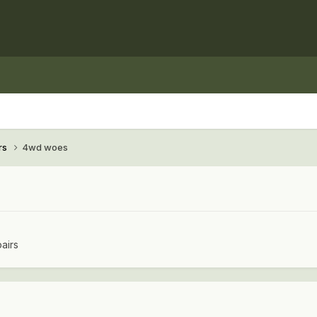
rs
4wd woes
airs