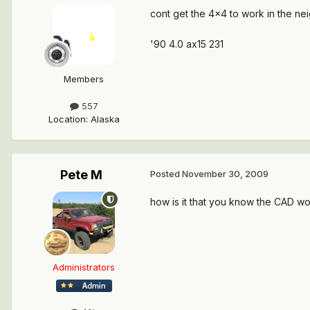
cont get the 4x4 to work in the nei
'90 4.0 ax15 231
Members
557
Location
:
Alaska
Pete M
Posted
November 30, 2009
how is it that you know the CAD wor
Administrators