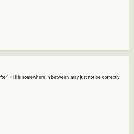
hifter) 4Hi is somewhere in between. may just not be correctly