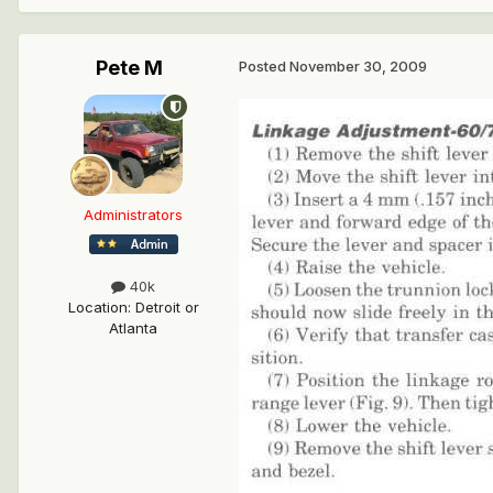
Pete M
Posted
November 30, 2009
Administrators
40k
Location
:
Detroit or
Atlanta