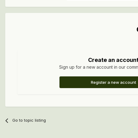
Create an accoun
Sign up for a new account in our commun
Register a new account
Go to topic listing