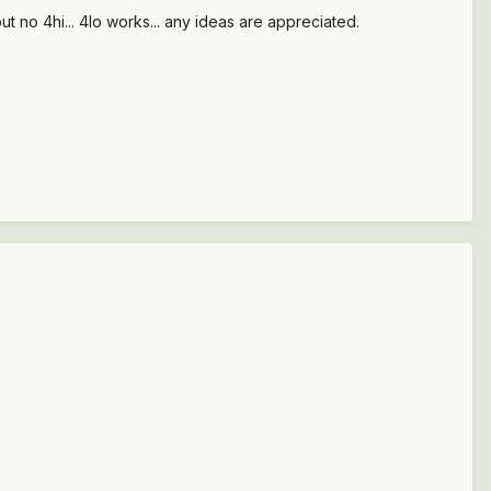
t no 4hi... 4lo works... any ideas are appreciated.