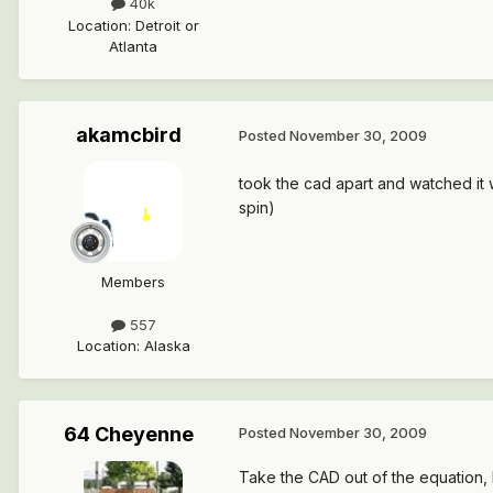
40k
Location
:
Detroit or
Atlanta
akamcbird
Posted
November 30, 2009
took the cad apart and watched it wr
spin)
Members
557
Location
:
Alaska
64 Cheyenne
Posted
November 30, 2009
Take the CAD out of the equation, loc