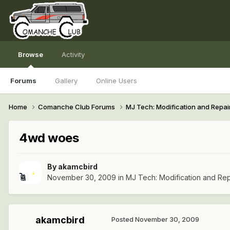
Browse
Activity
Forums
Gallery
Online Users
Home
Comanche Club Forums
MJ Tech: Modification and Repai
4wd woes
By
akamcbird
November 30, 2009
in
MJ Tech: Modification and Rep
akamcbird
Posted
November 30, 2009