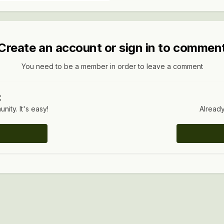
Create an account or sign in to commen
You need to be a member in order to leave a comment
t
ity. It's easy!
Already