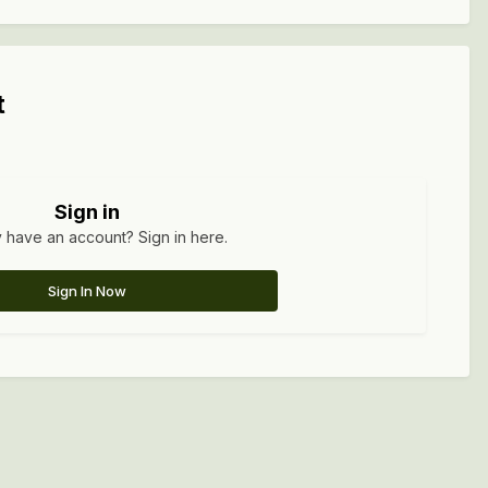
t
Sign in
 have an account? Sign in here.
Sign In Now