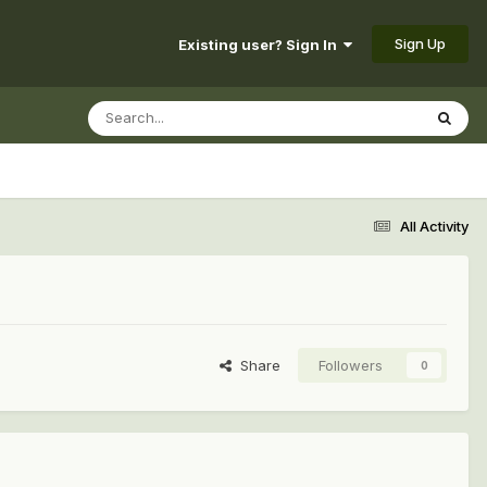
Sign Up
Existing user? Sign In
All Activity
Share
Followers
0