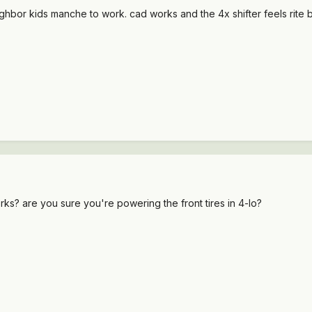
ghbor kids manche to work. cad works and the 4x shifter feels rite bu
ks? are you sure you're powering the front tires in 4-lo?