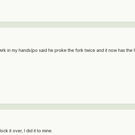
k in my hands(po said he proke the fork twice and it now has the hd for
k it over, I did it to mine.