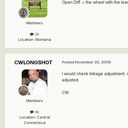
Open Diff. = the wheel with the leas
Members
2k
Location
:
Montana
CWLONGSHOT
Posted
November 30, 2009
I would check linkage adjustment. 4
adjusted.
CW
Members
4k
Location
:
Central
Connecticut