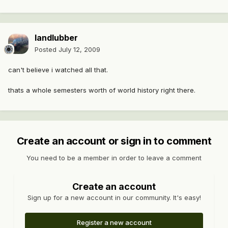
landlubber
Posted
July 12, 2009
can't believe i watched all that.
thats a whole semesters worth of world history right there.
Create an account or sign in to comment
You need to be a member in order to leave a comment
Create an account
Sign up for a new account in our community. It's easy!
Register a new account