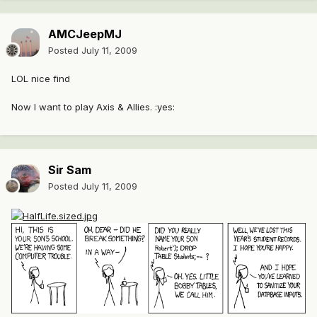
AMCJeepMJ
Posted
July 11, 2009
LOL nice find
Now I want to play Axis & Allies. :yes:
Sir Sam
Posted
July 11, 2009