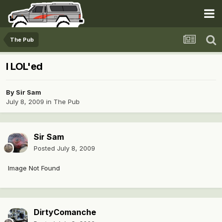
The Pub
I LOL'ed
By
Sir Sam
July 8, 2009
in
The Pub
Sir Sam
Posted
July 8, 2009
Image Not Found
DirtyComanche