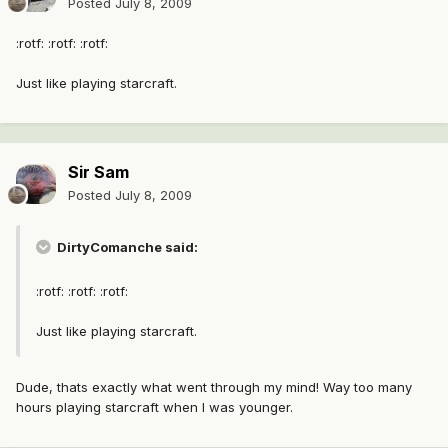
Posted
July 8, 2009
:rotf: :rotf: :rotf:
Just like playing starcraft.
Sir Sam
Posted
July 8, 2009
DirtyComanche said:
:rotf: :rotf: :rotf:
Just like playing starcraft.
Dude, thats exactly what went through my mind! Way too many
hours playing starcraft when I was younger.