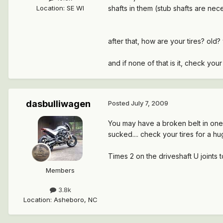
Location
:
SE WI
shafts in them (stub shafts are nec
after that, how are your tires? old?
and if none of that is it, check your
dasbulliwagen
Posted
July 7, 2009
You may have a broken belt in one 
sucked.... check your tires for a 
Times 2 on the driveshaft U joints to
Members
3.8k
Location
:
Asheboro, NC