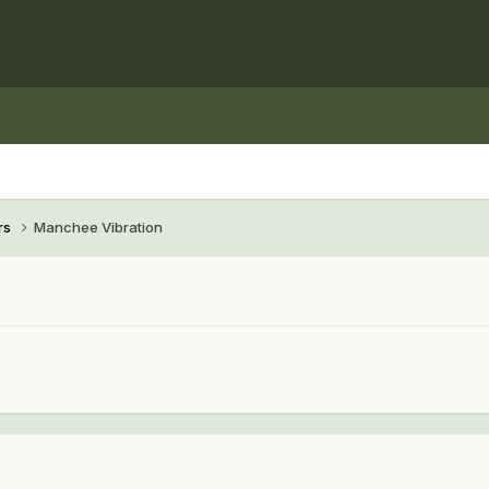
rs
Manchee Vibration