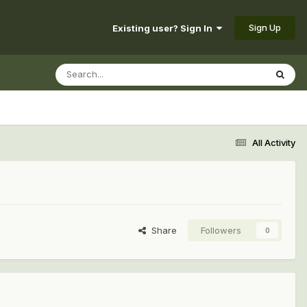
Sign Up
Existing user? Sign In
All Activity
Share
Followers
0