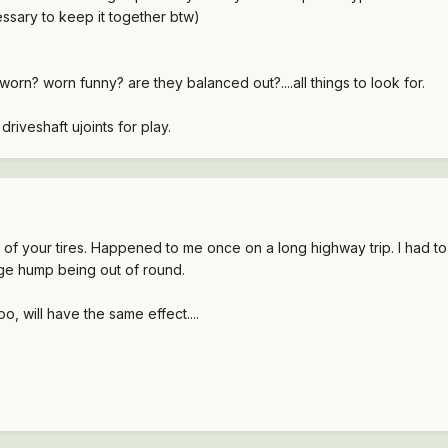
essary to keep it together btw)
 worn? worn funny? are they balanced out?....all things to look for.
 driveshaft ujoints for play.
of your tires. Happened to me once on a long highway trip. I had t
huge hump being out of round.
o, will have the same effect....