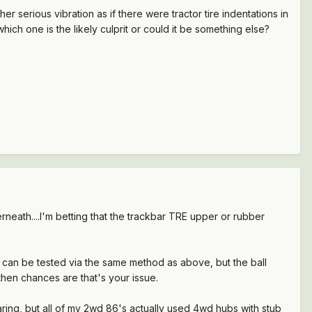
 serious vibration as if there were tractor tire indentations in
hich one is the likely culprit or could it be something else?
neath....I'm betting that the trackbar TRE upper or rubber
nds can be tested via the same method as above, but the ball
 then chances are that's your issue.
ring, but all of my 2wd 86's actually used 4wd hubs with stub