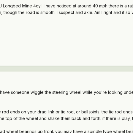
ngbed Inline 4cyl. I have noticed at around 40 mph there is a rather
 though the road is smooth. I suspect and axle. Am I right and if so w
d have someone wiggle the steering wheel while you're looking under
e rod ends on your drag link or tie rod, or ball joints. the tie rod e
the top of the wheel and shake them back and forth. if there is play,
w bad wheel bearings up front. you may have a spindle type wheel bea