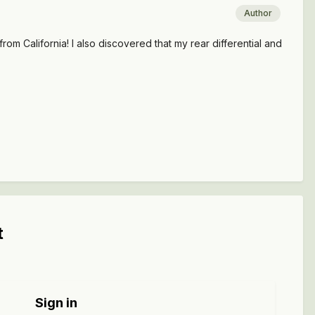
Author
rom California! I also discovered that my rear differential and
t
Sign in