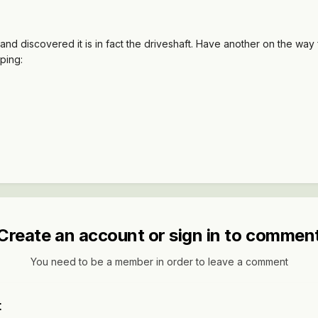
and discovered it is in fact the driveshaft. Have another on the way f
pping:
Create an account or sign in to commen
You need to be a member in order to leave a comment
t