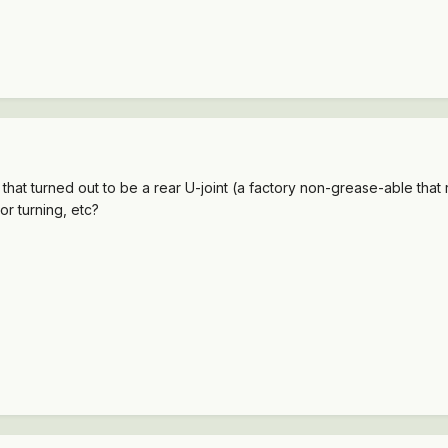
ty that turned out to be a rear U-joint (a factory non-grease-able that 
or turning, etc?