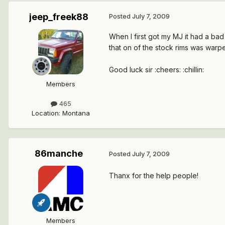
jeep_freek88
Posted
July 7, 2009
When I first got my MJ it had a bad vibr
that on of the stock rims was warpe
Good luck sir :cheers: :chillin:
Members
465
Location
:
Montana
86manche
Posted
July 7, 2009
Thanx for the help people!
Members