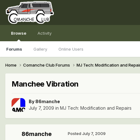
Browse
Activity
Forums
Gallery
Online Users
Home
Comanche Club Forums
MJ Tech: Modification and Repai
Manchee Vibration
By
86manche
July 7, 2009
in
MJ Tech: Modification and Repairs
86manche
Posted
July 7, 2009