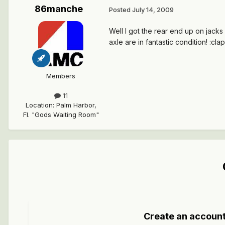
86manche
Posted
July 14, 2009
Well I got the rear end up on jacks 
axle are in fantastic condition! :cla
Members
11
Location
:
Palm Harbor,
Fl. "Gods Waiting Room"
Create an accoun