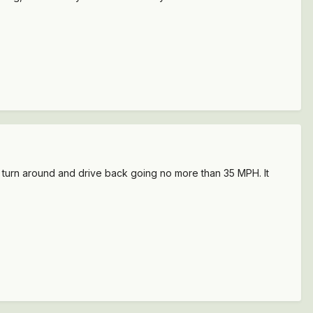
o turn around and drive back going no more than 35 MPH. It