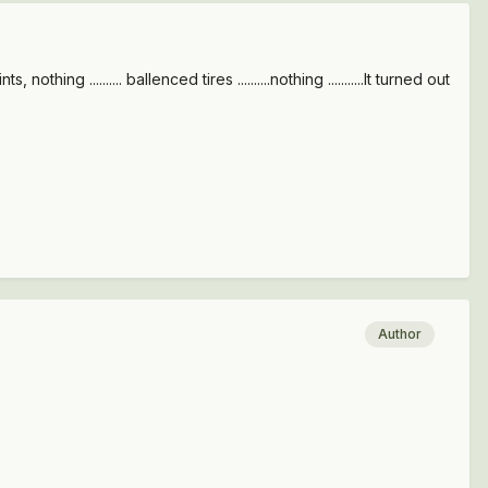
ing .......... ballenced tires ..........nothing ...........It turned out
Author