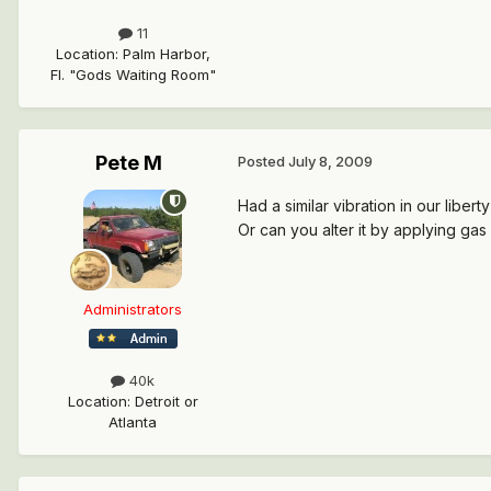
11
Location
:
Palm Harbor,
Fl. "Gods Waiting Room"
Pete M
Posted
July 8, 2009
Had a similar vibration in our liber
Or can you alter it by applying gas 
Administrators
40k
Location
:
Detroit or
Atlanta