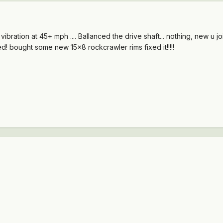
ation at 45+ mph .... Ballanced the drive shaft... nothing, new u joints, noth
d! bought some new 15x8 rockcrawler rims fixed it!!!!!