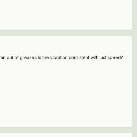
ran out of grease). Is the vibration consistent with just speed?