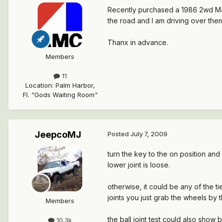
Recently purchased a 1986 2wd MJ Lo
the road and I am driving over them,
Thanx in advance.
Members
11
Location
:
Palm Harbor,
Fl. "Gods Waiting Room"
JeepcoMJ
Posted
July 7, 2009
turn the key to the on position an
lower joint is loose.
otherwise, it could be any of the ti
joints you just grab the wheels by 
Members
the ball joint test could also sho
10.3k