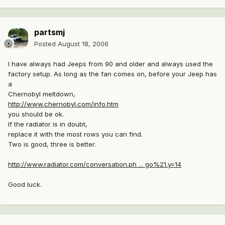
partsmj
Posted
August 18, 2006
I have always had Jeeps from 90 and older and always used the
factory setup. As long as the fan comes on, before your Jeep has
a
Chernobyl meltdown,
http://www.chernobyl.com/info.htm
you should be ok.
If the radiator is in doubt,
replace it with the most rows you can find.
Two is good, three is better.
http://www.radiator.com/conversation.ph ... go%21.y=14
Good luck.