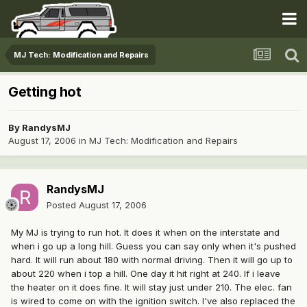
MJ Tech: Modification and Repairs
Getting hot
By
RandysMJ
August 17, 2006
in
MJ Tech: Modification and Repairs
RandysMJ
Posted
August 17, 2006
My MJ is trying to run hot. It does it when on the interstate and
when i go up a long hill. Guess you can say only when it's pushed
hard. It will run about 180 with normal driving. Then it will go up to
about 220 when i top a hill. One day it hit right at 240. If i leave
the heater on it does fine. It will stay just under 210. The elec. fan
is wired to come on with the ignition switch. I've also replaced the