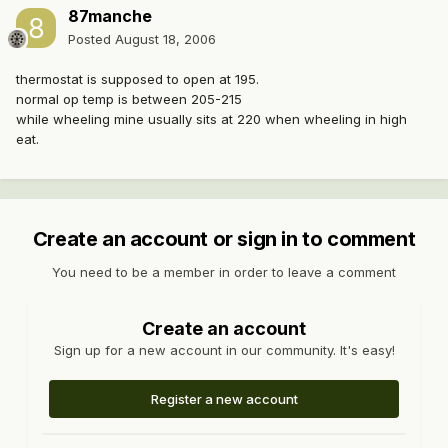
87manche
Posted
August 18, 2006
thermostat is supposed to open at 195.
normal op temp is between 205-215
while wheeling mine usually sits at 220 when wheeling in high
eat.
Create an account or sign in to comment
You need to be a member in order to leave a comment
Create an account
Sign up for a new account in our community. It's easy!
Register a new account