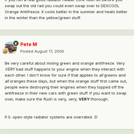
swap out the old rad you could even swap over to DEXCOOL
Orange Antifreeze. It cools better in the summer and heats better
in the winter than the yellow/green stuff.
Pete M
Posted
August 17, 2006
Be very careful about mixing green and orange antifreeze. Very
VERY
bad stuff happens to your engine when they interact with
each other. I don't know for sure if that applies to
all
greens and
all
oranges these days, but when the orange stuff first came out,
people were destroying their engines when they topped off the
antifreeze in their new cars with green stuff. If you want to swap
over, make sure the flush is very,
very
,
VERY
thorough.
P.S. open-style radiator systems are overrated. :D