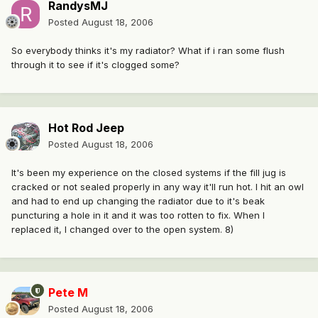
RandysMJ
Posted
August 18, 2006
So everybody thinks it's my radiator? What if i ran some flush
through it to see if it's clogged some?
Hot Rod Jeep
Posted
August 18, 2006
It's been my experience on the closed systems if the fill jug is
cracked or not sealed properly in any way it'll run hot. I hit an owl
and had to end up changing the radiator due to it's beak
puncturing a hole in it and it was too rotten to fix. When I
replaced it, I changed over to the open system. 8)
Pete M
Posted
August 18, 2006