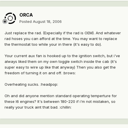
ORCA
Posted
August 18, 2006
Just replace the rad. (Expecially if the rad is OEM). And whatever
rad hoses you can afford at the time. You may want to replace
the thermostat too while your in there (it's easy to do).
Your current aux fan is hooked up to the ignition switch, but i've
always liked them on my own toggle switch inside the cab (it's
super easy to wire up like that anyway) Then you also get the
freedom of turning it on and off. :brows:
Overheating sucks. :headpop:
Oh and did anyone mention standard operating temperture for
these I6 engines? It's between 180-220 if i'm not mistaken, so
really your truck aint that bad. :chillin: