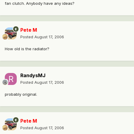
fan clutch. Anybody have any ideas?
Pete M
Posted
August 17, 2006
How old is the radiator?
RandysMJ
Posted
August 17, 2006
probably original.
Pete M
Posted
August 17, 2006