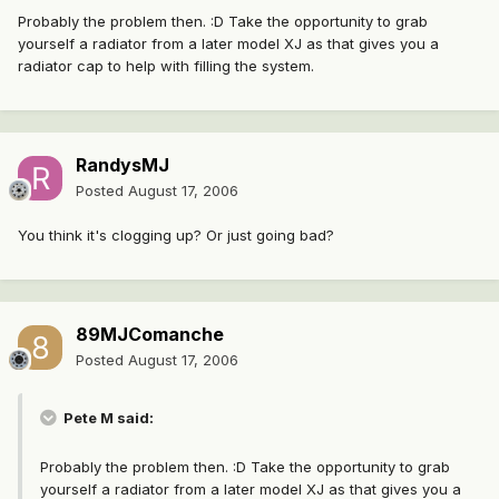
Probably the problem then. :D Take the opportunity to grab
yourself a radiator from a later model XJ as that gives you a
radiator cap to help with filling the system.
RandysMJ
Posted
August 17, 2006
You think it's clogging up? Or just going bad?
89MJComanche
Posted
August 17, 2006
Pete M said:
Probably the problem then. :D Take the opportunity to grab
yourself a radiator from a later model XJ as that gives you a