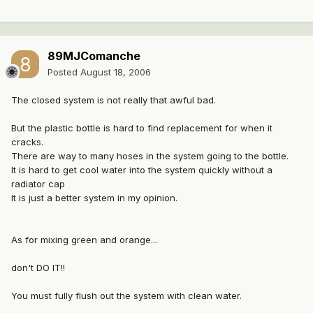
89MJComanche
Posted
August 18, 2006
The closed system is not really that awful bad.
But the plastic bottle is hard to find replacement for when it
cracks.
There are way to many hoses in the system going to the bottle.
It is hard to get cool water into the system quickly without a
radiator cap
It is just a better system in my opinion.
As for mixing green and orange...
don't DO IT!!
You must fully flush out the system with clean water.