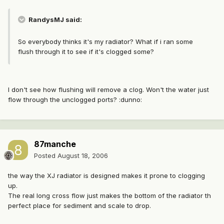
RandysMJ said:
So everybody thinks it's my radiator? What if i ran some
flush through it to see if it's clogged some?
I don't see how flushing will remove a clog. Won't the water just
flow through the unclogged ports? :dunno:
87manche
Posted
August 18, 2006
the way the XJ radiator is designed makes it prone to clogging
up.
The real long cross flow just makes the bottom of the radiator th
perfect place for sediment and scale to drop.