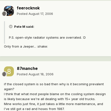
feerocknok
Posted
August 17, 2006
Pete M said:
P.S. open-style radiator systems are overrated. :D
Only from a Jeeper... :shake:
87manche
Posted
August 18, 2006
if the closed system is so bad then why is it becoming prevalent
again?
I think that what most people blame on the cooling system design
is likely because we're all dealing with 15+ year old trucks.
Mine works just fine, it just takes a little more maintenance, and
I've still got a rad and hoses from 1987.