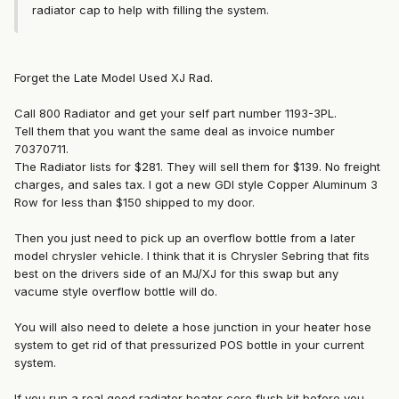
radiator cap to help with filling the system.
Forget the Late Model Used XJ Rad.
Call 800 Radiator and get your self part number 1193-3PL.
Tell them that you want the same deal as invoice number
70370711.
The Radiator lists for $281. They will sell them for $139. No freight
charges, and sales tax. I got a new GDI style Copper Aluminum 3
Row for less than $150 shipped to my door.
Then you just need to pick up an overflow bottle from a later
model chrysler vehicle. I think that it is Chrysler Sebring that fits
best on the drivers side of an MJ/XJ for this swap but any
vacume style overflow bottle will do.
You will also need to delete a hose junction in your heater hose
system to get rid of that pressurized POS bottle in your current
system.
If you run a real good radiator heater core flush kit before you