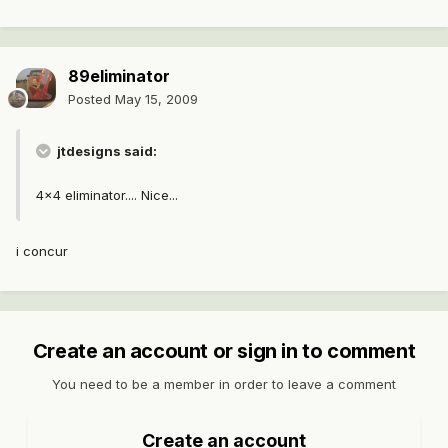
89eliminator
Posted
May 15, 2009
jtdesigns said:
4x4 eliminator.... Nice...
i concur
Create an account or sign in to comment
You need to be a member in order to leave a comment
Create an account