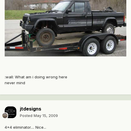
:wall: What am i doing wrong here
never mind
jtdesigns
Posted
May 15, 2009
4x4 eliminator.... Nice...