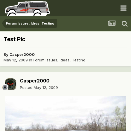
Forum Issues, Ideas, Testing
Test Pic
By
Casper2000
May 12, 2009
in
Forum Issues, Ideas, Testing
Casper2000
Posted
May 12, 2009