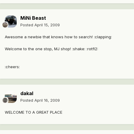
MiNi Beast
Posted
April 15, 2009
Awesome a newbie that knows how to search! :clapping:
Welcome to the one stop, MJ shop! :shake: :rotfl2:
:cheers:
dakal
Posted
April 16, 2009
WELCOME TO A GREAT PLACE