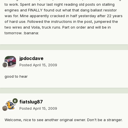
to work. Spent an hour last night reading old posts on stalling
engines and FINALLY found out what that dang ballast resistor
was for. Mine apparently cracked in half yesterday after 22 years
of hard use. Followed the instructions in the post, jumpered the
two wires and Voila, truck runs. Part on order and will be in
tomorrow. :banana:
jpdocdave
Posted
April 15, 2009
good to hear
fiatslug87
Posted
April 15, 2009
Welcome, nice to see another original owner. Don't be a stranger.