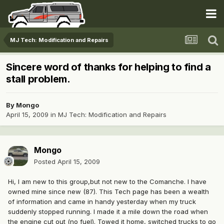
MJ Tech: Modification and Repairs
Sincere word of thanks for helping to find a
stall problem.
By
Mongo
April 15, 2009
in
MJ Tech: Modification and Repairs
Mongo
Posted
April 15, 2009
Hi, I am new to this group,but not new to the Comanche. I have
owned mine since new (87). This Tech page has been a wealth
of information and came in handy yesterday when my truck
suddenly stopped running. I made it a mile down the road when
the engine cut out (no fuel). Towed it home, switched trucks to go