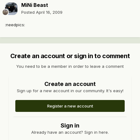
MiNi Beast
Posted
April 16, 2009
:needpics:
Create an account or sign in to comment
You need to be a member in order to leave a comment
Create an account
Sign up for a new account in our community. It's easy!
Register a new account
Sign in
Already have an account? Sign in here.