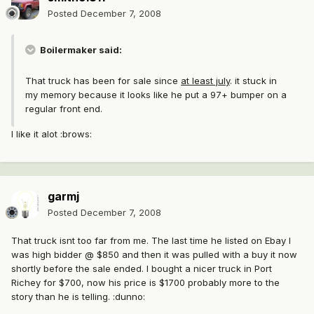
Posted
December 7, 2008
Boilermaker said:
That truck has been for sale since
at least july
. it stuck in
my memory because it looks like he put a 97+ bumper on a
regular front end.
I like it alot :brows:
garmj
Posted
December 7, 2008
That truck isnt too far from me. The last time he listed on Ebay I
was high bidder @ $850 and then it was pulled with a buy it now
shortly before the sale ended. I bought a nicer truck in Port
Richey for $700, now his price is $1700 probably more to the
story than he is telling. :dunno: