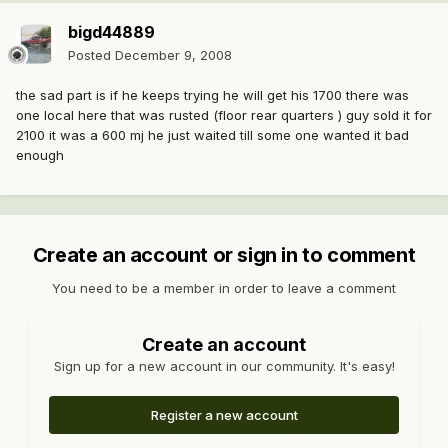
bigd44889
Posted
December 9, 2008
the sad part is if he keeps trying he will get his 1700 there was
one local here that was rusted (floor rear quarters ) guy sold it for
2100 it was a 600 mj he just waited till some one wanted it bad
enough
Create an account or sign in to comment
You need to be a member in order to leave a comment
Create an account
Sign up for a new account in our community. It's easy!
Register a new account