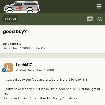
The Pub
good buy?
By
Leehi417
December 7, 2008
in
The Pub
Leehi417
Posted
December 7, 2008
http://cgi.ebay.com/ebaymotors/Cars-Tru ... 240%3A1318
i don't have money but it looks like a decent buy?.. just thought id
list it
for those looking for another MJ. Merry Christmas