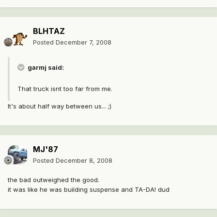
BLHTAZ
Posted
December 7, 2008
garmj said:
That truck isnt too far from me.
It's about half way between us... ;)
MJ'87
Posted
December 8, 2008
the bad outweighed the good.
it was like he was building suspense and TA-DA! dud