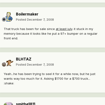
Boilermaker
Posted
December 7, 2008
That truck has been for sale since
at least july
. it stuck in my
memory because it looks like he put a 97+ bumper on a regular
front end.
BLHTAZ
Posted
December 7, 2008
Yeah...he has been trying to seel it for a while now, but he just
wants way too much for it. Asking $1700 for a $700 truck...
:shake:
smithe1811