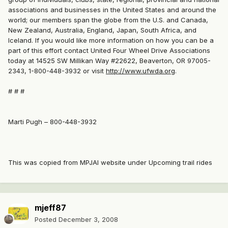
associations and businesses in the United States and around the
world; our members span the globe from the U.S. and Canada,
New Zealand, Australia, England, Japan, South Africa, and
Iceland. If you would like more information on how you can be a
part of this effort contact United Four Wheel Drive Associations
today at 14525 SW Millikan Way #22622, Beaverton, OR 97005-
2343, 1-800-448-3932 or visit
http://www.ufwda.org
.
# # #
Marti Pugh – 800-448-3932
This was copied from MPJAI website under Upcoming trail rides
mjeff87
Posted
December 3, 2008