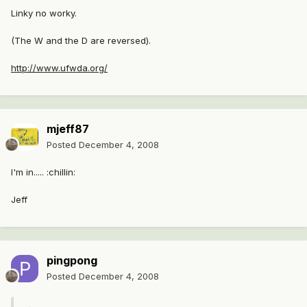
Linky no worky.
(The W and the D are reversed).
http://www.ufwda.org/
mjeff87
Posted
December 4, 2008
I'm in..... :chillin:
Jeff
pingpong
Posted
December 4, 2008