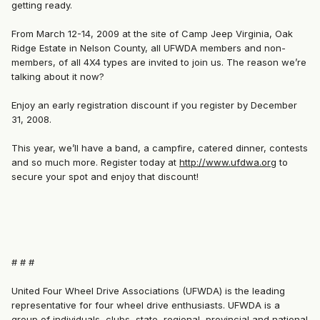
getting ready.
From March 12-14, 2009 at the site of Camp Jeep Virginia, Oak
Ridge Estate in Nelson County, all UFWDA members and non-
members, of all 4X4 types are invited to join us. The reason we’re
talking about it now?
Enjoy an early registration discount if you register by December
31, 2008.
This year, we’ll have a band, a campfire, catered dinner, contests
and so much more. Register today at
http://www.ufdwa.org
to
secure your spot and enjoy that discount!
# # #
United Four Wheel Drive Associations (UFWDA) is the leading
representative for four wheel drive enthusiasts. UFWDA is a
group of individuals, clubs, state, regional, provincial and national