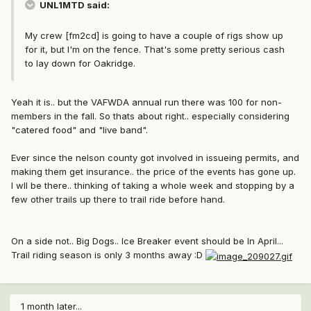
UNL1MTD said:
My crew [fm2cd] is going to have a couple of rigs show up
for it, but I'm on the fence. That's some pretty serious cash
to lay down for Oakridge.
Yeah it is.. but the VAFWDA annual run there was 100 for non-
members in the fall. So thats about right.. especially considering
"catered food" and "live band".
Ever since the nelson county got involved in issueing permits, and
making them get insurance.. the price of the events has gone up.
I wll be there.. thinking of taking a whole week and stopping by a
few other trails up there to trail ride before hand.
On a side not.. Big Dogs.. Ice Breaker event should be In April...
Trail riding season is only 3 months away :D
1 month later...