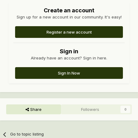
Create an account
Sign up for a new account in our community. It's easy!
Register a new account
Sign in
Already have an account? Sign in here.
Sign In Now
Share
Followers
0
Go to topic listing