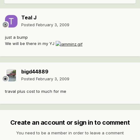
Teal J
Posted
February 3, 2009
just a bump
We will be there in my YJ
bigd44889
Posted
February 3, 2009
traval plus cost to much for me
Create an account or sign in to comment
You need to be a member in order to leave a comment