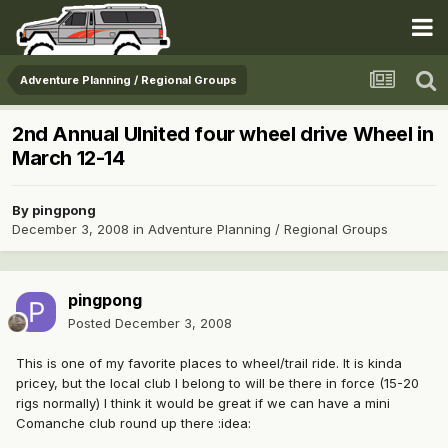
Adventure Planning / Regional Groups
2nd Annual UInited four wheel drive Wheel in
March 12-14
By
pingpong
December 3, 2008
in
Adventure Planning / Regional Groups
pingpong
Posted
December 3, 2008
This is one of my favorite places to wheel/trail ride. It is kinda
pricey, but the local club I belong to will be there in force (15-20
rigs normally) I think it would be great if we can have a mini
Comanche club round up there :idea: