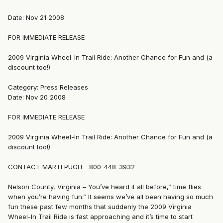
Date: Nov 21 2008
FOR IMMEDIATE RELEASE
2009 Virginia Wheel-In Trail Ride: Another Chance for Fun and (a
discount too!)
Category: Press Releases
Date: Nov 20 2008
FOR IMMEDIATE RELEASE
2009 Virginia Wheel-In Trail Ride: Another Chance for Fun and (a
discount too!)
CONTACT MARTI PUGH - 800-448-3932
Nelson County, Virginia – You’ve heard it all before,” time flies
when you’re having fun.” It seems we’ve all been having so much
fun these past few months that suddenly the 2009 Virginia
Wheel-In Trail Ride is fast approaching and it’s time to start