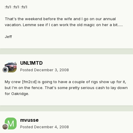
:fs1: :fs1: :fs1:
That's the weekend before the wife and I go on our annual
vacation. Lemme see if I can work the old magic on her a bit......
Jeff
UNL1MTD
Posted
December 3, 2008
My crew [fm2cd] is going to have a couple of rigs show up for it,
but I'm on the fence. That's some pretty serious cash to lay down
for Oakridge.
mvusse
Posted
December 4, 2008