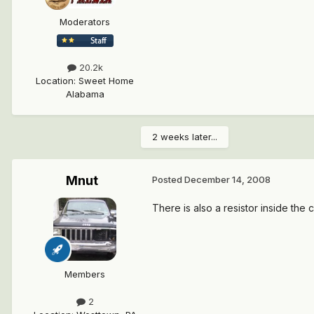
Moderators
20.2k
Location
:
Sweet Home
Alabama
2 weeks later...
Mnut
Posted
December 14, 2008
There is also a resistor inside the 
Members
2