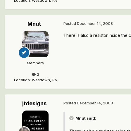
Location
:
Westtown, PA
Mnut
Posted
December 14, 2008
There is also a resistor inside the 
Members
2
Location
:
Westtown, PA
jtdesigns
Posted
December 14, 2008
Mnut said: