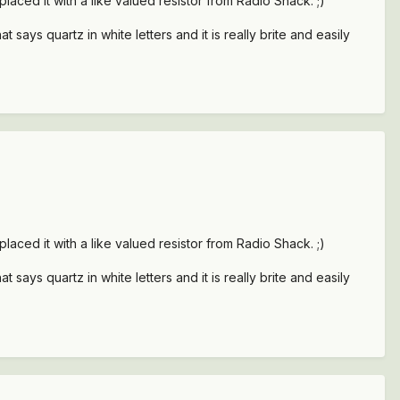
placed it with a like valued resistor from Radio Shack. ;)
 says quartz in white letters and it is really brite and easily
placed it with a like valued resistor from Radio Shack. ;)
 says quartz in white letters and it is really brite and easily