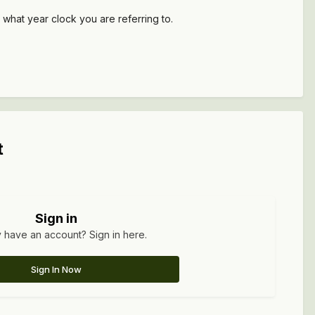
 what year clock you are referring to.
t
Sign in
 have an account? Sign in here.
Sign In Now