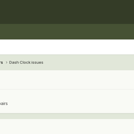
rs
Dash Clock issues
airs