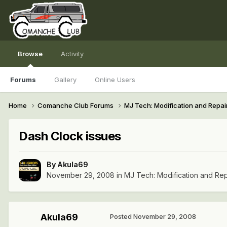
Browse
Activity
Forums
Gallery
Online Users
Home
Comanche Club Forums
MJ Tech: Modification and Repai
Dash Clock issues
By
Akula69
November 29, 2008
in
MJ Tech: Modification and Rep
Akula69
Posted
November 29, 2008