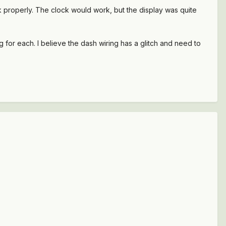
k properly. The clock would work, but the display was quite
g for each. I believe the dash wiring has a glitch and need to