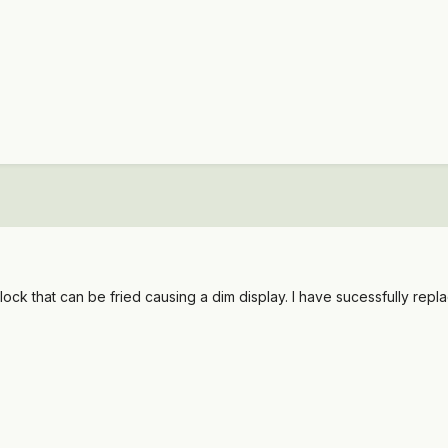
clock that can be fried causing a dim display. I have sucessfully repla