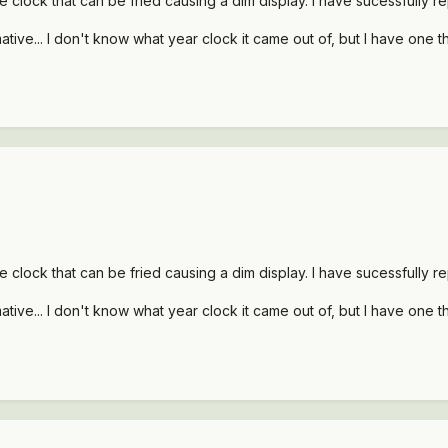
he clock that can be fried causing a dim display. I have sucessfully re
tive... I don't know what year clock it came out of, but I have one that
he clock that can be fried causing a dim display. I have sucessfully re
tive... I don't know what year clock it came out of, but I have one that