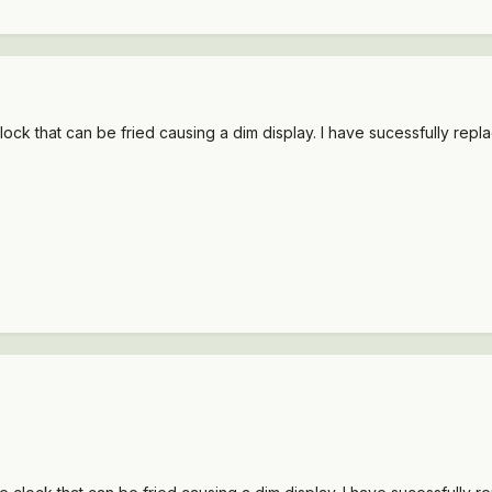
clock that can be fried causing a dim display. I have sucessfully repla