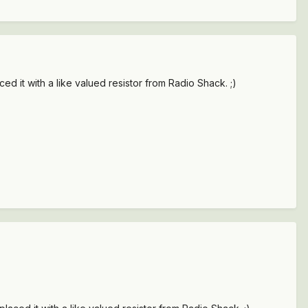
ced it with a like valued resistor from Radio Shack. ;)