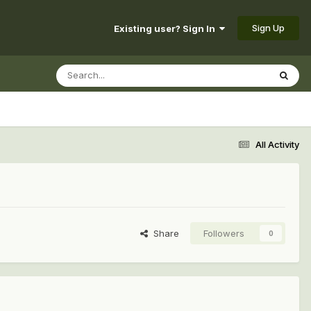
Sign Up
Existing user? Sign In
All Activity
Share
Followers
0