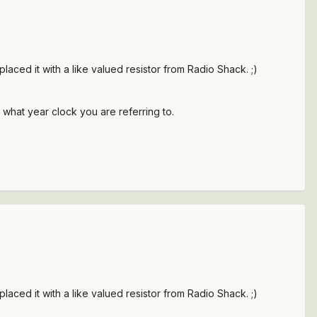
placed it with a like valued resistor from Radio Shack. ;)
 what year clock you are referring to.
placed it with a like valued resistor from Radio Shack. ;)