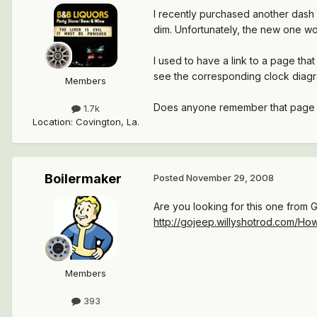
I recently purchased another dash 
dim. Unfortunately, the new one wor
I used to have a link to a page tha
see the corresponding clock diagra
Members
Does anyone remember that page (
1.7k
Location
:
Covington, La.
Boilermaker
Posted
November 29, 2008
Are you looking for this one from 
http://gojeep.willyshotrod.com/H
Members
393