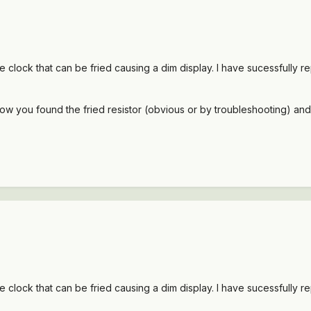
he clock that can be fried causing a dim display. I have sucessfully re
how you found the fried resistor (obvious or by troubleshooting) and
he clock that can be fried causing a dim display. I have sucessfully re