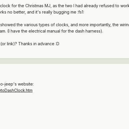
clock for the Christmas MJ, as the two I had already refused to wor
ks no better, and it's really bugging me :fs1:
t showed the various types of clocks, and more importantly, the wirin
m. (I have the electrical manual for the dash harness).
or link)? Thanks in advance :D
Go-jeep's website:
owtoDashClock.htm