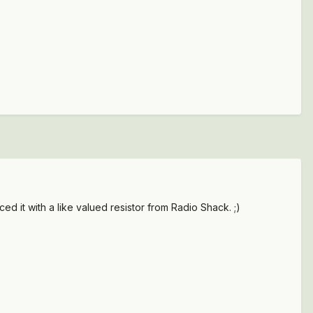
ced it with a like valued resistor from Radio Shack. ;)