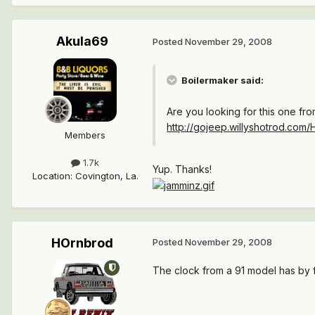
Akula69
Posted
November 29, 2008
Boilermaker said:
Are you looking for this one fr
http://gojeep.willyshotrod.com
Members
1.7k
Yup. Thanks!
Location
:
Covington, La.
HOrnbrod
Posted
November 29, 2008
The clock from a 91 model has by fa