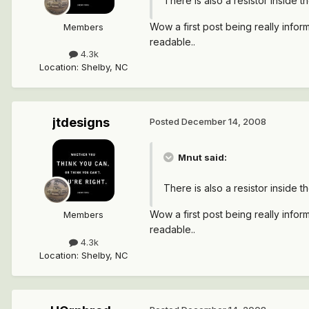
There is also a resistor inside t
Wow a first post being really informa
Members
readable..
4.3k
Location
:
Shelby, NC
jtdesigns
Posted
December 14, 2008
Mnut said:
There is also a resistor inside t
Wow a first post being really informa
Members
readable..
4.3k
Location
:
Shelby, NC