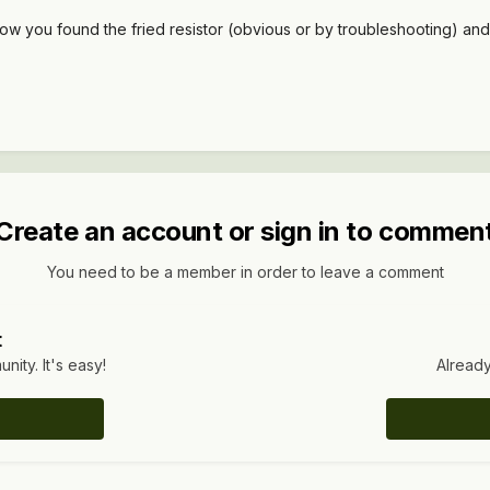
how you found the fried resistor (obvious or by troubleshooting) and
Create an account or sign in to commen
You need to be a member in order to leave a comment
t
ity. It's easy!
Already