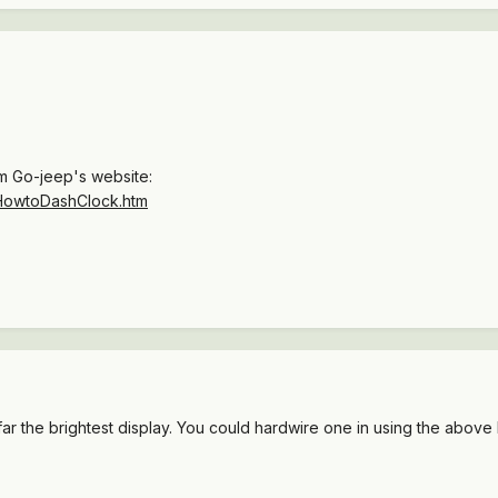
om Go-jeep's website:
/HowtoDashClock.htm
r the brightest display. You could hardwire one in using the above l