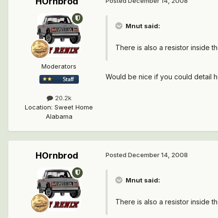
HOrnbrod
Posted
December 14, 2008
Mnut said:
There is also a resistor inside t
Moderators
Would be nice if you could detail 
20.2k
Location
:
Sweet Home
Alabama
HOrnbrod
Posted
December 14, 2008
Mnut said:
There is also a resistor inside t