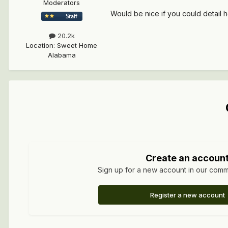
Moderators
Would be nice if you could detail 
20.2k
Location
:
Sweet Home
Alabama
Create an accoun
Sign up for a new account in our commun
Register a new account