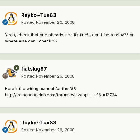
Rayko~Tux83
Posted
November 26, 2008
Yeah, check that one already, and its fine!... can it be a relay?? or
where else can I check???
fiatslug87
Posted
November 26, 2008
Here's the wiring manual for the '88
http://comancheclub.com/forums/viewtopi ... =9&t=12734
Rayko~Tux83
Posted
November 26, 2008