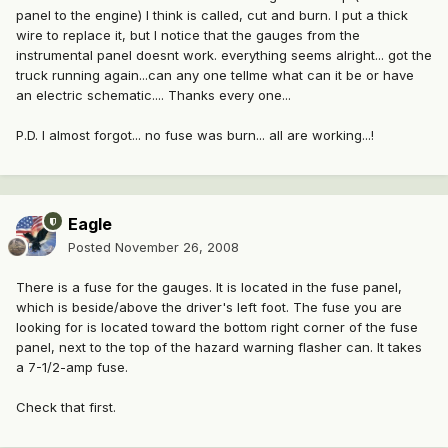
panel to the engine) I think is called, cut and burn. I put a thick
wire to replace it, but I notice that the gauges from the
instrumental panel doesnt work. everything seems alright... got the
truck running again...can any one tellme what can it be or have
an electric schematic.... Thanks every one...
P.D. I almost forgot... no fuse was burn... all are working...!
Eagle
Posted
November 26, 2008
There is a fuse for the gauges. It is located in the fuse panel,
which is beside/above the driver's left foot. The fuse you are
looking for is located toward the bottom right corner of the fuse
panel, next to the top of the hazard warning flasher can. It takes
a 7-1/2-amp fuse.
Check that first.