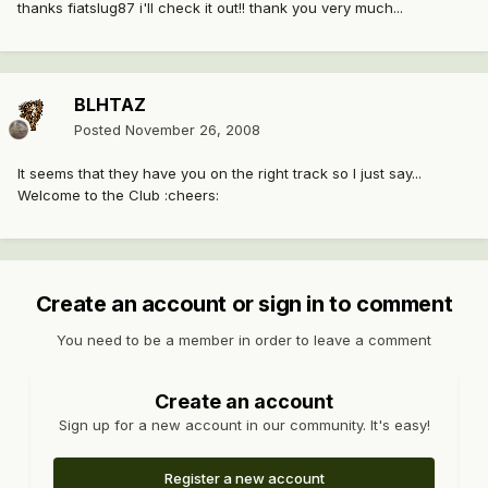
thanks fiatslug87 i'll check it out!! thank you very much...
BLHTAZ
Posted
November 26, 2008
It seems that they have you on the right track so I just say...
Welcome to the Club :cheers:
Create an account or sign in to comment
You need to be a member in order to leave a comment
Create an account
Sign up for a new account in our community. It's easy!
Register a new account