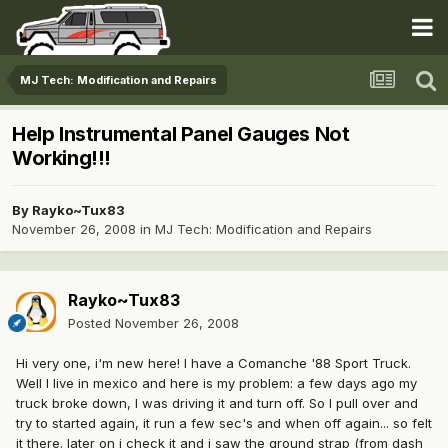
MJ Tech: Modification and Repairs
Help Instrumental Panel Gauges Not
Working!!!
By
Rayko~Tux83
November 26, 2008
in
MJ Tech: Modification and Repairs
Rayko~Tux83
Posted
November 26, 2008
Hi very one, i'm new here! I have a Comanche '88 Sport Truck.
Well I live in mexico and here is my problem: a few days ago my
truck broke down, I was driving it and turn off. So I pull over and
try to started again, it run a few sec's and when off again... so felt
it there. later on i check it and i saw the ground strap (from dash