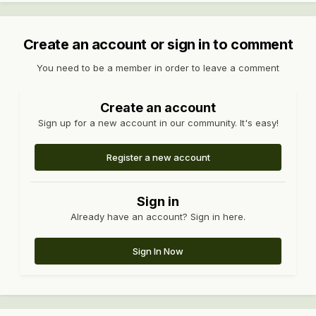
Create an account or sign in to comment
You need to be a member in order to leave a comment
Create an account
Sign up for a new account in our community. It's easy!
Register a new account
Sign in
Already have an account? Sign in here.
Sign In Now