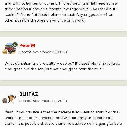
and will not tighten or come off. I tried getting a flat head screw
driver behind it and give it some leverage while i loosened but i
couldn't fit the flat head behind the nut. Any suggestions? or
other possible theories on why it won't work?
Pete M
Posted
November 18, 2008
What condition are the battery cables? It's possible to have juice
enough to run the fan, but not enough to start the truck.
BLHTAZ
Posted
November 18, 2008
Yeah, it sounds like either the battery is to weak to start it or the
cables are in poor condition and will not carry the load to the
starter. It is possible that the starter is bad too so it's going to be a