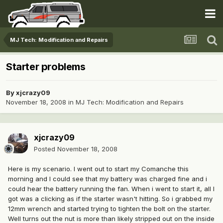
MJ Tech: Modification and Repairs
Starter problems
By
xjcrazy09
November 18, 2008
in
MJ Tech: Modification and Repairs
xjcrazy09
Posted
November 18, 2008
Here is my scenario. I went out to start my Comanche this
morning and I could see that my battery was charged fine and i
could hear the battery running the fan. When i went to start it, all I
got was a clicking as if the starter wasn't hitting. So i grabbed my
12mm wrench and started trying to tighten the bolt on the starter.
Well turns out the nut is more than likely stripped out on the inside