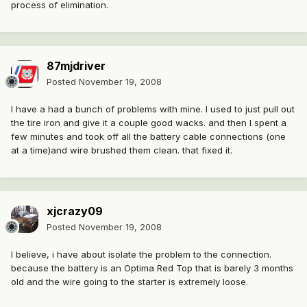
process of elimination.
87mjdriver
Posted
November 19, 2008
I have a had a bunch of problems with mine. I used to just pull out
the tire iron and give it a couple good wacks. and then I spent a
few minutes and took off all the battery cable connections (one
at a time)and wire brushed them clean. that fixed it.
xjcrazy09
Posted
November 19, 2008
I believe, i have about isolate the problem to the connection.
because the battery is an Optima Red Top that is barely 3 months
old and the wire going to the starter is extremely loose.