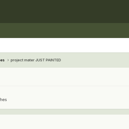
hes
project mater JUST PAINTED
ches