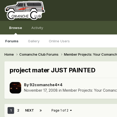
Browse
Activity
Forums
Gallery
Online Users
Home
Comanche Club Forums
Member Projects: Your Comanc
project mater JUST PAINTED
By
92comanche4x4
November 17, 2008
in
Member Projects: Your Coman
1
2
NEXT
Page 1 of 2