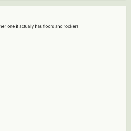
her one it actually has floors and rockers