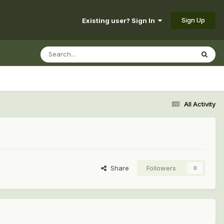
Sign Up
Existing user? Sign In
All Activity
Share
Followers
0