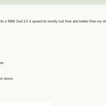
ts a 1988 2wd 2.5 4 speed its mostly rust free alot better than my ot
tom
 in doors