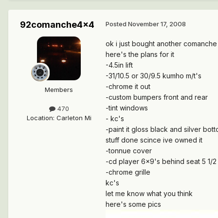
92comanche4x4
Posted
November 17, 2008
ok i just bought another comanche i
here's the plans for it
-4.5in lift
-31/10.5 or 30/9.5 kumho m/t's
-chrome it out
Members
-custom bumpers front and rear
-tint windows
470
Location
:
Carleton Mi
- kc's
-paint it gloss black and silver bot
stuff done scince ive owned it
-tonnue cover
-cd player 6x9's behind seat 5 1/2
-chrome grille
kc's
let me know what you think
here's some pics