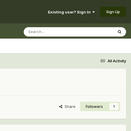
Sign Up
Existing user? Sign In
All Activity
Share
Followers
1