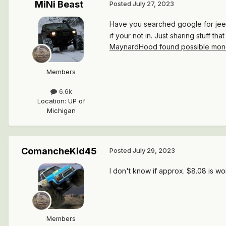
MiNi Beast
Posted
July 27, 2023
Have you searched google for jeep 
if your not in. Just sharing stuff th
MaynardHood found possible money
Members
6.6k
Location
:
UP of
Michigan
ComancheKid45
Posted
July 29, 2023
I don't know if approx. $8.08 is wor
Members