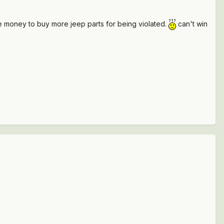
me money to buy more jeep parts for being violated.
can't win