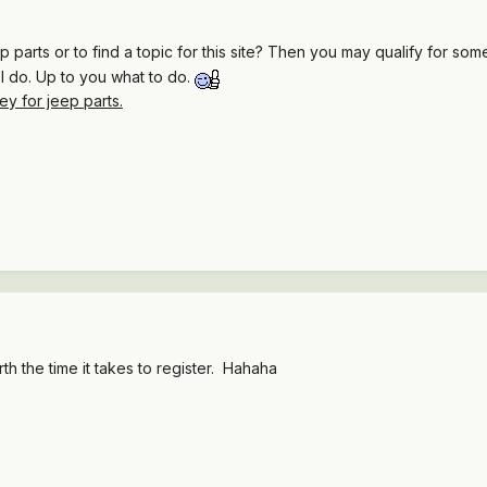
parts or to find a topic for this site? Then you may qualify for so
at I do. Up to you what to do.
 for jeep parts.
th the time it takes to register. Hahaha