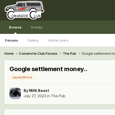
Browse
Activity
Forums
Gallery
Online Users
Home
Comanche Club Forums
The Pub
Google settlement m
Google settlement money..
maynardhood
By
MiNi Beast
July 27, 2023
in
The Pub