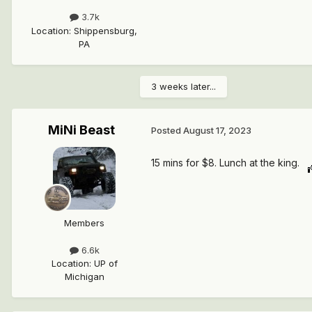
3.7k
Location
:
Shippensburg,
PA
3 weeks later...
MiNi Beast
Posted
August 17, 2023
15 mins for $8. Lunch at the king.
Members
6.6k
Location
:
UP of
Michigan