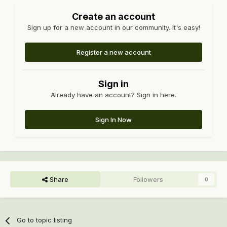
Create an account
Sign up for a new account in our community. It's easy!
Register a new account
Sign in
Already have an account? Sign in here.
Sign In Now
Share
Followers
0
Go to topic listing