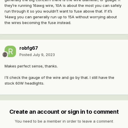
they’re running 16awg wire, 10A is about the most you can safely
run through it so you wouldn’t want to fuse above that. If it’s
14awg you can generally run up to 15A without worrying about
the wires becoming the fuse instead.
robfg67
Posted
July 9, 2023
Makes perfect sense, thanks.
I'll check the gauge of the wire and go by that. I still have the
stock 60W headlights.
Create an account or sign in to comment
You need to be a member in order to leave a comment