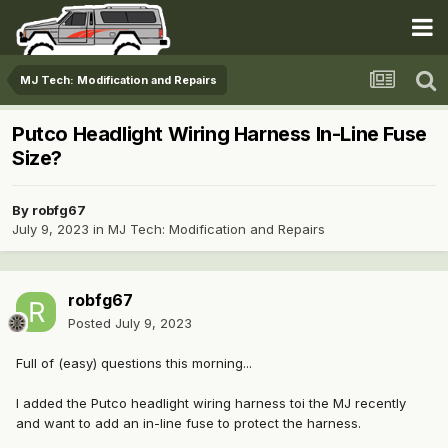
MJ Tech: Modification and Repairs
Putco Headlight Wiring Harness In-Line Fuse
Size?
By
robfg67
July 9, 2023
in
MJ Tech: Modification and Repairs
robfg67
Posted
July 9, 2023
Full of (easy) questions this morning...
I added the Putco headlight wiring harness toi the MJ recently
and want to add an in-line fuse to protect the harness.