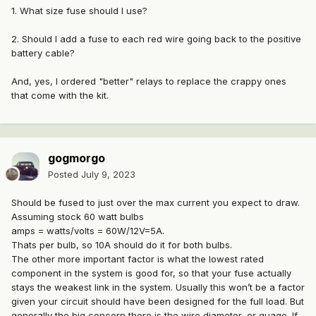
1. What size fuse should I use?
2. Should I add a fuse to each red wire going back to the positive
battery cable?
And, yes, I ordered "better" relays to replace the crappy ones
that come with the kit.
gogmorgo
Posted
July 9, 2023
Should be fused to just over the max current you expect to draw.
Assuming stock 60 watt bulbs
amps = watts/volts = 60W/12V=5A.
Thats per bulb, so 10A should do it for both bulbs.
The other more important factor is what the lowest rated
component in the system is good for, so that your fuse actually
stays the weakest link in the system. Usually this won’t be a factor
given your circuit should have been designed for the full load. But
generally the big concern there is the wire diameter, or guage. If