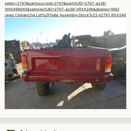
seller=2797&partsourceid=2797&partGUID=2797-az38-
1000496645&vehicleGUID=2797-az38-VRXX246&display=1992
Jeep Comanche Lid%2FGate Assembly-Stock%23 e2797 RXX246