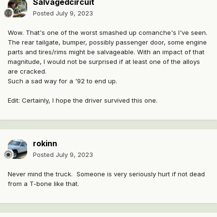
Salvagedcircuit
Posted
July 9, 2023
Wow. That's one of the worst smashed up comanche's I've seen.
The rear tailgate, bumper, possibly passenger door, some engine
parts and tires/rims might be salvageable. With an impact of that
magnitude, I would not be surprised if at least one of the alloys
are cracked.
Such a sad way for a '92 to end up.
Edit: Certainly, I hope the driver survived this one.
rokinn
Posted
July 9, 2023
Never mind the truck. Someone is very seriously hurt if not dead
from a T-bone like that.