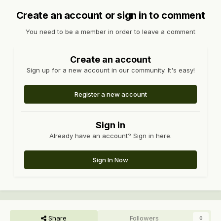
Create an account or sign in to comment
You need to be a member in order to leave a comment
Create an account
Sign up for a new account in our community. It's easy!
Register a new account
Sign in
Already have an account? Sign in here.
Sign In Now
Share
Followers
0