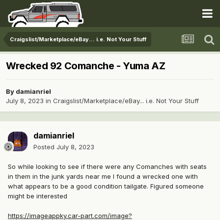
Craigslist/Marketplace/eBay... i.e. Not Your Stuff
Wrecked 92 Comanche - Yuma AZ
By
damianriel
July 8, 2023
in
Craigslist/Marketplace/eBay... i.e. Not Your Stuff
damianriel
Posted
July 8, 2023
So while looking to see if there were any Comanches with seats
in them in the junk yards near me I found a wrecked one with
what appears to be a good condition tailgate. Figured someone
might be interested
https://imageappky.car-part.com/image?