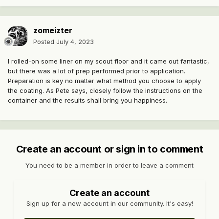
zomeizter
Posted
July 4, 2023
I rolled-on some liner on my scout floor and it came out fantastic,
but there was a lot of prep performed prior to application.
Preparation is key no matter what method you choose to apply
the coating. As Pete says, closely follow the instructions on the
container and the results shall bring you happiness.
Create an account or sign in to comment
You need to be a member in order to leave a comment
Create an account
Sign up for a new account in our community. It's easy!