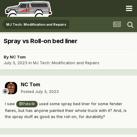
MJ Tech: Modification and Repairs
Spray vs Roll-on bed liner
By
NC Tom
July 3, 2023
in
MJ Tech: Modification and Repairs
NC Tom
Posted
July 3, 2023
I saw
used some spray bed liner for some fender
@Pete M
flares, but has anyone painted their whole truck with it? And, is
the spray stuff as good as the roll-on, for durability?