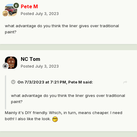
Pete M
Posted
July 3, 2023
what advantage do you think the liner gives over traditional
paint?
NC Tom
Posted
July 3, 2023
On 7/3/2023 at 7:21 PM,
Pete M
said:
what advantage do you think the liner gives over traditional
paint?
Mainly it's DIY friendly. Which, in turn, means cheaper. I need
both! I also like the look.