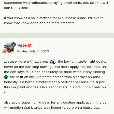
experience with rattlecans, spraying small parts, etc, so I know it
can run. Yikes!
If you know of a solid method for DIY, please share. I'd love to
know that knowledge and be more smarter!
Pete M
Posted
July 3, 2023
practice more with spraying
.
the key is
multiple
light
coats,
never let the can stop moving, and don't apply the next coat until
the can says to. it can absolutely be done without any running.
the stuff on my KJ's flares comes from a spray can (and
honestly is a horrible material for a bedliner because it's super
thin like paint and feels like sandpaper). it's got 3 or 4 coats on
it.
also avoid super humid days for
any
coating application. the can
will mention that it takes way longer to cure on a humid day.