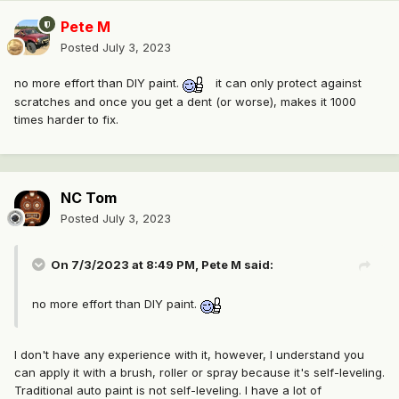
Pete M
Posted
July 3, 2023
no more effort than DIY paint.
it can only protect against
scratches and once you get a dent (or worse), makes it 1000
times harder to fix.
NC Tom
Posted
July 3, 2023
On 7/3/2023 at 8:49 PM,
Pete M
said:
no more effort than DIY paint.
I don't have any experience with it, however, I understand you
can apply it with a brush, roller or spray because it's self-leveling.
Traditional auto paint is not self-leveling. I have a lot of