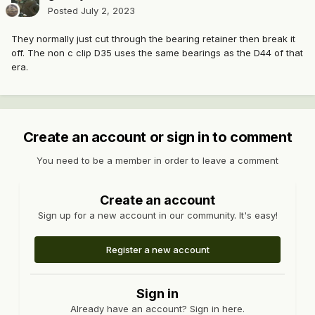
Posted
July 2, 2023
They normally just cut through the bearing retainer then break it
off. The non c clip D35 uses the same bearings as the D44 of that
era.
Create an account or sign in to comment
You need to be a member in order to leave a comment
Create an account
Sign up for a new account in our community. It's easy!
Register a new account
Sign in
Already have an account? Sign in here.