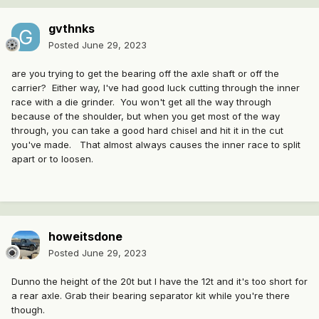
gvthnks
Posted
June 29, 2023
are you trying to get the bearing off the axle shaft or off the
carrier? Either way, I've had good luck cutting through the inner
race with a die grinder. You won't get all the way through
because of the shoulder, but when you get most of the way
through, you can take a good hard chisel and hit it in the cut
you've made. That almost always causes the inner race to split
apart or to loosen.
howeitsdone
Posted
June 29, 2023
Dunno the height of the 20t but I have the 12t and it's too short for
a rear axle. Grab their bearing separator kit while you're there
though.