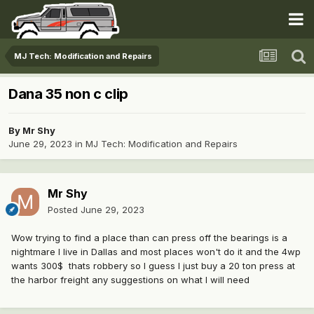
MJ Tech: Modification and Repairs
Dana 35 non c clip
By
Mr Shy
June 29, 2023
in
MJ Tech: Modification and Repairs
Mr Shy
Posted
June 29, 2023
Wow trying to find a place than can press off the bearings is a
nightmare I live in Dallas and most places won't do it and the 4wp
wants 300$ thats robbery so I guess I just buy a 20 ton press at
the harbor freight any suggestions on what I will need