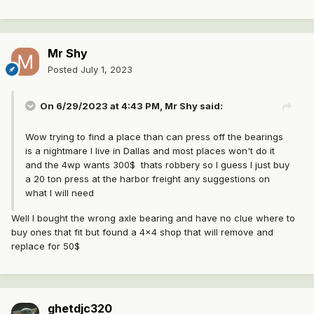
Mr Shy
Posted
July 1, 2023
On 6/29/2023 at 4:43 PM,
Mr Shy
said:
Wow trying to find a place than can press off the bearings
is a nightmare I live in Dallas and most places won't do it
and the 4wp wants 300$ thats robbery so I guess I just buy
a 20 ton press at the harbor freight any suggestions on
what I will need
Well I bought the wrong axle bearing and have no clue where to
buy ones that fit but found a 4x4 shop that will remove and
replace for 50$
ghetdjc320