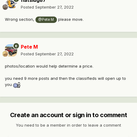
fiatslug87
Posted
September 27, 2022
Wrong section,
please move.
@Pete M
Pete M
Posted
September 27, 2022
photos/location would help determine a price.
you need 9 more posts and then the classifieds will open up to
you
Create an account or sign in to comment
You need to be a member in order to leave a comment