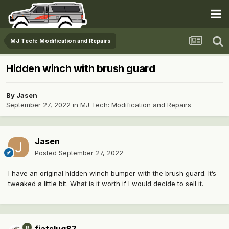
MJ Tech: Modification and Repairs
Hidden winch with brush guard
By
Jasen
September 27, 2022
in
MJ Tech: Modification and Repairs
Jasen
Posted
September 27, 2022
I have an original hidden winch bumper with the brush guard. It’s
tweaked a little bit. What is it worth if I would decide to sell it.