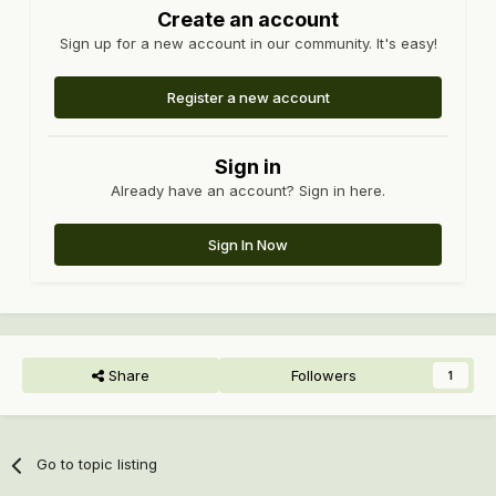
Create an account
Sign up for a new account in our community. It's easy!
Register a new account
Sign in
Already have an account? Sign in here.
Sign In Now
Share
Followers
1
Go to topic listing