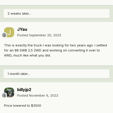
2 weeks later...
JYau
Posted
September 20, 2022
This is exactly the truck I was looking for two years ago. I settled
for an 88 SWB 2.5 2WD and working on converting it over to
4WD, much like what you did.
1 month later...
billyjp2
Posted
November 6, 2022
Price lowered to $3500