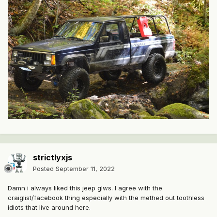
strictlyxjs
Posted
September 11, 2022
Damn i always liked this jeep glws. I agree with the
craiglist/facebook thing especially with the methed out toothless
idiots that live around here.