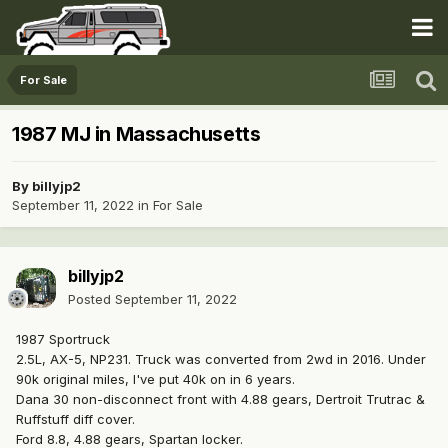
For Sale
1987 MJ in Massachusetts
By
billyjp2
September 11, 2022
in
For Sale
billyjp2
Posted
September 11, 2022
1987 Sportruck
2.5L, AX-5, NP231. Truck was converted from 2wd in 2016. Under
90k original miles, I've put 40k on in 6 years.
Dana 30 non-disconnect front with 4.88 gears, Dertroit Trutrac &
Ruffstuff diff cover.
Ford 8.8, 4.88 gears, Spartan locker.