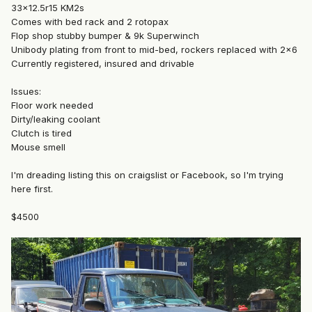
33x12.5r15 KM2s
Comes with bed rack and 2 rotopax
Flop shop stubby bumper & 9k Superwinch
Unibody plating from front to mid-bed, rockers replaced with 2x6
Currently registered, insured and drivable
Issues:
Floor work needed
Dirty/leaking coolant
Clutch is tired
Mouse smell
I'm dreading listing this on craigslist or Facebook, so I'm trying
here first.
$4500