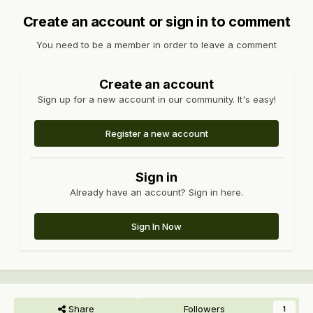
Create an account or sign in to comment
You need to be a member in order to leave a comment
Create an account
Sign up for a new account in our community. It's easy!
Register a new account
Sign in
Already have an account? Sign in here.
Sign In Now
Share
Followers
1