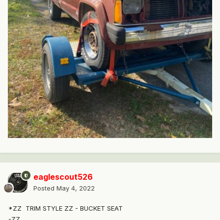
eaglescout526
Posted
May 4, 2022
*ZZ
TRIM STYLE ZZ - BUCKET SEAT
-ZZ