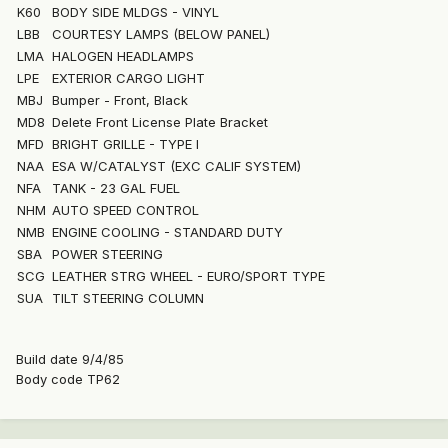
K60
BODY SIDE MLDGS - VINYL
LBB
COURTESY LAMPS (BELOW PANEL)
LMA
HALOGEN HEADLAMPS
LPE
EXTERIOR CARGO LIGHT
MBJ
Bumper - Front, Black
MD8
Delete Front License Plate Bracket
MFD
BRIGHT GRILLE - TYPE I
NAA
ESA W/CATALYST (EXC CALIF SYSTEM)
NFA
TANK - 23 GAL FUEL
NHM
AUTO SPEED CONTROL
NMB
ENGINE COOLING - STANDARD DUTY
SBA
POWER STEERING
SCG
LEATHER STRG WHEEL - EURO/SPORT TYPE
SUA
TILT STEERING COLUMN
Build date 9/4/85
Body code TP62