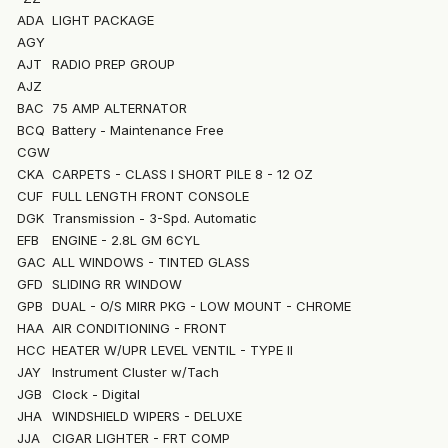
ADA
LIGHT PACKAGE
AGY
AJT
RADIO PREP GROUP
AJZ
BAC
75 AMP ALTERNATOR
BCQ
Battery - Maintenance Free
CGW
CKA
CARPETS - CLASS I SHORT PILE 8 - 12 OZ
CUF
FULL LENGTH FRONT CONSOLE
DGK
Transmission - 3-Spd. Automatic
EFB
ENGINE - 2.8L GM 6CYL
GAC
ALL WINDOWS - TINTED GLASS
GFD
SLIDING RR WINDOW
GPB
DUAL - O/S MIRR PKG - LOW MOUNT - CHROME
HAA
AIR CONDITIONING - FRONT
HCC
HEATER W/UPR LEVEL VENTIL - TYPE II
JAY
Instrument Cluster w/Tach
JGB
Clock - Digital
JHA
WINDSHIELD WIPERS - DELUXE
JJA
CIGAR LIGHTER - FRT COMP