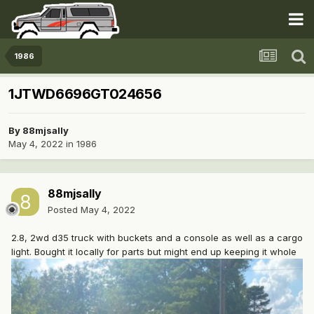
1986
1JTWD6696GT024656
By
88mjsally
May 4, 2022
in
1986
88mjsally
Posted
May 4, 2022
2.8, 2wd d35 truck with buckets and a console as well as a cargo
light. Bought it locally for parts but might end up keeping it whole