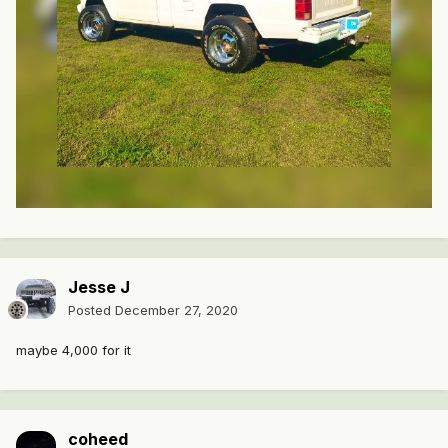
Jesse J
Posted
December 27, 2020
maybe 4,000 for it
coheed