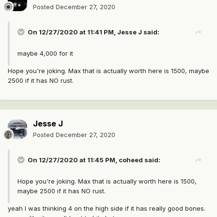
Posted
December 27, 2020
On 12/27/2020 at 11:41 PM,
Jesse J
said:
maybe 4,000 for it
Hope you're joking. Max that is actually worth here is 1500, maybe
2500 if it has NO rust.
Jesse J
Posted
December 27, 2020
On 12/27/2020 at 11:45 PM,
coheed
said:
Hope you're joking. Max that is actually worth here is 1500,
maybe 2500 if it has NO rust.
yeah I was thinking 4 on the high side if it has really good bones.