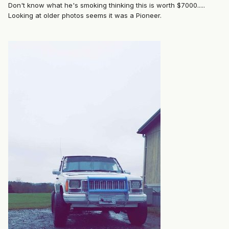
Don't know what he's smoking thinking this is worth $7000.....
Looking at older photos seems it was a Pioneer.