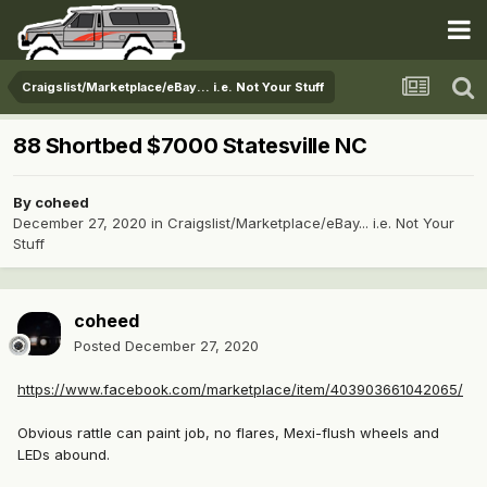
Craigslist/Marketplace/eBay... i.e. Not Your Stuff
88 Shortbed $7000 Statesville NC
By
coheed
December 27, 2020
in
Craigslist/Marketplace/eBay... i.e. Not Your
Stuff
coheed
Posted
December 27, 2020
https://www.facebook.com/marketplace/item/403903661042065/
Obvious rattle can paint job, no flares, Mexi-flush wheels and
LEDs abound.