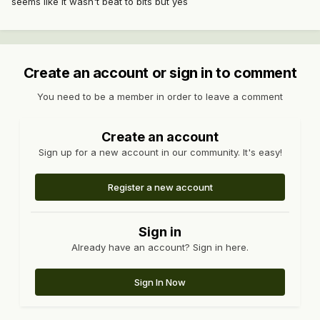
seems like it wasn't beat to bits but yes
Create an account or sign in to comment
You need to be a member in order to leave a comment
Create an account
Sign up for a new account in our community. It's easy!
Register a new account
Sign in
Already have an account? Sign in here.
Sign In Now