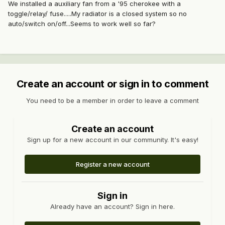
We installed a auxiliary fan from a '95 cherokee with a
toggle/relay/ fuse.....My radiator is a closed system so no
auto/switch on/off...Seems to work well so far?
Create an account or sign in to comment
You need to be a member in order to leave a comment
Create an account
Sign up for a new account in our community. It's easy!
Register a new account
Sign in
Already have an account? Sign in here.