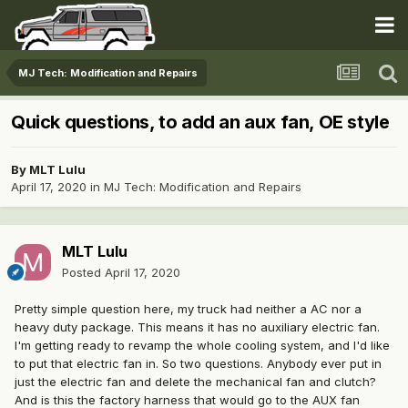
MJ Tech: Modification and Repairs
Quick questions, to add an aux fan, OE style
By
MLT Lulu
April 17, 2020
in
MJ Tech: Modification and Repairs
MLT Lulu
Posted
April 17, 2020
Pretty simple question here, my truck had neither a AC nor a
heavy duty package. This means it has no auxiliary electric fan.
I'm getting ready to revamp the whole cooling system, and I'd like
to put that electric fan in. So two questions. Anybody ever put in
just the electric fan and delete the mechanical fan and clutch?
And is this the factory harness that would go to the AUX fan