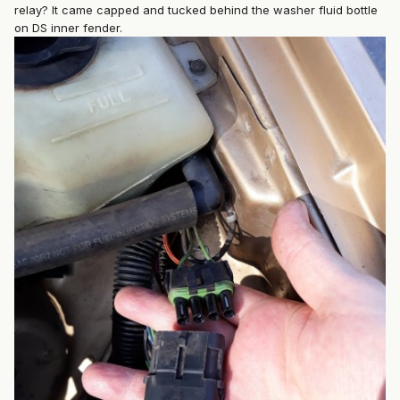
relay? It came capped and tucked behind the washer fluid bottle
on DS inner fender.