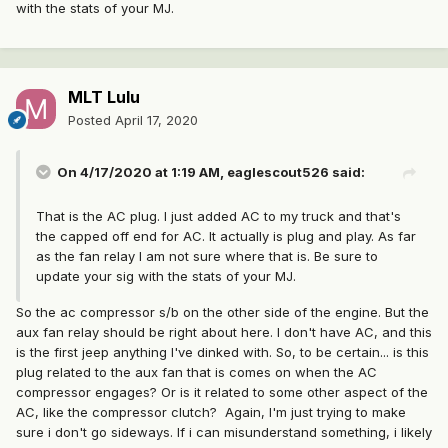
with the stats of your MJ.
MLT Lulu
Posted
April 17, 2020
On 4/17/2020 at 1:19 AM,
eaglescout526
said:
That is the AC plug. I just added AC to my truck and that's
the capped off end for AC. It actually is plug and play. As far
as the fan relay I am not sure where that is. Be sure to
update your sig with the stats of your MJ.
So the ac compressor s/b on the other side of the engine. But the
aux fan relay should be right about here. I don't have AC, and this
is the first jeep anything I've dinked with. So, to be certain... is this
plug related to the aux fan that is comes on when the AC
compressor engages? Or is it related to some other aspect of the
AC, like the compressor clutch? Again, I'm just trying to make
sure i don't go sideways. If i can misunderstand something, i likely