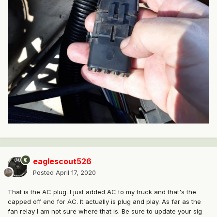
eaglescout526
Posted
April 17, 2020
That is the AC plug. I just added AC to my truck and that's the
capped off end for AC. It actually is plug and play. As far as the
fan relay I am not sure where that is. Be sure to update your sig