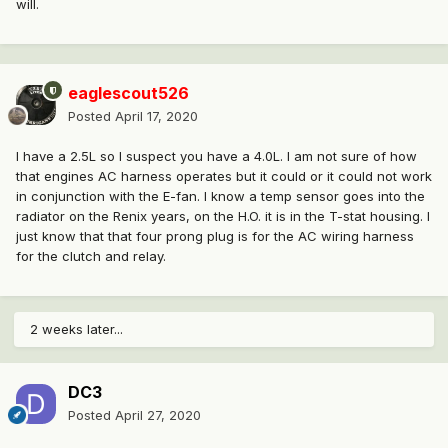
will.
eaglescout526
Posted
April 17, 2020
I have a 2.5L so I suspect you have a 4.0L. I am not sure of how
that engines AC harness operates but it could or it could not work
in conjunction with the E-fan. I know a temp sensor goes into the
radiator on the Renix years, on the H.O. it is in the T-stat housing. I
just know that that four prong plug is for the AC wiring harness
for the clutch and relay.
2 weeks later...
DC3
Posted
April 27, 2020