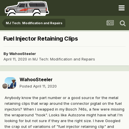
MJ Tech: Modification and Repairs
Fuel Injector Retaining Clips
By
WahooSteeler
April 11, 2020
in
MJ Tech: Modification and Repairs
WahooSteeler
Posted
April 11, 2020
Anybody know the part number or a good source for the metal
retaining clips that wrap around the connector pigtail on the fuel
injectors? When I swapped in my Bosch 746s, a few were missing
the wraparound "hook". Looks like Autozone might have what I'm
looking for but not sure if they are the right size. I have Googled
the crap out of variations of "fuel injector retaining clip" and