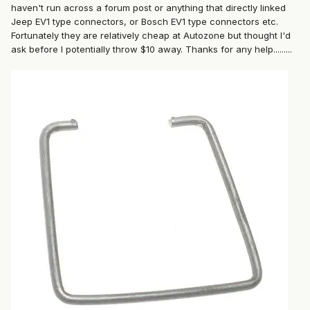
haven't run across a forum post or anything that directly linked
Jeep EV1 type connectors, or Bosch EV1 type connectors etc.
Fortunately they are relatively cheap at Autozone but thought I'd
ask before I potentially throw $10 away. Thanks for any help.........