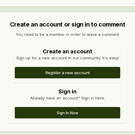
Create an account or sign in to comment
You need to be a member in order to leave a comment
Create an account
Sign up for a new account in our community. It's easy!
Register a new account
Sign in
Already have an account? Sign in here.
Sign In Now