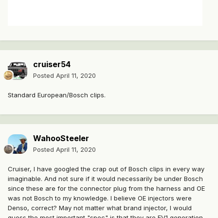
cruiser54
Posted
April 11, 2020
Standard European/Bosch clips.
WahooSteeler
Posted
April 11, 2020
Cruiser, I have googled the crap out of Bosch clips in every way
imaginable. And not sure if it would necessarily be under Bosch
since these are for the connector plug from the harness and OE
was not Bosch to my knowledge. I believe OE injectors were
Denso, correct? May not matter what brand injector, I would
guess the most important "spec" is that they are EV1 generation