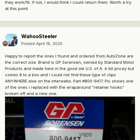
they work/fit. If not, I would think I could return them. Worth a try
at this point.
WahooSteeler
Posted
April 19, 2020
Happy to report the ones I found and ordered from AutoZone are
the correct size. Brand is GP Sorensen, owned by Standard Motor
Products and made here in the good ole U.S. of A. A bit pricey but
comes 8 to a box and I could not find these type of clips
ANYWHERE else on the interwebs. Part #800-9417. Pic shows one
of the ones I replaced with the wraparound "retainer hooks"
broken off and a new one.