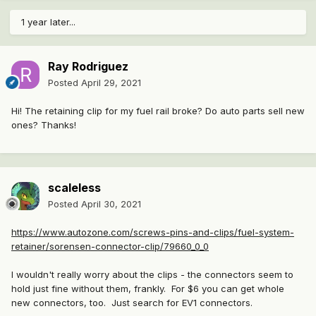
1 year later...
Ray Rodriguez
Posted
April 29, 2021
Hi! The retaining clip for my fuel rail broke? Do auto parts sell new
ones? Thanks!
scaleless
Posted
April 30, 2021
https://www.autozone.com/screws-pins-and-clips/fuel-system-
retainer/sorensen-connector-clip/79660_0_0
I wouldn't really worry about the clips - the connectors seem to
hold just fine without them, frankly. For $6 you can get whole
new connectors, too. Just search for EV1 connectors.