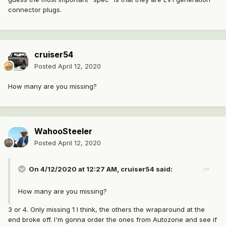
connector plugs.
cruiser54
Posted
April 12, 2020
How many are you missing?
WahooSteeler
Posted
April 12, 2020
On 4/12/2020 at 12:27 AM,
cruiser54
said:
How many are you missing?
3 or 4. Only missing 1 I think, the others the wraparound at the
end broke off. I'm gonna order the ones from Autozone and see if