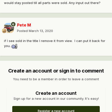
would stay posted till all parts were sold. Any input out there?
Pete M
Posted
March 13, 2020
if I see sold in the title I remove it from view. I can put it back for
you.
Create an account or sign in to comment
You need to be a member in order to leave a comment
Create an account
Sign up for a new account in our community. It's easy!
Register a new account