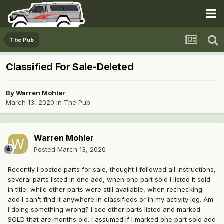
The Pub
Classified For Sale-Deleted
By
Warren Mohler
March 13, 2020
in
The Pub
Warren Mohler
Posted
March 13, 2020
Recently I posted parts for sale, thought I followed all instructions,
several parts listed in one add, when one part sold I listed it sold
in title, while other parts were still available, when rechecking
add I can't find it anywhere in classifieds or in my activity log. Am
I doing something wrong? I see other parts listed and marked
SOLD that are months old. I assumed if I marked one part sold add