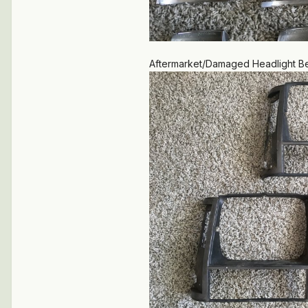
Aftermarket/Damaged Headlight Bez