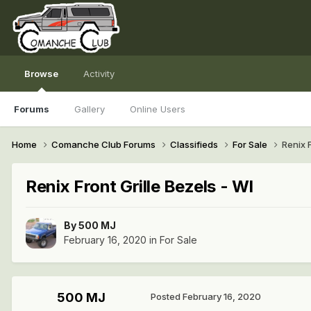
Browse
Activity
Forums
Gallery
Online Users
Home
Comanche Club Forums
Classifieds
For Sale
Renix F
Renix Front Grille Bezels - WI
By
500 MJ
February 16, 2020
in
For Sale
500 MJ
Posted
February 16, 2020