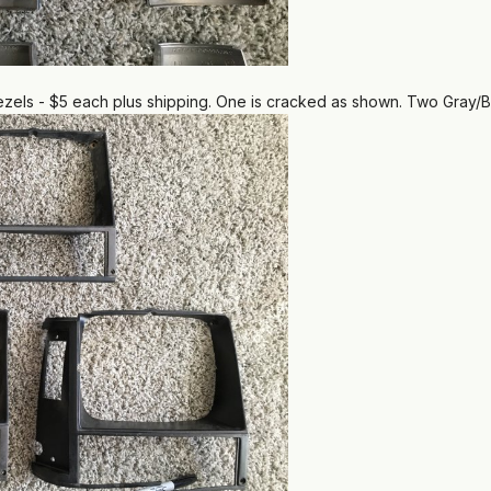
els - $5 each plus shipping. One is cracked as shown. Two Gray/B