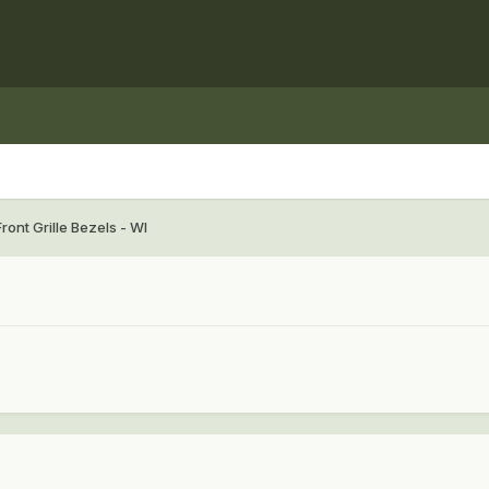
ront Grille Bezels - WI