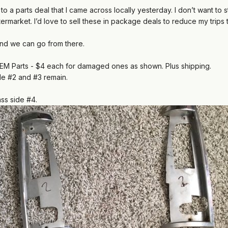
 to a parts deal that I came across locally yesterday. I don’t want 
ermarket. I’d
love to sell these in package deals to reduce my trips 
nd we can go from there.
EM Parts - $4 each for damaged ones as shown. Plus shipping.
ide #2 and #3 remain.
ass side #4.