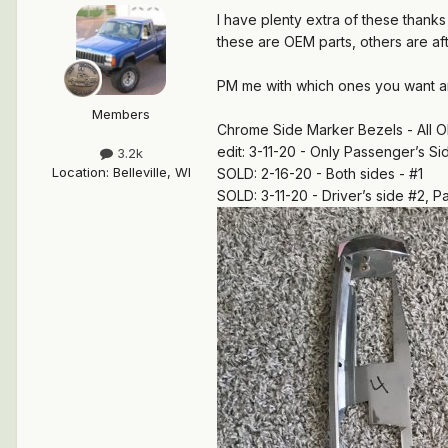
I have plenty extra of these thanks
these are OEM parts, others are aft
PM me with which ones you want a
Members
Chrome Side Marker Bezels - All O
edit: 3-11-20 - Only Passenger’s S
3.2k
Location
:
Belleville, WI
SOLD: 2-16-20 - Both sides - #1
SOLD: 3-11-20 - Driver’s side #2, P