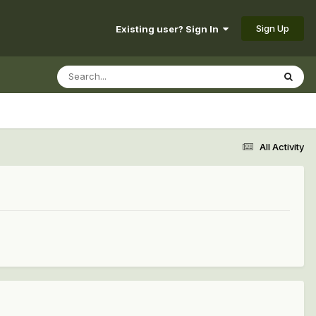
Sign Up
Existing user? Sign In
All Activity