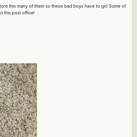
to store this many of them so these bad boys have to go! Some of
to
the post office!