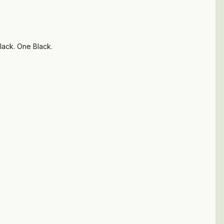
lack. One Black.