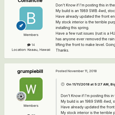
Comanche
Don't Know if I'm posting this in the
My build is an 1989 SWB 4wd, stock
Have already updated the front end
My stock interior is the terrible pu
installing this spring.
Have a few rust issues (rust is a H
Members
has anyone ever removed the rain g
lifting the front to make level. Going
14
Location
:
Keaau, Hawaii
Thanks.
grumpiebill
Posted
November 11, 2018
On 11/11/2018 at 5:27 AM,
Bi
Don't Know if I'm posting this in 
My build is an 1989 SWB 4wd, st
Members
Have already updated the front 
My stock interior is the terrible