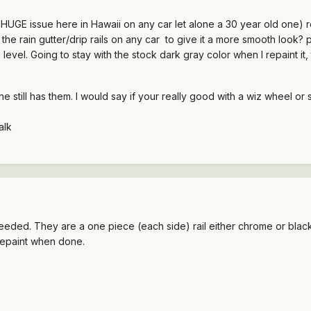
a HUGE issue here in Hawaii on any car let alone a 30 year old one) r
e rain gutter/drip rails on any car to give it a more smooth look? p
 level. Going to stay with the stock dark gray color when I repaint it, th
ne still has them. I would say if your really good with a wiz wheel or 
alk
eeded. They are a one piece (each side) rail either chrome or bla
o repaint when done.