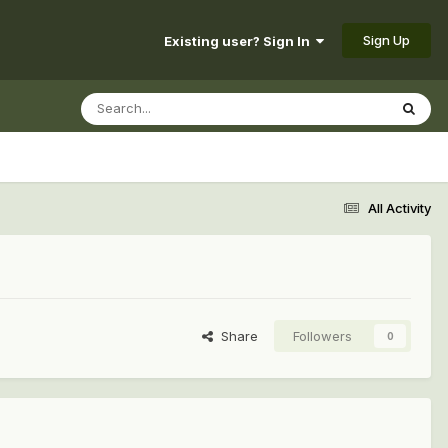
Sign Up
Existing user? Sign In
All Activity
Share
Followers
0