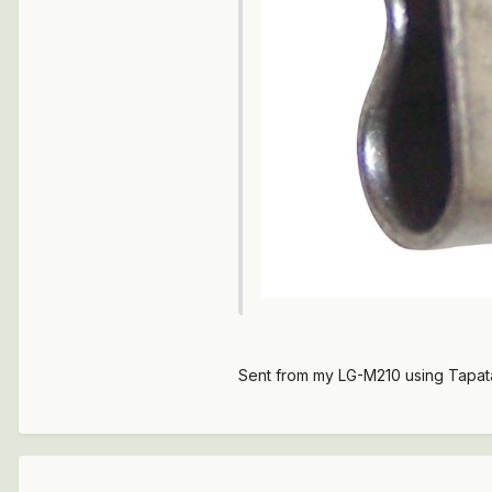
Sent from my LG-M210 using Tapat