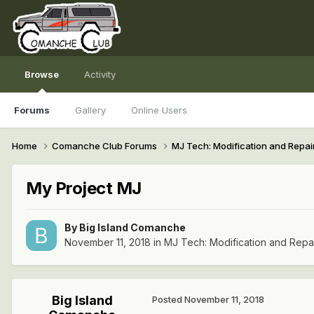
Browse
Activity
Forums
Gallery
Online Users
Home
Comanche Club Forums
MJ Tech: Modification and Repai
My Project MJ
By
Big Island Comanche
November 11, 2018
in
MJ Tech: Modification and Repa
Big Island
Posted
November 11, 2018