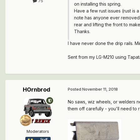
75
on installing this spring.
Have a few rust issues (rust is 
note has anyone ever removed th
rear and lifting the front to make
Thanks.
I have never done the drip rails. Mi
Sent from my LG-M210 using Tapat
HOrnbrod
Posted
November 11, 2018
No saws, wiz wheels, or welders n
them off carefully - you'll need t
Moderators