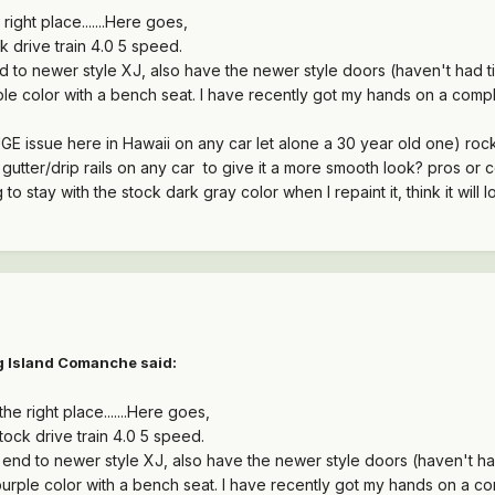
 right place.......Here goes,
 drive train 4.0 5 speed.
 to newer style XJ, also have the newer style doors (haven't had ti
rple color with a bench seat. I have recently got my hands on a comple
UGE issue here in Hawaii on any car let alone a 30 year old one) rock
utter/drip rails on any car to give it a more smooth look? pros or c
 to stay with the stock dark gray color when I repaint it, think it will l
g Island Comanche
said:
the right place.......Here goes,
ock drive train 4.0 5 speed.
end to newer style XJ, also have the newer style doors (haven't had
 purple color with a bench seat. I have recently got my hands on a com