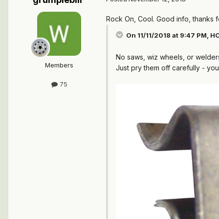
Rock On, Cool. Good info, thanks f
On 11/11/2018 at 9:47 PM,
HO
No saws, wiz wheels, or welder
Members
Just pry them off carefully - yo
75