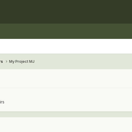
rs
My Project MJ
irs