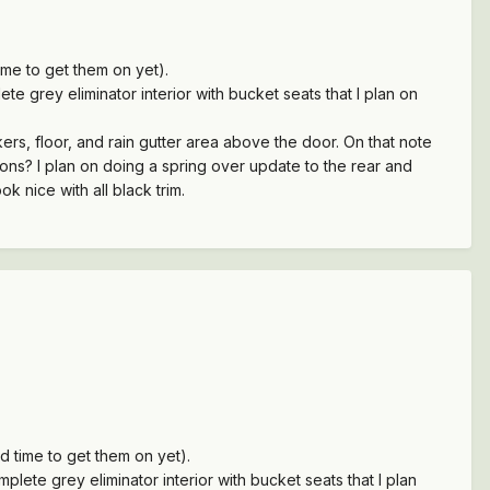
me to get them on yet).
te grey eliminator interior with bucket seats that I plan on
ers, floor, and rain gutter area above the door. On that note
ons? I plan on doing a spring over update to the rear and
ook nice with all black trim.
 time to get them on yet).
plete grey eliminator interior with bucket seats that I plan