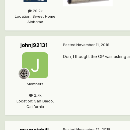
20.2k
Location
:
Sweet Home
Alabama
johnj92131
Posted
November 11, 2018
Don, I thought the OP was asking ab
Members
2.7k
Location
:
San Diego,
California
grumpiebill
Posted
November 12, 2018