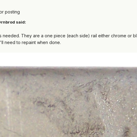
or posting
rnbrod
said:
s needed. They are a one piece (each side) rail either chrome or 
u'll need to repaint when done.