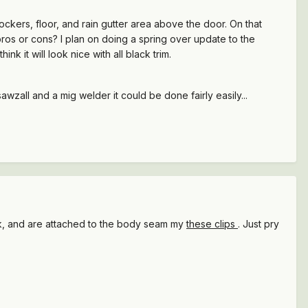
ockers, floor, and rain gutter area above the door. On that
ros or cons? I plan on doing a spring over update to the
ink it will look nice with all black trim.
sawzall and a mig welder it could be done fairly easily...
ck, and are attached to the body seam my
these clips
. Just pry