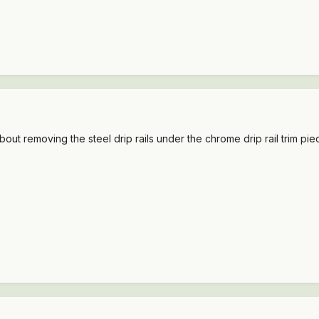
out removing the steel drip rails under the chrome drip rail trim pie