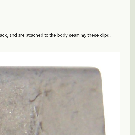
black, and are attached to the body seam my
these clips
.