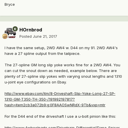
Bryce
HOrnbrod
Posted
June 21, 2017
I have the same setup, 2WD AW4 w. D44 on my 91. 2WD AW4's
have a 27 spline output from the tailpiece.
The 27-spline GM long slip yoke works fine for a 2WD AW4. You
can cut the snout down as needed, example below. There are
plenty of 27-spline slip yokes with varying snout lengths and 1310
u-joint eye configurations on Ebay.
http://www.ebay.com/itm/8-Driveshaft-Slip-Yoke-Long-27-SP-
1310-GM-T350-TH-350-/191992197817?
hash=item2cb3a072b9:g:0F8AAOSwNRdX-9Tb&vxp=mtr
For the D44 end of the driveshaft I use a u-bolt pinion like this:
http://www.4wheelparts.com/Drivetrain-Differential/Dana-Spicer-