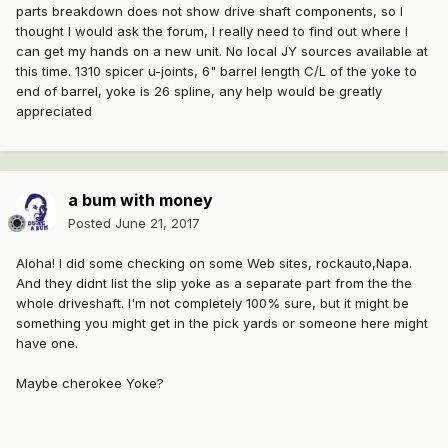
parts breakdown does not show drive shaft components, so I
thought I would ask the forum, I really need to find out where I
can get my hands on a new unit. No local JY sources available at
this time. 1310 spicer u-joints, 6" barrel length C/L of the yoke to
end of barrel, yoke is 26 spline, any help would be greatly
appreciated
a bum with money
Posted
June 21, 2017
Aloha! I did some checking on some Web sites, rockauto,Napa.
And they didnt list the slip yoke as a separate part from the the
whole driveshaft. I'm not completely 100% sure, but it might be
something you might get in the pick yards or someone here might
have one.
Maybe cherokee Yoke?