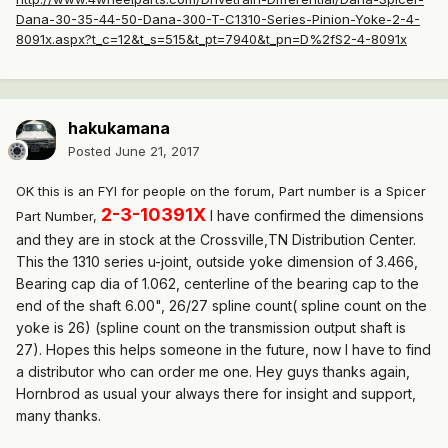
Dana-30-35-44-50-Dana-300-T-C1310-Series-Pinion-Yoke-2-4-
8091x.aspx?t_c=12&t_s=515&t_pt=7940&t_pn=D%2fS2-4-8091x
hakukamana
Posted
June 21, 2017
OK this is an FYI for people on the forum, Part number is a Spicer
2-3-10391X
I have confirmed the dimensions
Part Number,
and they are in stock at the Crossville,TN Distribution Center.
This the 1310 series u-joint, outside yoke dimension of 3.466,
Bearing cap dia of 1.062, centerline of the bearing cap to the
end of the shaft 6.00", 26/27 spline count( spline count on the
yoke is 26) (spline count on the transmission output shaft is
27). Hopes this helps someone in the future, now I have to find
a distributor who can order me one. Hey guys thanks again,
Hornbrod as usual your always there for insight and support,
many thanks.