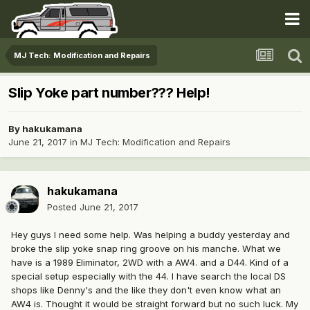
MJ Tech: Modification and Repairs
Slip Yoke part number??? Help!
By
hakukamana
June 21, 2017
in
MJ Tech: Modification and Repairs
hakukamana
Posted
June 21, 2017
Hey guys I need some help. Was helping a buddy yesterday and
broke the slip yoke snap ring groove on his manche. What we
have is a 1989 Eliminator, 2WD with a AW4. and a D44. Kind of a
special setup especially with the 44. I have search the local DS
shops like Denny's and the like they don't even know what an
AW4 is. Thought it would be straight forward but no such luck. My