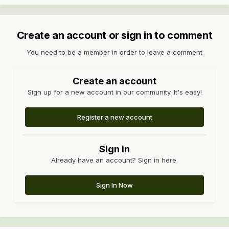
Create an account or sign in to comment
You need to be a member in order to leave a comment
Create an account
Sign up for a new account in our community. It's easy!
Register a new account
Sign in
Already have an account? Sign in here.
Sign In Now