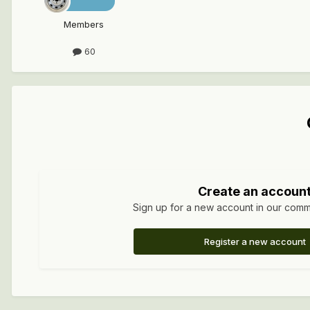
Members
60
Create an accoun
Sign up for a new account in our commun
Register a new account