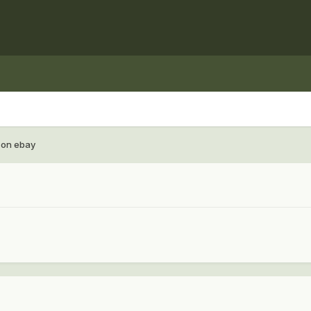
 on ebay