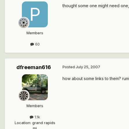
thought some one might need one, t
Members
60
dfreeman616
Posted
July 25, 2007
how about some links to them? rumor
Members
1.1k
Location
:
grand rapids
mi