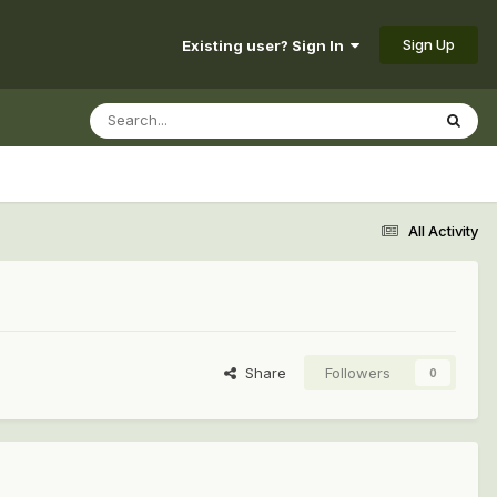
Sign Up
Existing user? Sign In
All Activity
Share
Followers
0