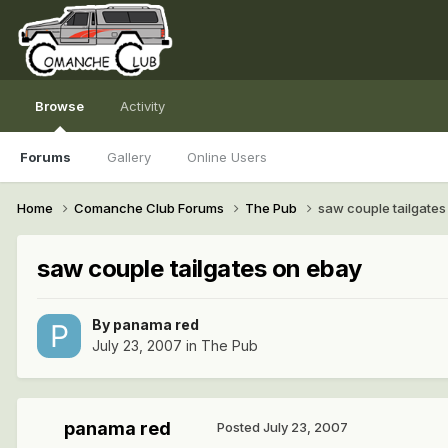
Browse
Activity
Forums
Gallery
Online Users
Home
Comanche Club Forums
The Pub
saw couple tailgates
saw couple tailgates on ebay
By
panama red
July 23, 2007
in
The Pub
panama red
Posted
July 23, 2007