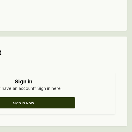
t
Sign in
 have an account? Sign in here.
Sign In Now