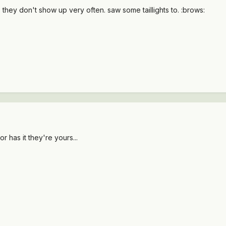
hey don't show up very often. saw some taillights to. :brows:
 has it they're yours...