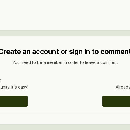
Create an account or sign in to commen
You need to be a member in order to leave a comment
t
ity. It's easy!
Already