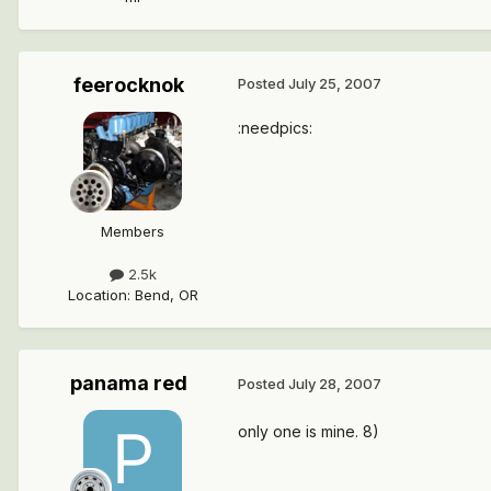
feerocknok
Posted
July 25, 2007
:needpics:
Members
2.5k
Location
:
Bend, OR
panama red
Posted
July 28, 2007
only one is mine. 8)