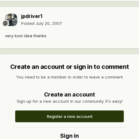
jpdriver1
Posted
July 20, 2007
very kool idea thanks
Create an account or sign in to comment
You need to be a member in order to leave a comment
Create an account
Sign up for a new account in our community. It's easy!
Register a new account
Sign in