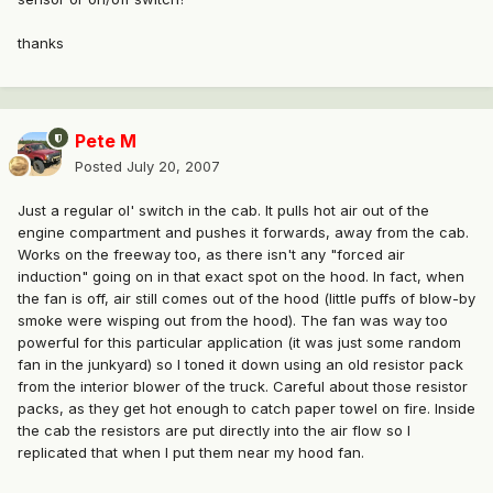
thanks
Pete M
Posted
July 20, 2007
Just a regular ol' switch in the cab. It pulls hot air out of the
engine compartment and pushes it forwards, away from the cab.
Works on the freeway too, as there isn't any "forced air
induction" going on in that exact spot on the hood. In fact, when
the fan is off, air still comes out of the hood (little puffs of blow-by
smoke were wisping out from the hood). The fan was way too
powerful for this particular application (it was just some random
fan in the junkyard) so I toned it down using an old resistor pack
from the interior blower of the truck. Careful about those resistor
packs, as they get hot enough to catch paper towel on fire. Inside
the cab the resistors are put directly into the air flow so I
replicated that when I put them near my hood fan.