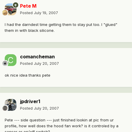
Pete M
Posted
July 19, 2007
I had the darndest time getting them to stay put too. I "glued"
them in with black silicone.
comancheman
Posted
July 20, 2007
ok nice idea thanks pete
jpdriver1
Posted
July 20, 2007
Pete --- side question --- just finished lookin at pic from ur
profile, how well does the hood fan work? is it controled by a
sensor or on/off switch?