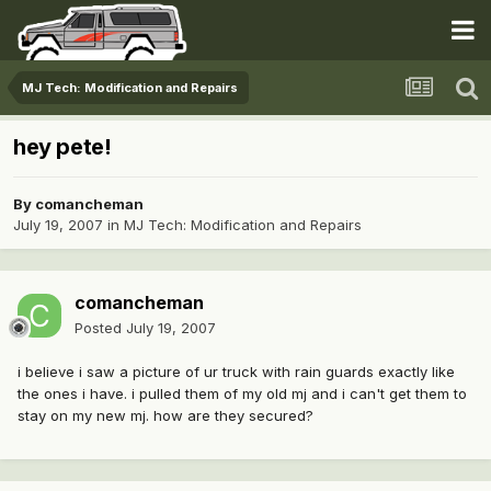
MJ Tech: Modification and Repairs
hey pete!
By
comancheman
July 19, 2007
in
MJ Tech: Modification and Repairs
comancheman
Posted
July 19, 2007
i believe i saw a picture of ur truck with rain guards exactly like
the ones i have. i pulled them of my old mj and i can't get them to
stay on my new mj. how are they secured?