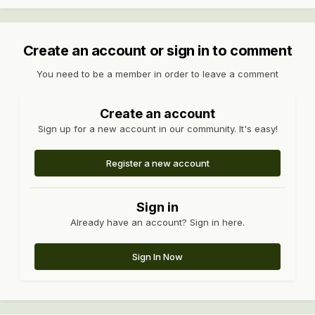
Create an account or sign in to comment
You need to be a member in order to leave a comment
Create an account
Sign up for a new account in our community. It's easy!
Register a new account
Sign in
Already have an account? Sign in here.
Sign In Now