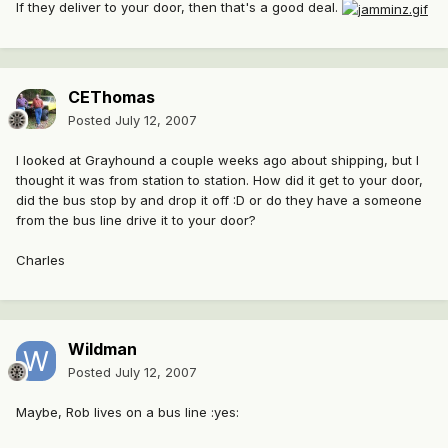
If they deliver to your door, then that's a good deal.
CEThomas
Posted
July 12, 2007
I looked at Grayhound a couple weeks ago about shipping, but I
thought it was from station to station. How did it get to your door,
did the bus stop by and drop it off :D or do they have a someone
from the bus line drive it to your door?
Charles
Wildman
Posted
July 12, 2007
Maybe, Rob lives on a bus line :yes: