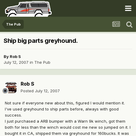
The Pub
Ship big parts greyhound.
By
Rob S
July 12, 2007
in
The Pub
Rob S
Posted
July 12, 2007
Not sure if everyone new about this, figured I would mention it.
I've used greyhound to ship parts before, always with good
success.
I just purchased a ARB bumper with a Warn 9k winch, got them
both for less than the winch would cost me new so jumped on it. I
bought it in CA, shipped them via greyhound for 160bucks. It was