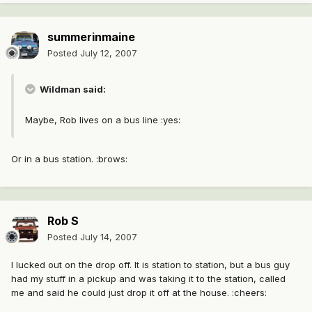
summerinmaine
Posted
July 12, 2007
Wildman said:
Maybe, Rob lives on a bus line :yes:
Or in a bus station. :brows:
Rob S
Posted
July 14, 2007
I lucked out on the drop off. It is station to station, but a bus guy
had my stuff in a pickup and was taking it to the station, called
me and said he could just drop it off at the house. :cheers: