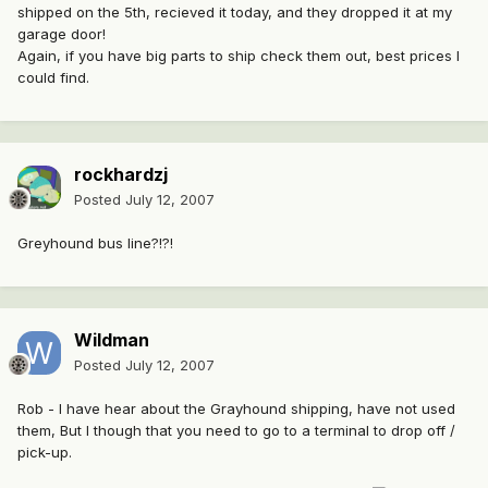
shipped on the 5th, recieved it today, and they dropped it at my
garage door!
Again, if you have big parts to ship check them out, best prices I
could find.
rockhardzj
Posted
July 12, 2007
Greyhound bus line?!?!
Wildman
Posted
July 12, 2007
Rob - I have hear about the Grayhound shipping, have not used
them, But I though that you need to go to a terminal to drop off /
pick-up.