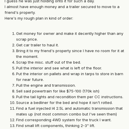
I guess he was just holding onto it for such a day.
I almost have enough money and a trailer secured to move to a
friend's property.
Here's my rough plan in kind of order:
Get money for owner and make it decently higher than any
scrap price.
Get car trailer to haul it.
Bring it to my friend's property since I have no room for it at
the moment.
Scrap the misc. stuff out of the bed.
Pull the interior and see what is left of the floor.
Put the interior on pallets and wrap in tarps to store in barn
for near future.
Pull the engine and transmission.
Sell said powertrain for like $75-100 (170k ish)
Pull the tail lights and recondition them per CC instructions.
Source a bedliner for the bed and hope it isn't rotted.
Find a fuel injected I4 2.5L and automatic transmission that
mates up (not most common combo but I've seen them)
Find corresponding 4WD system for the truck I want.
Find small lift components, thinking 2-3" lift.