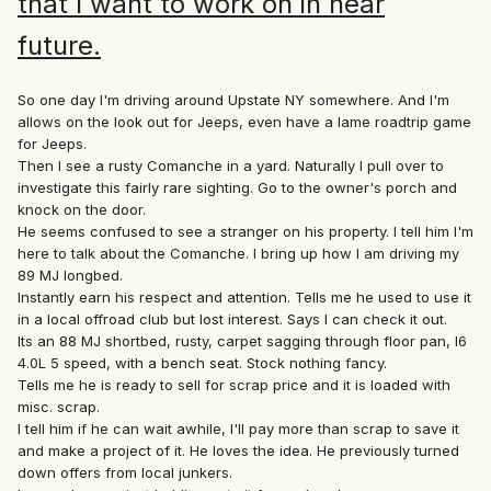
that I want to work on in near
future.
So one day I'm driving around Upstate NY somewhere. And I'm
allows on the look out for Jeeps, even have a lame roadtrip game
for Jeeps.
Then I see a rusty Comanche in a yard. Naturally I pull over to
investigate this fairly rare sighting. Go to the owner's porch and
knock on the door.
He seems confused to see a stranger on his property. I tell him I'm
here to talk about the Comanche. I bring up how I am driving my
89 MJ longbed.
Instantly earn his respect and attention. Tells me he used to use it
in a local offroad club but lost interest. Says I can check it out.
Its an 88 MJ shortbed, rusty, carpet sagging through floor pan, I6
4.0L 5 speed, with a bench seat. Stock nothing fancy.
Tells me he is ready to sell for scrap price and it is loaded with
misc. scrap.
I tell him if he can wait awhile, I'll pay more than scrap to save it
and make a project of it. He loves the idea. He previously turned
down offers from local junkers.