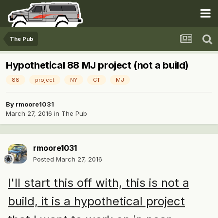
The Pub
Hypothetical 88 MJ project (not a build)
88
project
NY
CT
MJ
By
rmoore1031
March 27, 2016
in
The Pub
rmoore1031
Posted
March 27, 2016
I'll start this off with, this is not a
build, it is a hypothetical project