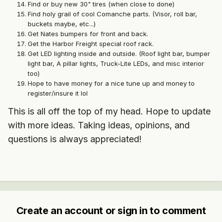
Find or buy new 30" tires (when close to done)
Find holy grail of cool Comanche parts. (Visor, roll bar,
buckets maybe, etc...)
Get Nates bumpers for front and back.
Get the Harbor Freight special roof rack.
Get LED lighting inside and outside. (Roof light bar, bumper
light bar, A pillar lights, Truck-Lite LEDs, and misc interior
too)
Hope to have money for a nice tune up and money to
register/insure it lol
This is all off the top of my head. Hope to update
with more ideas. Taking ideas, opinions, and
questions is always appreciated!
Create an account or sign in to comment