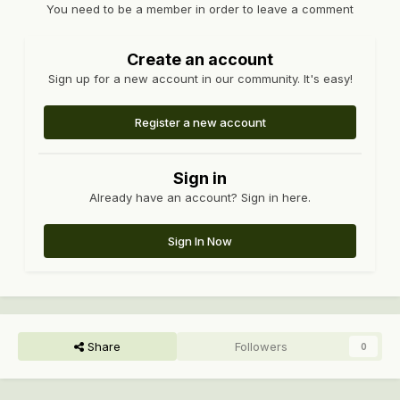
You need to be a member in order to leave a comment
Create an account
Sign up for a new account in our community. It's easy!
Register a new account
Sign in
Already have an account? Sign in here.
Sign In Now
Share
Followers
0