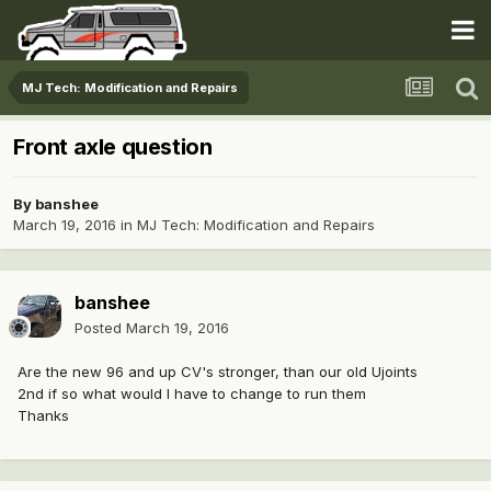
MJ Tech: Modification and Repairs
Front axle question
By
banshee
March 19, 2016
in
MJ Tech: Modification and Repairs
banshee
Posted
March 19, 2016
Are the new 96 and up CV's stronger, than our old Ujoints
2nd if so what would I have to change to run them
Thanks