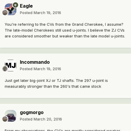
Eagle
Posted
March 19, 2016
You're referring to the CVs from the Grand Cherokee, I assume?
The late-model Cherokees still used u-joints. I believe the ZJ CVs
are considered smoother but weaker than the late model u-joints.
Incommando
Posted
March 19, 2016
Just get later big-joint XJ or TJ shafts. The 297 u-joint is
measurably stronger than the 260's that came stock
gogmorgo
Posted
March 20, 2016
From my observations, the CV's are mostly considered weaker