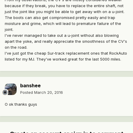
because if they break, you have to replace the entire shaft, not
just the joint like you might be able to get away with on a u-joint.
The boots can also get compromised pretty easily and trap
moisture and grime, which will lead to premature failure of the
joint.
I've never managed to take out a u-joint without also blowing
apart the yoke, and really appreciate the smoothness of the CV's
on the road.
I've just got the cheap Sur-track replacement ones that RockAuto
listed for my MJ. They've worked great for the last 5000 miles.
banshee
Posted
March 20, 2016
O ok thanks guys