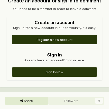
Create an account or sign in to comment
You need to be a member in order to leave a comment
Create an account
Sign up for a new account in our community. It's easy!
Register a new account
Sign in
Already have an account? Sign in here.
Sign In Now
Share
Followers
0