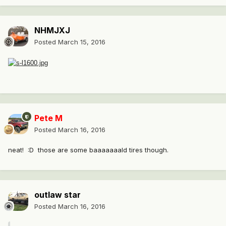
NHMJXJ
Posted
March 15, 2016
Pete M
Posted
March 16, 2016
neat! :D those are some baaaaaaald tires though.
outlaw star
Posted
March 16, 2016