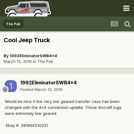
The Pub
Cool Jeep Truck
By
1992EliminatorSWB4x4
March 13, 2016
in
The Pub
1992EliminatorSWB4x4
Posted
March 13, 2016
Would be nice if the very low geared transfer case has been
changed with the 4x4 conversion update. Those Aircraft tugs
were extremely low geared.
Ebay # 281964230331 ​