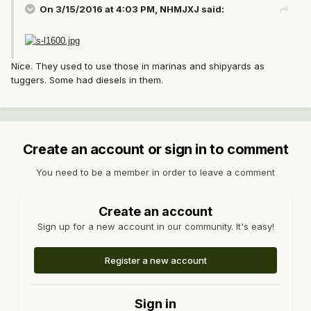
On 3/15/2016 at 4:03 PM, NHMJXJ said:
Nice. They used to use those in marinas and shipyards as
tuggers. Some had diesels in them.
Create an account or sign in to comment
You need to be a member in order to leave a comment
Create an account
Sign up for a new account in our community. It's easy!
Register a new account
Sign in