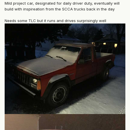
Mild project car, designated for daily driver duty, eventually will
build with inspireation from the SCCA trucks back in the day
Needs some TLC but it runs and drives surprisingly well