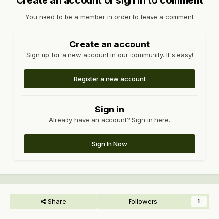
Create an account or sign in to comment
You need to be a member in order to leave a comment
Create an account
Sign up for a new account in our community. It's easy!
Register a new account
Sign in
Already have an account? Sign in here.
Sign In Now
Share
Followers
1