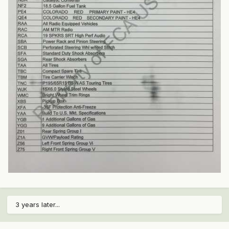
3 years later...