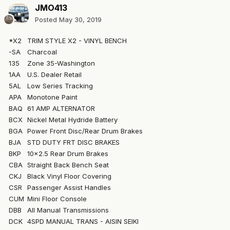
JMO413
Posted
May 30, 2019
*X2
TRIM STYLE X2 - VINYL BENCH
-SA
Charcoal
135
Zone 35-Washington
1AA
U.S. Dealer Retail
5AL
Low Series Tracking
APA
Monotone Paint
BAQ
61 AMP ALTERNATOR
BCX
Nickel Metal Hydride Battery
BGA
Power Front Disc/Rear Drum Brakes
BJA
STD DUTY FRT DISC BRAKES
BKP
10x2.5 Rear Drum Brakes
CBA
Straight Back Bench Seat
CKJ
Black Vinyl Floor Covering
CSR
Passenger Assist Handles
CUM
Mini Floor Console
DBB
All Manual Transmissions
DCK
4SPD MANUAL TRANS - AISIN SEIKI