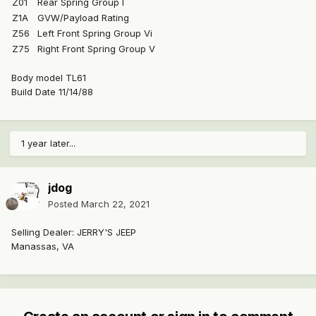
Z01
Rear Spring Group I
Z1A
GVW/Payload Rating
Z56
Left Front Spring Group Vi
Z75
Right Front Spring Group V
Body model TL61
Build Date 11/14/88
1 year later...
jdog
Posted
March 22, 2021
Selling Dealer: JERRY'S JEEP
Manassas, VA