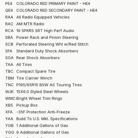
PE4
COLORADO RED PRIMARY PAINT - HE4
QE4
COLORADO RED SECONDARY PAINT - HE4
RAA
All Radio Equipped Vehicles
RAC
AM MTR Radio
RCA
19 SPKRS SRT High Perf Audio
SBA
Power Rack and Pinion Steering
SCB
Perforated Steering Whl w/Red Stitch
SFA
Standard Duty Shock Absorbers
SGA
Rear Shock Absorbers
TAA
All Tires
TBC
Compact Spare Tire
TBM
Tire Carrier Winch
TNC
P195/65R15 BSW AS Touring Tires
WJK
15X6.0 Styled Steel Wheels
WMC
Bright Wheel Trim Rings
XBS
Pickup Box
XFA
-35F Protection Anti-Freeze
YAA
Build To U.S. Mkt. Specifications
YGB
1 Additional Gallons of Gas
YGG
9 Additional Gallons of Gas