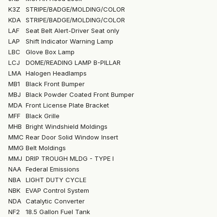
K3Z
STRIPE/BADGE/MOLDING/COLOR
KDA
STRIPE/BADGE/MOLDING/COLOR
LAF
Seat Belt Alert-Driver Seat only
LAP
Shift Indicator Warning Lamp
LBC
Glove Box Lamp
LCJ
DOME/READING LAMP B-PILLAR
LMA
Halogen Headlamps
MB1
Black Front Bumper
MBJ
Black Powder Coated Front Bumper
MDA
Front License Plate Bracket
MFF
Black Grille
MHB
Bright Windshield Moldings
MMC
Rear Door Solid Window Insert
MMG
Belt Moldings
MMJ
DRIP TROUGH MLDG - TYPE I
NAA
Federal Emissions
NBA
LIGHT DUTY CYCLE
NBK
EVAP Control System
NDA
Catalytic Converter
NF2
18.5 Gallon Fuel Tank