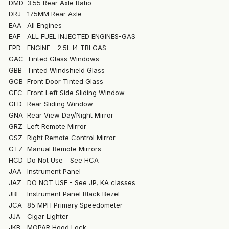
DMD
3.55 Rear Axle Ratio
DRJ
175MM Rear Axle
EAA
All Engines
EAF
ALL FUEL INJECTED ENGINES-GAS
EPD
ENGINE - 2.5L I4 TBI GAS
GAC
Tinted Glass Windows
GBB
Tinted Windshield Glass
GCB
Front Door Tinted Glass
GEC
Front Left Side Sliding Window
GFD
Rear Sliding Window
GNA
Rear View Day/Night Mirror
GRZ
Left Remote Mirror
GSZ
Right Remote Control Mirror
GTZ
Manual Remote Mirrors
HCD
Do Not Use - See HCA
JAA
Instrument Panel
JAZ
DO NOT USE - See JP, KA classes
JBF
Instrument Panel Black Bezel
JCA
85 MPH Primary Speedometer
JJA
Cigar Lighter
JKB
MOPAR Hood Lock