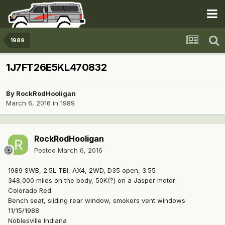
1989
1J7FT26E5KL470832
By
RockRodHooligan
March 6, 2016
in
1989
RockRodHooligan
Posted
March 6, 2016
1989 SWB, 2.5L TBI, AX4, 2WD, D35 open, 3.55
348,000 miles on the body, 50K(?) on a Jasper motor
Colorado Red
Bench seat, sliding rear window, smokers vent windows
11/15/1988
Noblesville Indiana