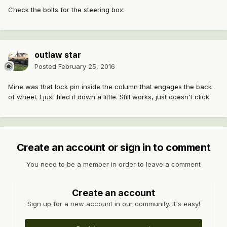
Check the bolts for the steering box.
outlaw star
Posted
February 25, 2016
Mine was that lock pin inside the column that engages the back
of wheel. I just filed it down a little. Still works, just doesn't click.
Create an account or sign in to comment
You need to be a member in order to leave a comment
Create an account
Sign up for a new account in our community. It's easy!