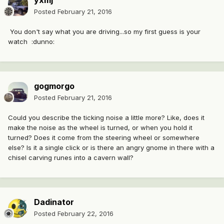
yxmj
Posted
February 21, 2016
You don't say what you are driving...so my first guess is your
watch :dunno:
gogmorgo
Posted
February 21, 2016
Could you describe the ticking noise a little more? Like, does it
make the noise as the wheel is turned, or when you hold it
turned? Does it come from the steering wheel or somewhere
else? Is it a single click or is there an angry gnome in there with a
chisel carving runes into a cavern wall?
Dadinator
Posted
February 22, 2016