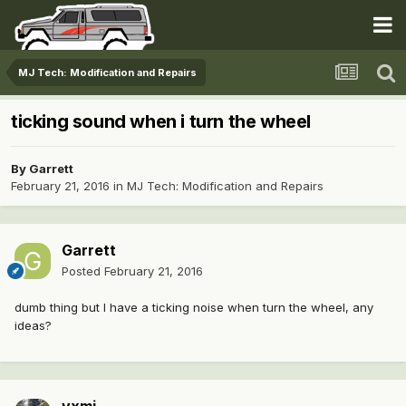
MJ Tech: Modification and Repairs
ticking sound when i turn the wheel
By
Garrett
February 21, 2016
in
MJ Tech: Modification and Repairs
Garrett
Posted
February 21, 2016
dumb thing but I have a ticking noise when turn the wheel, any
ideas?