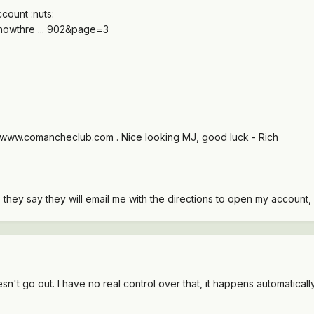
count :nuts:
howthre ... 902&page=3
//www.comancheclub.com
. Nice looking MJ, good luck - Rich
they say they will email me with the directions to open my account, a
n't go out. I have no real control over that, it happens automaticall