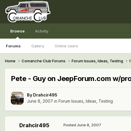
Browse
Activity
Forums
Gallery
Online Users
Home
Comanche Club Forums
Forum Issues, Ideas, Testing
Pete - Guy on JeepForum.com w/pr
By
Drahcir495
June 8, 2007
in
Forum Issues, Ideas, Testing
Drahcir495
Posted
June 8, 2007