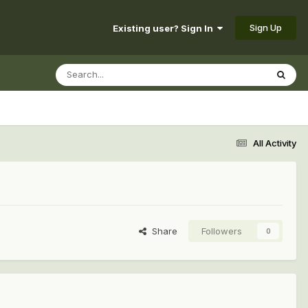
Sign Up
Existing user? Sign In
All Activity
Share
Followers
0