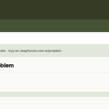
Pete - Guy on JeepForum.com w/problem
oblem