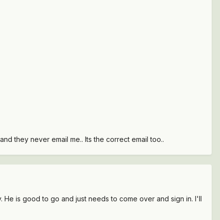
nd they never email me.. Its the correct email too..
y. He is good to go and just needs to come over and sign in. I'll