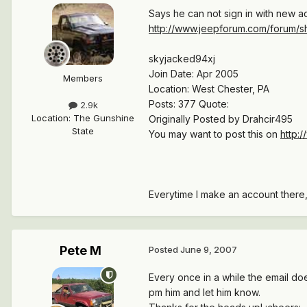
Says he can not sign in with new ac
http://www.jeepforum.com/forum/s
skyjacked94xj
Join Date: Apr 2005
Members
Location: West Chester, PA
Posts: 377 Quote:
2.9k
Location
:
The Gunshine
Originally Posted by Drahcir495
State
You may want to post this on
http:
Everytime I make an account there, 
Pete M
Posted
June 9, 2007
Every once in a while the email does
pm him and let him know.