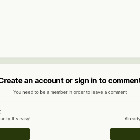
Create an account or sign in to commen
You need to be a member in order to leave a comment
t
ity. It's easy!
Already