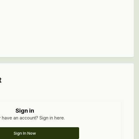
t
Sign in
 have an account? Sign in here.
Sign In Now