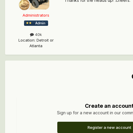
Thanks for the heads up! :cheers:
Administrators
40k
Location
:
Detroit or
Atlanta
Create an accoun
Sign up for a new account in our commun
Register a new account